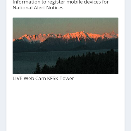
Information to register mobile devices for
National Alert Notices
LIVE Web Cam KFSK Tower