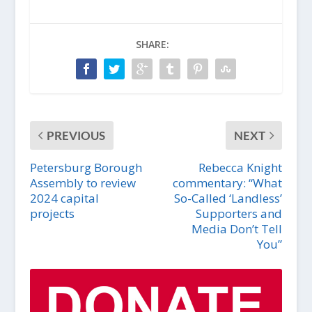
SHARE:
PREVIOUS
NEXT
Petersburg Borough
Rebecca Knight
Assembly to review
commentary: “What
2024 capital
So-Called ‘Landless’
projects
Supporters and
Media Don’t Tell
You”