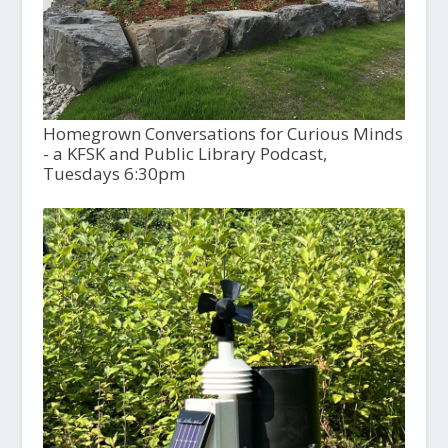
Homegrown Conversations for Curious Minds
- a KFSK and Public Library Podcast,
Tuesdays 6:30pm