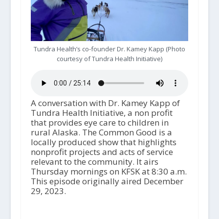
Tundra Health’s co-founder Dr. Kamey Kapp (Photo
courtesy of Tundra Health Initiative)
A conversation with Dr. Kamey Kapp of
Tundra Health Initiative, a non profit
that provides eye care to children in
rural Alaska. The Common Good is a
locally produced show that highlights
nonprofit projects and acts of service
relevant to the community. It airs
Thursday mornings on KFSK at 8:30 a.m.
This episode originally aired December
29, 2023.