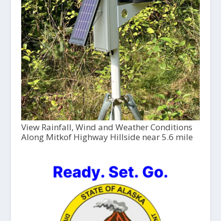
View Rainfall, Wind and Weather Conditions
Along Mitkof Highway Hillside near 5.6 mile