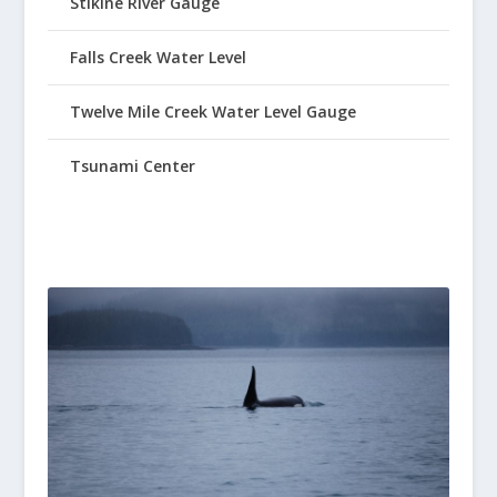
Stikine River Gauge
Falls Creek Water Level
Twelve Mile Creek Water Level Gauge
Tsunami Center