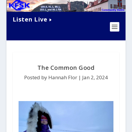
Listen Live
The Common Good
Posted by Hannah Flor |
Jan 2, 2024