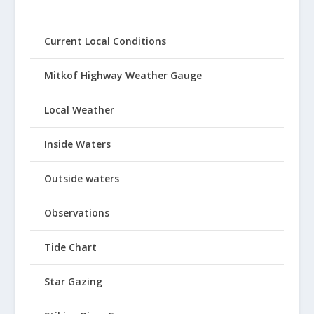
Current Local Conditions
Mitkof Highway Weather Gauge
Local Weather
Inside Waters
Outside waters
Observations
Tide Chart
Star Gazing