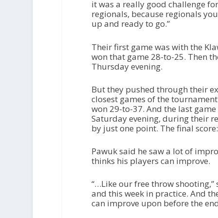
it was a really good challenge for us
regionals, because regionals you
up and ready to go.”
Their first game was with the Kl
won that game 28-to-25. Then th
Thursday evening.
But they pushed through their e
closest games of the tournament
won 29-to-37. And the last game 
Saturday evening, during their r
by just one point. The final score
Pawuk said he saw a lot of impr
thinks his players can improve.
“…Like our free throw shooting,” 
and this week in practice. And the
can improve upon before the end 