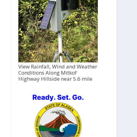
View Rainfall, Wind and Weather
Conditions Along Mitkof
Highway Hillside near 5.6 mile