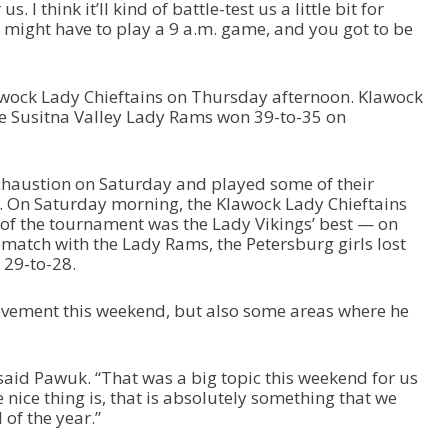
. I think it’ll kind of battle-test us a little bit for
 might have to play a 9 a.m. game, and you got to be
awock Lady Chieftains on Thursday afternoon. Klawock
e Susitna Valley Lady Rams won 39-to-35 on
xhaustion on Saturday and played some of their
. On Saturday morning, the Klawock Lady Chieftains
of the tournament was the Lady Vikings’ best — on
ematch with the Lady Rams, the Petersburg girls lost
: 29-to-28.
ovement this weekend, but also some areas where he
said Pawuk. “That was a big topic this weekend for us
 nice thing is, that is absolutely something that we
of the year.”