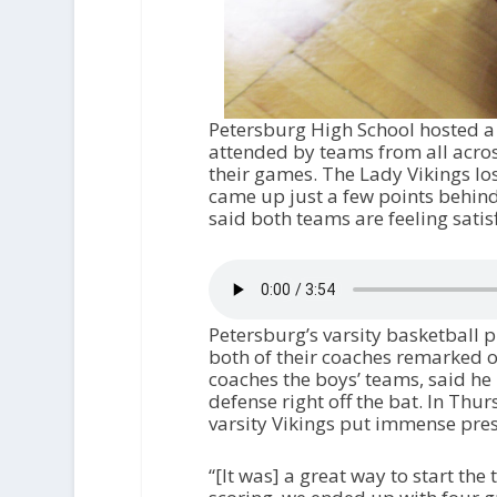
Petersburg High School hosted a
attended by teams from all across
their games. The Lady Vikings lo
came up just a few points behind
said both teams are feeling sati
Petersburg’s varsity basketball p
both of their coaches remarked on
coaches the boys’ teams, said he
defense right off the bat. In Thu
varsity Vikings put immense pres
“[It was] a great way to start th