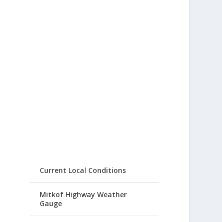
Current Local Conditions
Mitkof Highway Weather
Gauge