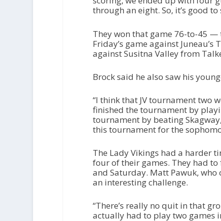
scoring, we ended up with four g
through an eight. So, it’s good to
They won that game 76-to-45 — t
Friday’s game against Juneau’s
against Susitna Valley from Talk
Brock said he also saw his young
“I think that JV tournament two w
finished the tournament by playin
tournament by beating Skagway, a
this tournament for the sophomor
The Lady Vikings had a harder ti
four of their games. They had to
and Saturday. Matt Pawuk, who c
an interesting challenge.
“There’s really no quit in that g
actually had to play two games in