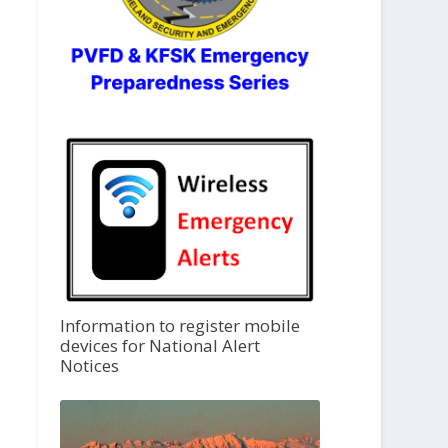
Information to register mobile
devices for National Alert
Notices