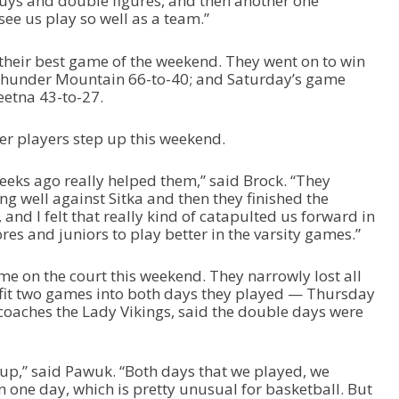
uys and double figures, and then another one
 see us play so well as a team.”
heir best game of the weekend. They went on to win
 Thunder Mountain 66-to-40; and Saturday’s game
eetna 43-to-27.
er players step up this weekend.
eeks ago really helped them,” said Brock. “They
g well against Sitka and then they finished the
nd I felt that really kind of catapulted us forward in
es and juniors to play better in the varsity games.”
me on the court this weekend. They narrowly lost all
 fit two games into both days they played — Thursday
oaches the Lady Vikings, said the double days were
roup,” said Pawuk. “Both days that we played, we
 one day, which is pretty unusual for basketball. But