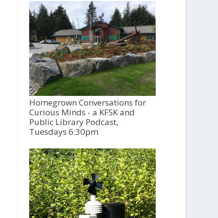
Homegrown Conversations for
Curious Minds - a KFSK and
Public Library Podcast,
Tuesdays 6:30pm