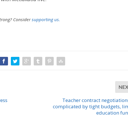
strong?
Consider
supporting us.
NE
ress
Teacher contract negotiation
complicated by tight budgets, li
education fu