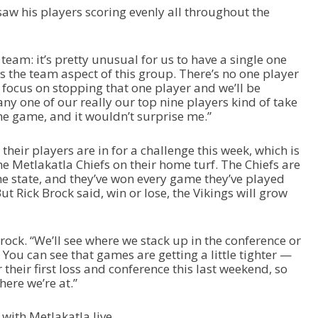
saw his players scoring evenly all throughout the
s team: it’s pretty unusual for us to have a single one
’s the team aspect of this group. There’s no one player
focus on stopping that one player and we’ll be
ny one of our really our top nine players kind of take
he game, and it wouldn’t surprise me.”
heir players are in for a challenge this week, which is
e Metlakatla Chiefs on their home turf. The Chiefs are
he state, and they’ve won every game they’ve played
t Rick Brock said, win or lose, the Vikings will grow
d Brock. “We’ll see where we stack up in the conference or
You can see that games are getting a little tighter —
their first loss and conference this last weekend, so
ere we’re at.”
with Metlakatla live.