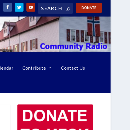
DONATE
lendar
Contribute
Contact Us