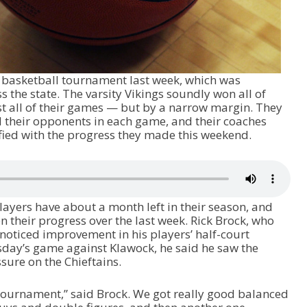
 basketball tournament last week, which was
 the state. The varsity Vikings soundly won all of
st all of their games — but by a narrow margin. They
 their opponents in each game, and their coaches
sfied with the progress they made this weekend.
layers have about a month left in their season, and
 their progress over the last week. Rick Brock, who
 noticed improvement in his players’ half-court
rsday’s game against Klawock, he said he saw the
sure on the Chieftains.
e tournament,” said Brock. We got really good balanced