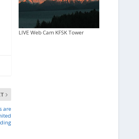
LIVE Web Cam KFSK Tower
XT
s are
mited
nding