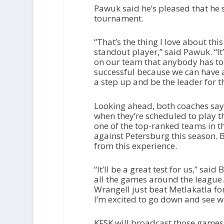
Pawuk said he’s pleased that he 
tournament.
“That’s the thing I love about thi
standout player,” said Pawuk. “It
on our team that anybody has to 
successful because we can have a
a step up and be the leader for t
Looking ahead, both coaches say t
when they’re scheduled to play th
one of the top-ranked teams in t
against Petersburg this season. Bu
from this experience.
“It’ll be a great test for us,” sai
all the games around the league. 
Wrangell just beat Metlakatla for 
I’m excited to go down and see wh
KFSK will broadcast those games 