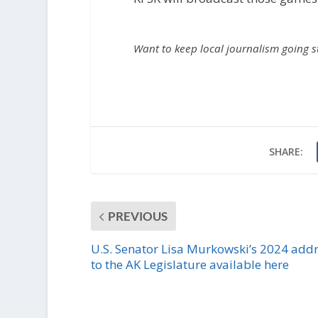
Want to keep local journalism going 
SHARE:
PREVIOUS
U.S. Senator Lisa Murkowski’s 2024 add
to the AK Legislature available here