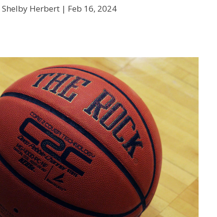
 Shelby Herbert |
Feb 16, 2024