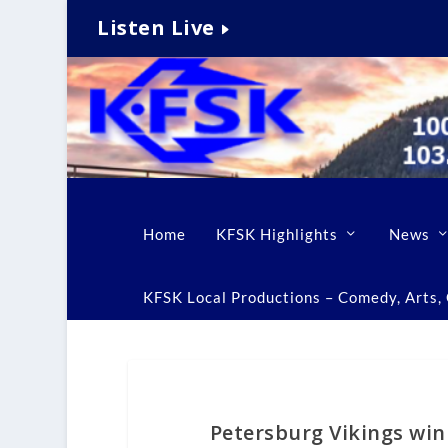
Listen Live
Home
KFSK Highlights
News
KFSK Local Productions – Comedy, Arts, C
Petersburg Vikings wi