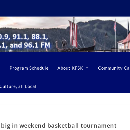
Program Schedule
About KFSK
Community Ca
ulture, all Local
n big in weekend basketball tournament