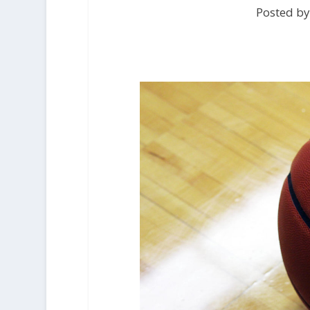
Posted by