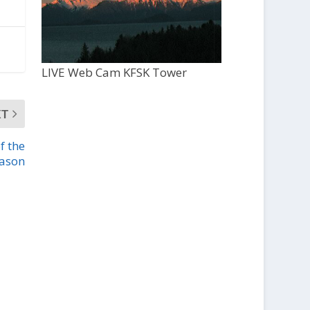
LIVE Web Cam KFSK Tower
XT
f the
eason