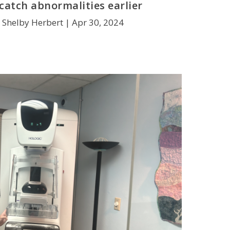
catch abnormalities earlier
 Shelby Herbert |
Apr 30, 2024