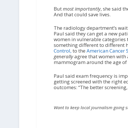
But
most
importantly
, she said 
And that could save lives.
The radiology department’s wait
Paul said they can get a new pat
women in vulnerable categories t
something different to different
Control,
to the
American Cancer S
generally
agree that women with an
mammogram around the age of 40,
Paul said exam frequency is impor
getting screened with the right e
outcomes: “The better screening, 
Want to keep local journalism going 