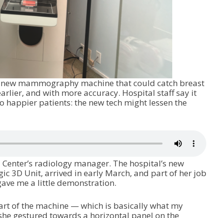
a new mammography machine that could catch breast
rlier, and with more accuracy. Hospital staff say it
o happier patients: the new tech might lessen the
 Center’s radiology manager. The hospital’s new
3D Unit, arrived in early March, and part of her job
 gave me a little demonstration.
part of the machine — which is basically what my
 she gestured towards a horizontal panel on the