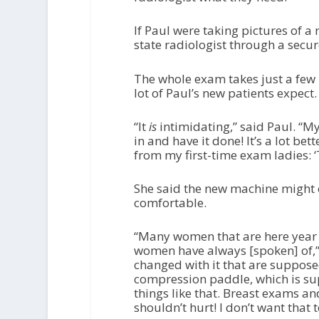
If Paul were taking pictures of a 
state radiologist through a secu
The whole exam takes just a few 
lot of Paul’s new patients expect
“It
is
intimidating,” said Paul. “My
in and have it done! It’s a lot bet
from my first-time exam ladies: ‘
She said the new machine might 
comfortable.
“Many women that are here year 
women have always [spoken] of,” s
changed with it that are supposed 
compression paddle, which is su
things like that. Breast exams 
shouldn’t hurt! I don’t want that