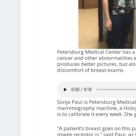
Petersburg Medical Center has 
cancer and other abnormalities ea
produces better pictures, but als
discomfort of breast exams.
Sonja Paul is Petersburg Medical
mammography machine, a Hologic 
is to calibrate it every week. She
“A patient’s breast goes on this 
image receptor is,” said Paul, as