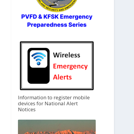
Information to register mobile
devices for National Alert
Notices