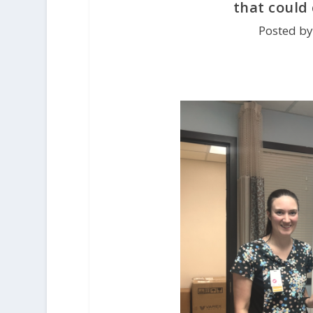
that could 
Posted by