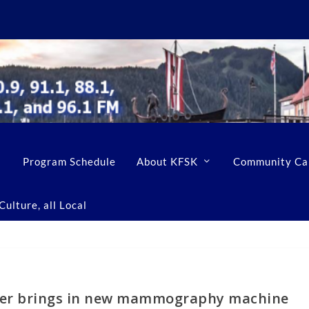
Program Schedule
About KFSK
Community Ca
ulture, all Local
ter brings in new mammography machine