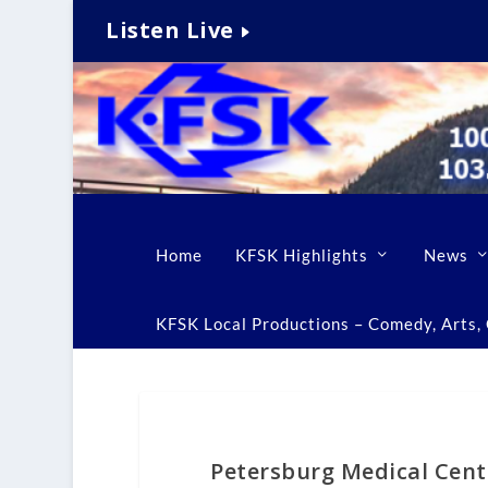
Listen Live
Home
KFSK Highlights
News
KFSK Local Productions – Comedy, Arts, C
Petersburg Medical Cen