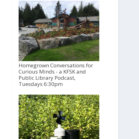
Homegrown Conversations for
Curious Minds - a KFSK and
Public Library Podcast,
Tuesdays 6:30pm