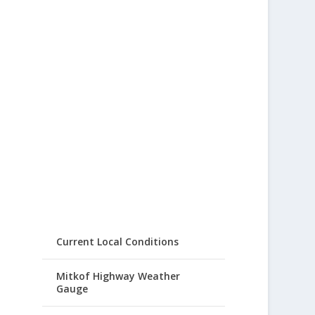
Current Local Conditions
Mitkof Highway Weather
Gauge