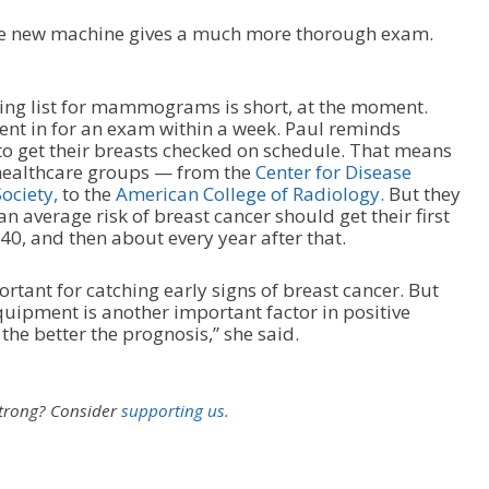
the new machine gives a much more thorough exam.
ing list for mammograms is short, at the moment.
ient in for an exam within a week. Paul reminds
o get their breasts checked on schedule. That means
 healthcare groups — from the
Center for Disease
ociety,
to the
American College of Radiology.
But they
 average risk of breast cancer should get their first
 and then about every year after that.
tant for catching early signs of breast cancer. But
quipment is another important factor in positive
the better the prognosis,” she said.
strong?
Consider
supporting us.