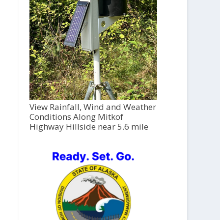
View Rainfall, Wind and Weather
Conditions Along Mitkof
Highway Hillside near 5.6 mile