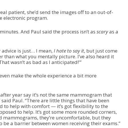
real patient, she’d send the images off to an out-of-
re electronic program.
minutes. And Paul said the process isn’t as
scary
as a
.
 advice is just… I mean,
I hate to say it
, but just come
ter than what you mentally picture. I’ve also heard it
That wasn’t as bad as I anticipated!'”
even make the whole experience a bit more
after year say it’s not the same mammogram that
aid Paul. “There are little things that have been
to help with comfort — it’s got flexibility to the
pposed to help. It’s got some more rounded corners,
and mammograms, they’re uncomfortable, but they
 to be a barrier between women receiving their exams.”