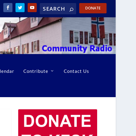
DONATE
lendar
Contribute
Contact Us