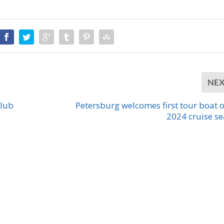
NE
Club
Petersburg welcomes first tour boat o
2024 cruise s