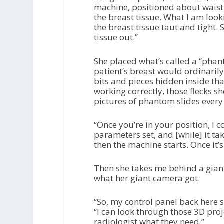
machine, positioned about wais
the breast tissue. What I am loo
the breast tissue taut and tight. 
tissue out.”
She placed what’s called a “phan
patient’s breast would ordinarily g
bits and pieces hidden inside that
working correctly, those flecks 
pictures of phantom slides every
“Once you’re in your position, I c
parameters set, and [while] it ta
then the machine starts. Once it’
Then she takes me behind a gian
what her giant camera got.
“So, my control panel back here 
“I can look through those 3D proj
radiologist what they need.”