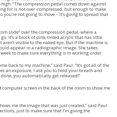
t-high. “The compression pedal comes down against
king for is not over-compressed, but enough to make
So you’re not going to move – it’s going to spread that
tom slide” over the compression pedal, where a
o. It’s a block of pink-tinted acrylic that has little
 aren’t visible to the naked eye. But if the machine is
should appear in a radiographic image. She takes
 week to make sure everything is in working order.
ome back to my machine,” said Paul. “It’s got all of the
kes an exposure, I ask you to hold your breath and
s done, you automatically get released!”
t computer screen in the back of the room to show me
shows me the image that was just created,” said Paul.
ections, just to make sure that I’m giving the