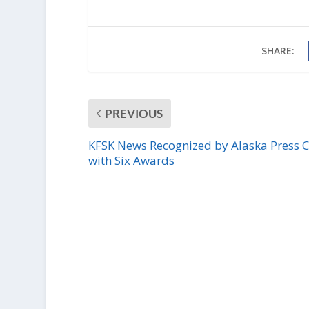
SHARE:
PREVIOUS
KFSK News Recognized by Alaska Press 
with Six Awards