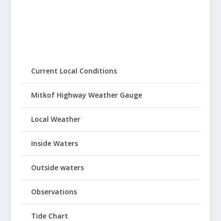
Current Local Conditions
Mitkof Highway Weather Gauge
Local Weather
Inside Waters
Outside waters
Observations
Tide Chart