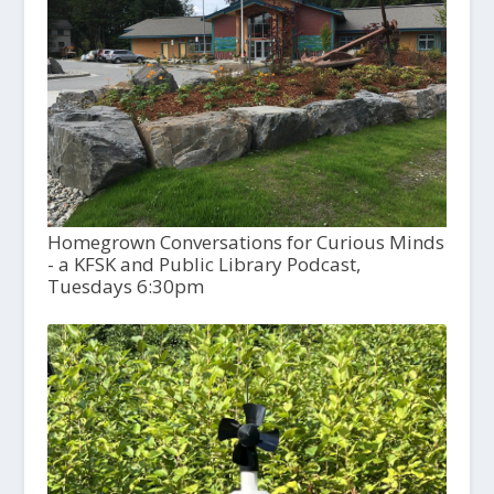
Homegrown Conversations for Curious Minds
- a KFSK and Public Library Podcast,
Tuesdays 6:30pm