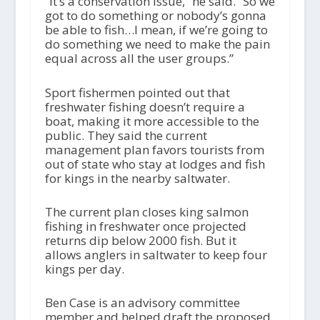
“It’s a conservation issue,” he said. “So we
got to do something or nobody’s gonna
be able to fish…I mean, if we’re going to
do something we need to make the pain
equal across all the user groups.”
Sport fishermen pointed out that
freshwater fishing doesn’t require a
boat, making it more accessible to the
public. They said the current
management plan favors tourists from
out of state who stay at lodges and fish
for kings in the nearby saltwater.
The current plan closes king salmon
fishing in freshwater once projected
returns dip below 2000 fish. But it
allows anglers in saltwater to keep four
kings per day.
Ben Case is an advisory committee
member and helped draft the proposed