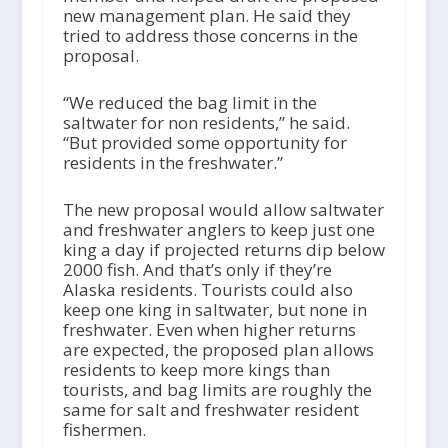
new management plan. He said they
tried to address those concerns in the
proposal.
“We reduced the bag limit in the
saltwater for non residents,” he said.
“But provided some opportunity for
residents in the freshwater.”
The new proposal would allow saltwater
and freshwater anglers to keep just one
king a day if projected returns dip below
2000 fish. And that’s only if they’re
Alaska residents. Tourists could also
keep one king in saltwater, but none in
freshwater. Even when higher returns
are expected, the proposed plan allows
residents to keep more kings than
tourists, and bag limits are roughly the
same for salt and freshwater resident
fishermen.