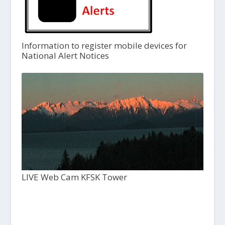
Information to register mobile devices for
National Alert Notices
LIVE Web Cam KFSK Tower