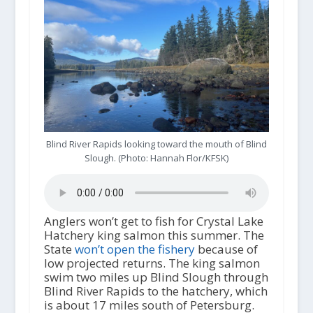
Blind River Rapids looking toward the mouth of Blind
Slough. (Photo: Hannah Flor/KFSK)
Anglers won’t get to fish for Crystal Lake
Hatchery king salmon this summer. The
State
won’t open the fishery
because of
low projected returns. The king salmon
swim two miles up Blind Slough through
Blind River Rapids to the hatchery, which
is about 17 miles south of Petersburg.