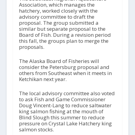
Association, which manages the
hatchery, worked closely with the
advisory committee to draft the
proposal. The group submitted a
similar but separate proposal to the
Board of Fish. During a revision period
this fall, the groups plan to merge the
proposals.
The Alaska Board of Fisheries will
consider the Petersburg proposal and
others from Southeast when it meets in
Ketchikan next year.
The local advisory committee also voted
to ask Fish and Game Commissioner
Doug Vincent-Lang to reduce saltwater
king salmon fishing at the mouth of
Blind Slough this summer to reduce
pressure on Crystal Lake Hatchery king
salmon stocks.