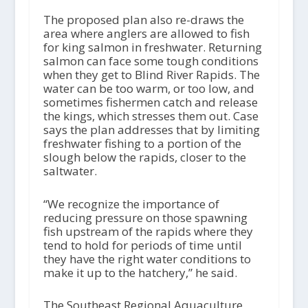
The proposed plan also re-draws the
area where anglers are allowed to fish
for king salmon in freshwater. Returning
salmon can face some tough conditions
when they get to Blind River Rapids. The
water can be too warm, or too low, and
sometimes fishermen catch and release
the kings, which stresses them out. Case
says the plan addresses that by limiting
freshwater fishing to a portion of the
slough below the rapids, closer to the
saltwater.
“We recognize the importance of
reducing pressure on those spawning
fish upstream of the rapids where they
tend to hold for periods of time until
they have the right water conditions to
make it up to the hatchery,” he said.
The Southeast Regional Aquaculture