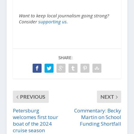
Want to keep local journalism going strong?
Consider
supporting us.
SHARE:
PREVIOUS
NEXT
Petersburg
Commentary: Becky
welcomes first tour
Martin on School
boat of the 2024
Funding Shortfall
cruise season