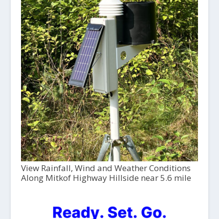
View Rainfall, Wind and Weather Conditions
Along Mitkof Highway Hillside near 5.6 mile