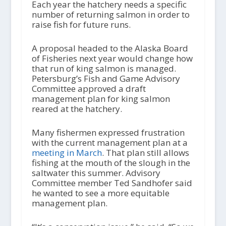
Each year the hatchery needs a specific
number of returning salmon in order to
raise fish for future runs.
A proposal headed to the Alaska Board
of Fisheries next year would change how
that run of king salmon is managed.
Petersburg’s Fish and Game Advisory
Committee approved a draft
management plan for king salmon
reared at the hatchery.
Many fishermen expressed frustration
with the current management plan at a
meeting in March
. That plan still allows
fishing at the mouth of the slough in the
saltwater this summer. Advisory
Committee member Ted Sandhofer said
he wanted to see a more equitable
management plan.