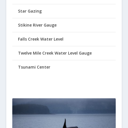
Star Gazing
Stikine River Gauge
Falls Creek Water Level
Twelve Mile Creek Water Level Gauge
Tsunami Center