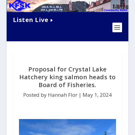
Listen Live
Proposal for Crystal Lake
Hatchery king salmon heads to
Board of Fisheries.
Posted by Hannah Flor |
May 1, 2024