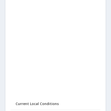
Current Local Conditions