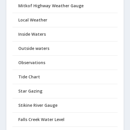
Mitkof Highway Weather Gauge
Local Weather
Inside Waters
Outside waters
Observations
Tide Chart
Star Gazing
Stikine River Gauge
Falls Creek Water Level