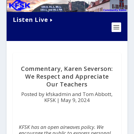
Listen Live
Commentary, Karen Severson:
We Respect and Appreciate
Our Teachers
Posted by kfskadmin and Tom Abbott,
KFSK |
May 9, 2024
KFSK has an open airwaves policy. We
encourage the public to express personal