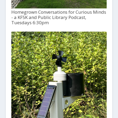
Homegrown Conversations for Curious Minds
- a KFSK and Public Library Podcast,
Tuesdays 6:30pm