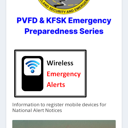
Information to register mobile devices for
National Alert Notices