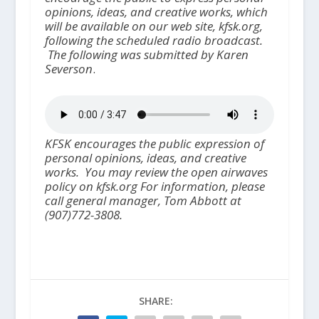
opinions, ideas, and creative works, which
will be available on our web site, kfsk.org,
following the scheduled radio broadcast.
The following was submitted by Karen
Severson
.
KFSK encourages the public expression of
personal opinions, ideas, and creative
works.
You may review the open airwaves
policy on kfsk.org For information, please
call general manager, Tom Abbott at
(907)772-3808.
SHARE: