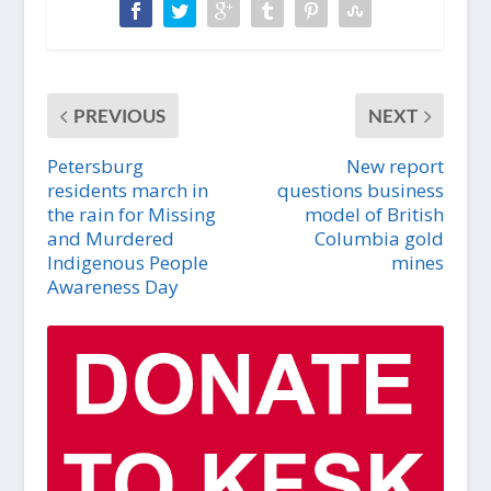
PREVIOUS
NEXT
Petersburg
New report
residents march in
questions business
the rain for Missing
model of British
and Murdered
Columbia gold
Indigenous People
mines
Awareness Day