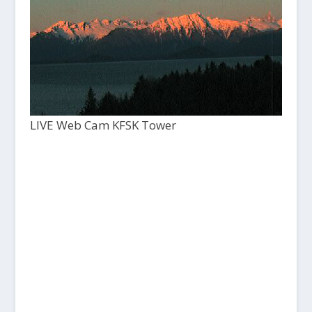
LIVE Web Cam KFSK Tower