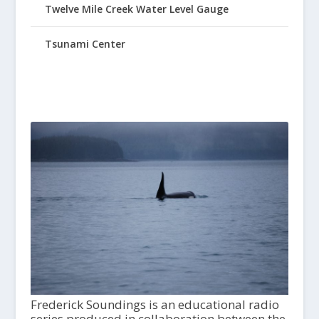
Twelve Mile Creek Water Level Gauge
Tsunami Center
Frederick Soundings is an educational radio
series produced in collaboration between the