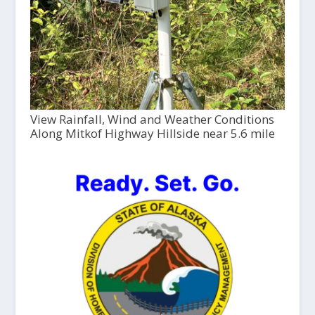
View Rainfall, Wind and Weather Conditions
Along Mitkof Highway Hillside near 5.6 mile