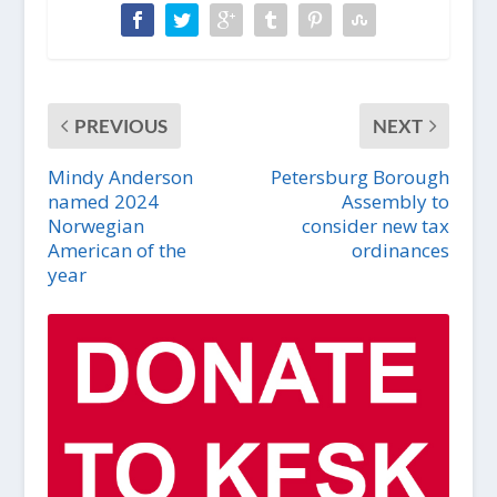
PREVIOUS
NEXT
Mindy Anderson
Petersburg Borough
named 2024
Assembly to
Norwegian
consider new tax
American of the
ordinances
year