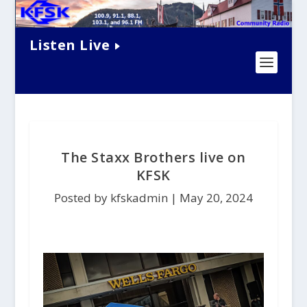
Listen Live
The Staxx Brothers live on
KFSK
Posted by kfskadmin |
May 20, 2024