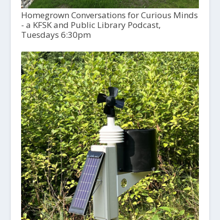
Homegrown Conversations for Curious Minds
- a KFSK and Public Library Podcast,
Tuesdays 6:30pm