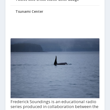
Tsunami Center
Frederick Soundings is an educational radio
series produced in collaboration between the