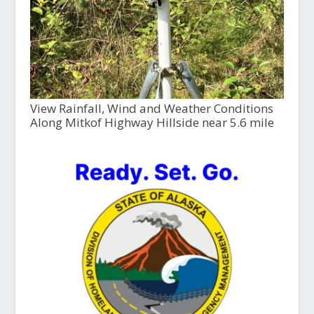
View Rainfall, Wind and Weather Conditions
Along Mitkof Highway Hillside near 5.6 mile