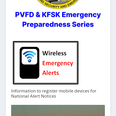
Information to register mobile devices for
National Alert Notices