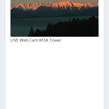
LIVE Web Cam KFSK Tower