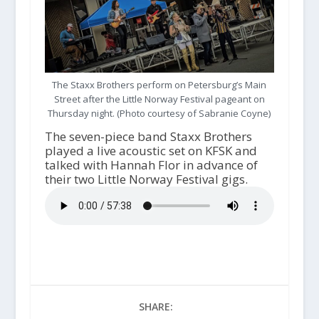
The Staxx Brothers perform on Petersburg’s Main
Street after the Little Norway Festival pageant on
Thursday night. (Photo courtesy of Sabranie Coyne)
The seven-piece band Staxx Brothers
played a live acoustic set on KFSK and
talked with Hannah Flor in advance of
their two Little Norway Festival gigs.
SHARE: