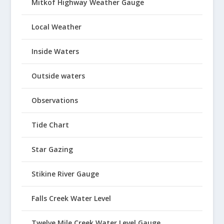
Mitkof Highway Weather Gauge
Local Weather
Inside Waters
Outside waters
Observations
Tide Chart
Star Gazing
Stikine River Gauge
Falls Creek Water Level
Twelve Mile Creek Water Level Gauge