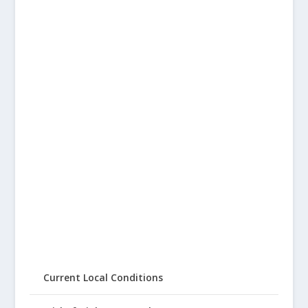
Current Local Conditions