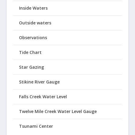
Inside Waters
Outside waters
Observations
Tide Chart
Star Gazing
Stikine River Gauge
Falls Creek Water Level
Twelve Mile Creek Water Level Gauge
Tsunami Center