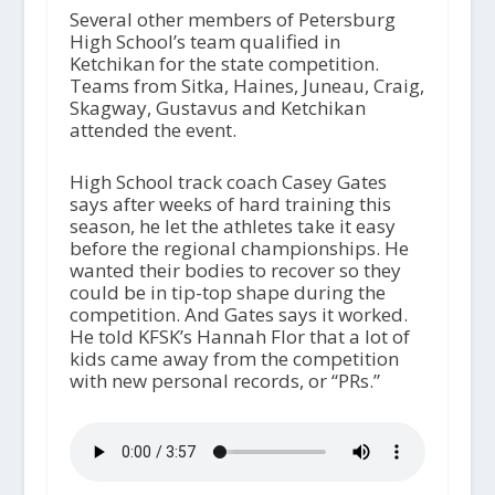
Several other members of Petersburg
High School’s
team qualified in
Ketchikan for the state competition.
Teams from Sitka, Haines, Juneau, Craig,
Skagway, Gustavus and Ketchikan
attended the event.
High School track coach Casey Gates
says after weeks of hard training this
season, he let the athletes take it easy
before the regional championships. He
wanted their bodies to recover so they
could be in tip-top shape during the
competition. And Gates says it worked.
He told KFSK’s Hannah Flor that a lot of
kids came away from the competition
with new personal records, or “PRs.”