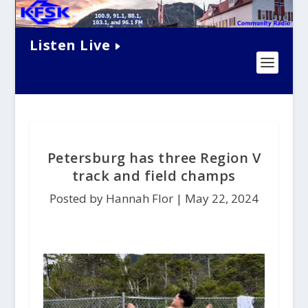
Listen Live
Petersburg has three Region V
track and field champs
Posted by Hannah Flor |
May 22, 2024