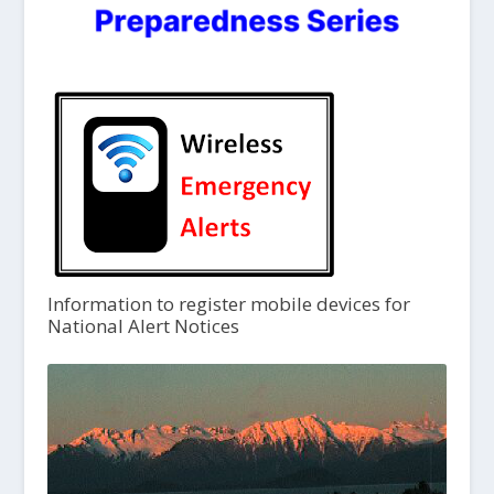
Information to register mobile devices for
National Alert Notices