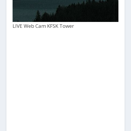
LIVE Web Cam KFSK Tower