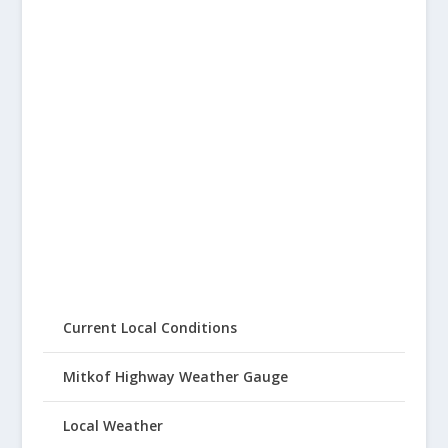
Current Local Conditions
Mitkof Highway Weather Gauge
Local Weather