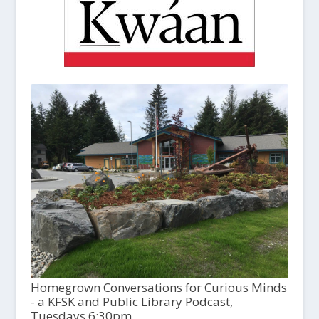
Homegrown Conversations for Curious Minds
- a KFSK and Public Library Podcast,
Tuesdays 6:30pm