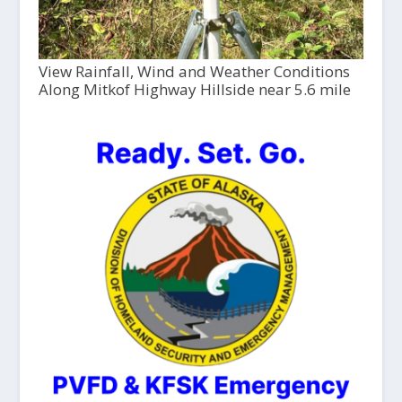
View Rainfall, Wind and Weather Conditions
Along Mitkof Highway Hillside near 5.6 mile