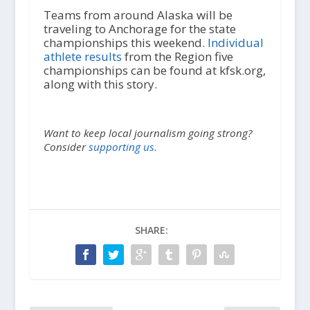
Teams from around Alaska will be
traveling to Anchorage for the state
championships this weekend.
Individual
athlete results
from the Region five
championships can be found at kfsk.org,
along with this story.
Want to keep local journalism going strong?
Consider
supporting us.
SHARE: