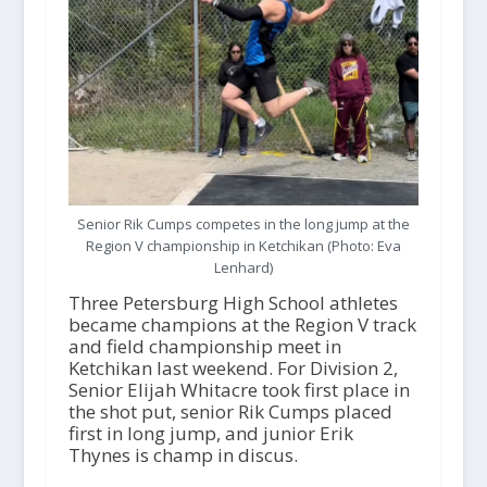
Senior Rik Cumps competes in the long jump at the
Region V championship in Ketchikan (Photo: Eva
Lenhard)
Three Petersburg High School athletes
became champions at the Region V track
and field championship meet in
Ketchikan last weekend. For Division 2,
Senior Elijah Whitacre took first place in
the shot put, senior Rik Cumps placed
first in long jump, and junior Erik
Thynes is champ in discus.