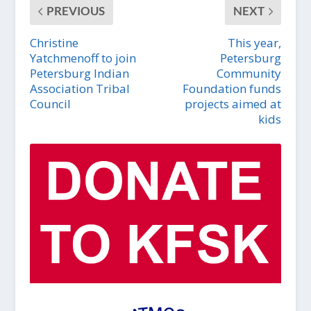
PREVIOUS
NEXT
Christine
This year,
Yatchmenoff to join
Petersburg
Petersburg Indian
Community
Association Tribal
Foundation funds
Council
projects aimed at
kids