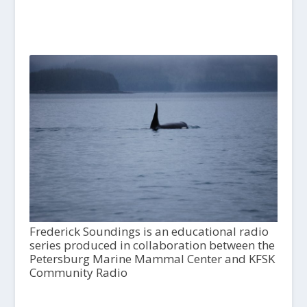
Frederick Soundings is an educational radio
series produced in collaboration between the
Petersburg Marine Mammal Center and KFSK
Community Radio