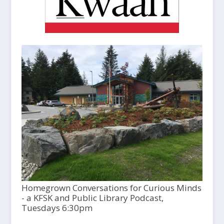
Homegrown Conversations for Curious Minds
- a KFSK and Public Library Podcast,
Tuesdays 6:30pm