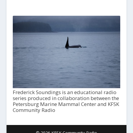
Frederick Soundings is an educational radio
series produced in collaboration between the
Petersburg Marine Mammal Center and KFSK
Community Radio
© 2026 KFSK Community Radio