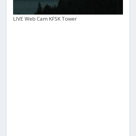
LIVE Web Cam KFSK Tower