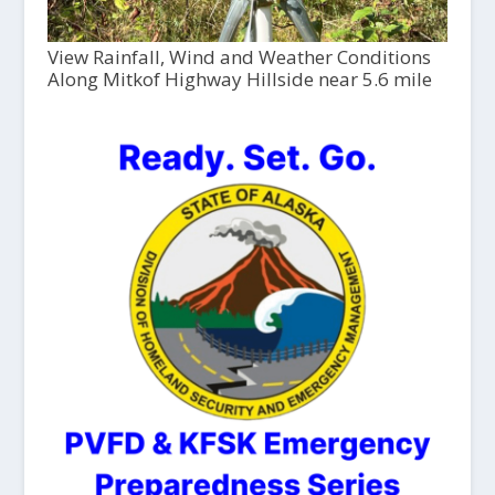
View Rainfall, Wind and Weather Conditions
Along Mitkof Highway Hillside near 5.6 mile