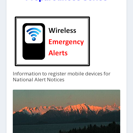
Information to register mobile devices for
National Alert Notices