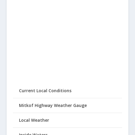
Current Local Conditions
Mitkof Highway Weather Gauge
Local Weather
Inside Waters