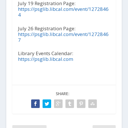
July 19 Registration Page:
https://psglib.libcal.com/event/1272846
4
July 26 Registration Page:
https://psglib.libcal.com/event/1272846
7
Library Events Calendar:
https://psglib.libcal.com
SHARE: