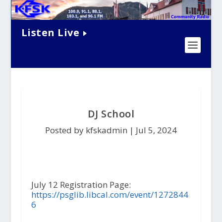
Listen Live
DJ School
Posted by kfskadmin |
Jul 5, 2024
July 12 Registration Page:
https://psglib.libcal.com/event/1272844
6