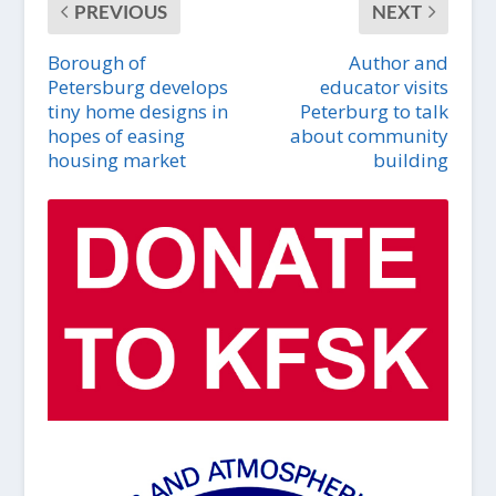
PREVIOUS
NEXT
Borough of
Author and
Petersburg develops
educator visits
tiny home designs in
Peterburg to talk
hopes of easing
about community
housing market
building