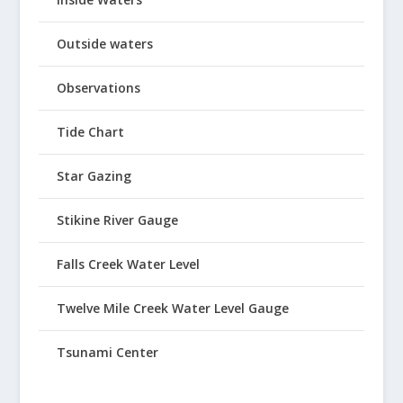
Outside waters
Observations
Tide Chart
Star Gazing
Stikine River Gauge
Falls Creek Water Level
Twelve Mile Creek Water Level Gauge
Tsunami Center