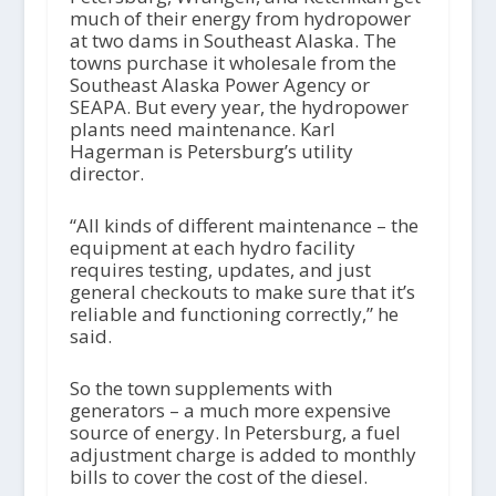
much of their energy from hydropower
at two dams in Southeast Alaska. The
towns purchase it wholesale from the
Southeast Alaska Power Agency or
SEAPA. But every year, the hydropower
plants need maintenance. Karl
Hagerman is Petersburg’s utility
director.
“All kinds of different maintenance – the
equipment at each hydro facility
requires testing, updates, and just
general checkouts to make sure that it’s
reliable and functioning correctly,” he
said.
So the town supplements with
generators – a much more expensive
source of energy. In Petersburg, a fuel
adjustment charge is added to monthly
bills to cover the cost of the diesel.