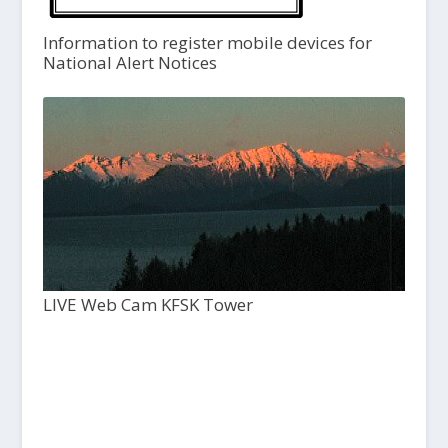
Information to register mobile devices for
National Alert Notices
LIVE Web Cam KFSK Tower