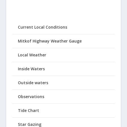
Current Local Conditions
Mitkof Highway Weather Gauge
Local Weather
Inside Waters
Outside waters
Observations
Tide Chart
Star Gazing