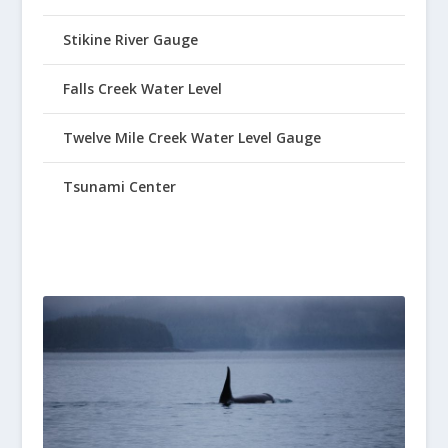
Stikine River Gauge
Falls Creek Water Level
Twelve Mile Creek Water Level Gauge
Tsunami Center