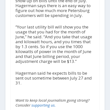
show up on bills until the end of July.
Hagerman says there is an easy way to
figure out how much more Petersburg
customers will be spending in July.
“Your last utility bill will show you the
usage that you had for the month of
June,” he said. “And you take that usage
and kilowatt hours, and you times that
by 1.3 cents. So if you use the 1000
kilowatts of power in the month of June
and that June billing period, your
adjustment charge will be $13.”
Hagerman said he expects bills to be
sent out sometime between July 27 and
31.
Want to keep local journalism going strong?
Consider
supporting us.