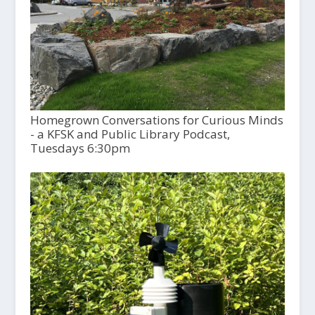
Homegrown Conversations for Curious Minds
- a KFSK and Public Library Podcast,
Tuesdays 6:30pm