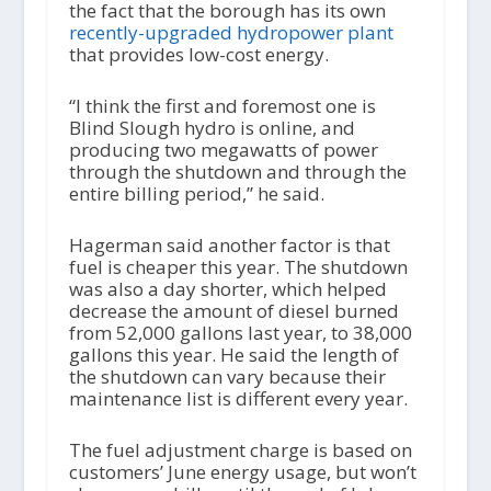
the fact that the borough has its own
recently-upgraded hydropower plant
that provides low-cost energy.
“I think the first and foremost one is
Blind Slough hydro is online, and
producing two megawatts of power
through the shutdown and through the
entire billing period,” he said.
Hagerman said another factor is that
fuel is cheaper this year. The shutdown
was also a day shorter, which helped
decrease the amount of diesel burned
from 52,000 gallons last year, to 38,000
gallons this year. He said the length of
the shutdown can vary because their
maintenance list is different every year.
The fuel adjustment charge is based on
customers’ June energy usage, but won’t