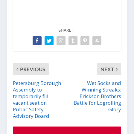
SHARE:
PREVIOUS
NEXT
Petersburg Borough
Wet Socks and
Assembly to
Winning Streaks:
temporarily fill
Erickson Brothers
vacant seat on
Battle for Logrolling
Public Safety
Glory
Advisory Board