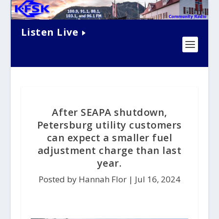
Listen Live
After SEAPA shutdown,
Petersburg utility customers
can expect a smaller fuel
adjustment charge than last
year.
Posted by Hannah Flor |
Jul 16, 2024