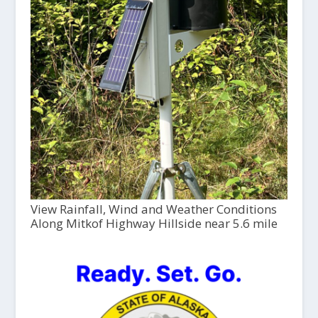
View Rainfall, Wind and Weather Conditions
Along Mitkof Highway Hillside near 5.6 mile