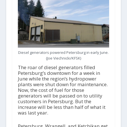
Diesel generators powered Petersburg in early June.
(Joe Viechnicki/KFSK)
The roar of diesel generators filled
Petersburg’s downtown for a week in
June while the region’s hydropower
plants were shut down for maintenance.
Now, the cost of fuel for those
generators will be passed on to utility
customers in Petersburg. But the
increase will be less than half of what it
was last year.
Petersburg, Wrangell, and Ketchikan get