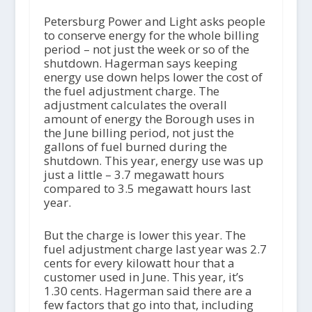
Petersburg Power and Light asks people
to conserve energy for the whole billing
period – not just the week or so of the
shutdown. Hagerman says keeping
energy use down helps lower the cost of
the fuel adjustment charge. The
adjustment calculates the overall
amount of energy the Borough uses in
the June billing period, not just the
gallons of fuel burned during the
shutdown. This year, energy use was up
just a little – 3.7 megawatt hours
compared to 3.5 megawatt hours last
year.
But the charge is lower this year. The
fuel adjustment charge last year was 2.7
cents for every kilowatt hour that a
customer used in June. This year, it’s
1.30 cents. Hagerman said there are a
few factors that go into that, including