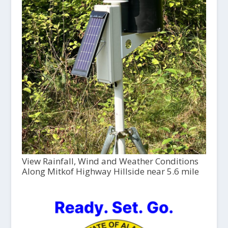
View Rainfall, Wind and Weather Conditions
Along Mitkof Highway Hillside near 5.6 mile