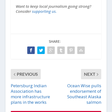
Want to keep local journalism going strong?
Consider
supporting us.
SHARE:
PREVIOUS
NEXT
Petersburg Indian
Ocean Wise pulls
Association has
endorsement of
more infrastructure
Southeast Alaska
plans in the works
salmon