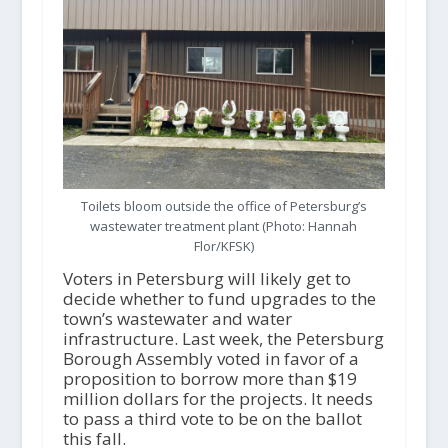
Toilets bloom outside the office of Petersburg’s
wastewater treatment plant (Photo: Hannah
Flor/KFSK)
Voters in Petersburg will likely get to
decide whether to fund upgrades to the
town’s wastewater and water
infrastructure. Last week, the Petersburg
Borough Assembly voted in favor of a
proposition to borrow more than $19
million dollars for the projects. It needs
to pass a third vote to be on the ballot
this fall.