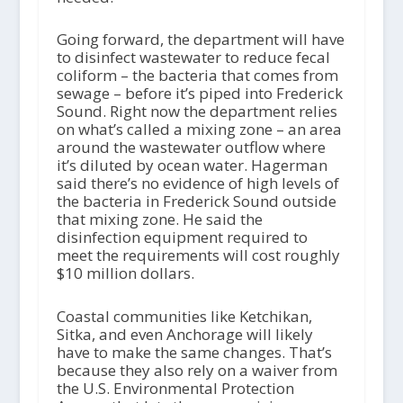
Going forward, the department will have
to disinfect wastewater to reduce fecal
coliform – the bacteria that comes from
sewage – before it’s piped into Frederick
Sound. Right now the department relies
on what’s called a mixing zone – an area
around the wastewater outflow where
it’s diluted by ocean water. Hagerman
said there’s no evidence of high levels of
the bacteria in Frederick Sound outside
that mixing zone. He said the
disinfection equipment required to
meet the requirements will cost roughly
$10 million dollars.
Coastal communities like Ketchikan,
Sitka, and even Anchorage will likely
have to make the same changes. That’s
because they also rely on a waiver from
the U.S. Environmental Protection