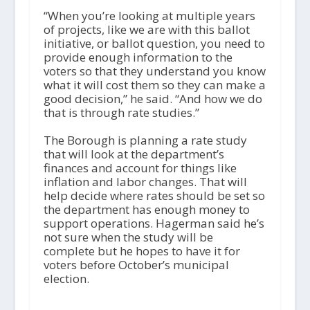
“When you’re looking at multiple years
of projects, like we are with this ballot
initiative, or ballot question, you need to
provide enough information to the
voters so that they understand you know
what it will cost them so they can make a
good decision,” he said. “And how we do
that is through rate studies.”
The Borough is planning a rate study
that will look at the department’s
finances and account for things like
inflation and labor changes. That will
help decide where rates should be set so
the department has enough money to
support operations. Hagerman said he’s
not sure when the study will be
complete but he hopes to have it for
voters before October’s municipal
election.