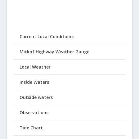
Current Local Conditions
Mitkof Highway Weather Gauge
Local Weather
Inside Waters
Outside waters
Observations
Tide Chart