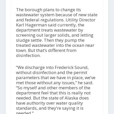
The borough plans to change its
wastewater system because of new state
and federal regulations. Utility Director
Karl Hagerman said currently, the
department treats wastewater by
screening out larger solids, and letting
sludge settle. Then they pump the
treated wastewater into the ocean near
town. But that’s different from
disinfection.
“We discharge into Frederick Sound,
without disinfection and the permit
parameters that we have in place, we’ve
met those without any issues,” he said.
“So myself and other members of the
department feel that this is really not
needed. But the state of Alaska does
have authority over water quality
standards, and they’re saying it is
needed.”