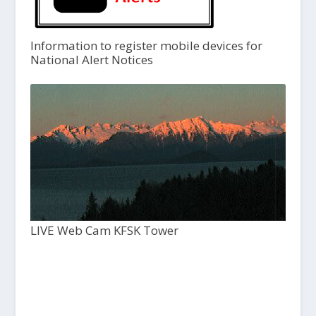
Information to register mobile devices for
National Alert Notices
LIVE Web Cam KFSK Tower