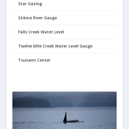
Star Gazing
Stikine River Gauge
Falls Creek Water Level
Twelve Mile Creek Water Level Gauge
Tsunami Center