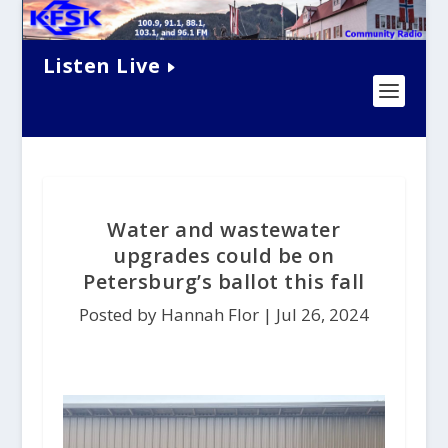
Listen Live
Water and wastewater
upgrades could be on
Petersburg’s ballot this fall
Posted by Hannah Flor |
Jul 26, 2024