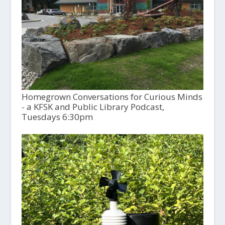
Homegrown Conversations for Curious Minds
- a KFSK and Public Library Podcast,
Tuesdays 6:30pm