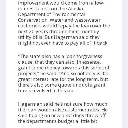
improvement would come from a low-
interest loan from the Alaska
Department of Environmental
Conservation. Water and wastewater
customers would repay the loan over the
next 20 years through their monthly
utility bills. But Hagerman said they
might not even have to pay all of it back.
“The state also has a loan forgiveness
clause, that they can also, in essence,
grant some money towards this series of
projects,” he said. “And so not only is it a
great interest rate for the long term, but
there’s also some quote unquote grant
funds involved in this too.”
Hagerman said he’s not sure how much
the loan would raise customer rates. He
said taking on new debt does throw off
the department’s budget a little bit.