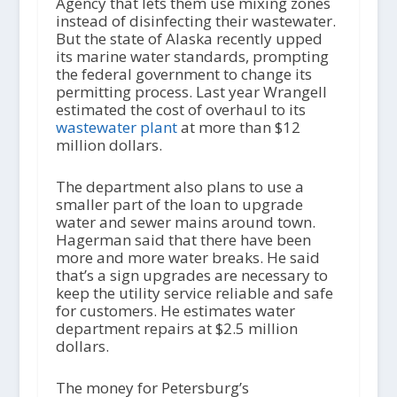
Agency that lets them use mixing zones
instead of disinfecting their wastewater.
But the state of Alaska recently upped
its marine water standards, prompting
the federal government to change its
permitting process. Last year Wrangell
estimated the cost of overhaul to its
wastewater plant
at more than $12
million dollars.
The department also plans to use a
smaller part of the loan to upgrade
water and sewer mains around town.
Hagerman said that there have been
more and more water breaks. He said
that’s a sign upgrades are necessary to
keep the utility service reliable and safe
for customers. He estimates water
department repairs at $2.5 million
dollars.
The money for Petersburg’s