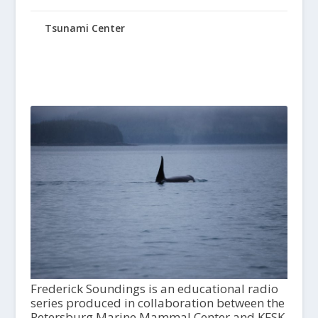
Tsunami Center
Frederick Soundings is an educational radio
series produced in collaboration between the
Petersburg Marine Mammal Center and KFSK