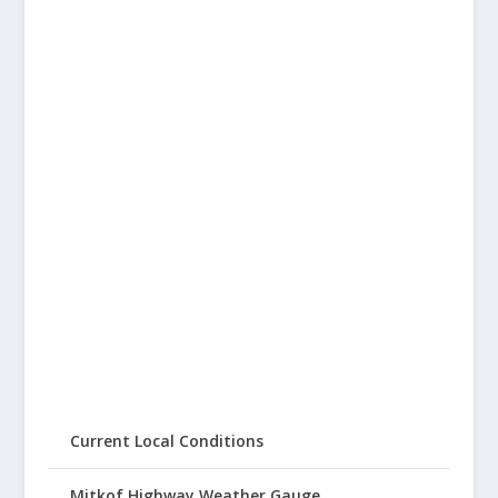
Current Local Conditions
Mitkof Highway Weather Gauge