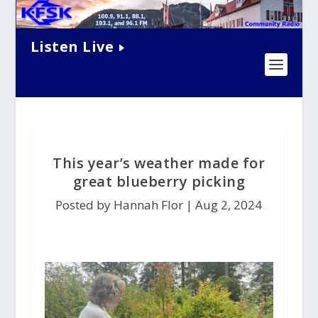
Listen Live
This year’s weather made for
great blueberry picking
Posted by Hannah Flor |
Aug 2, 2024