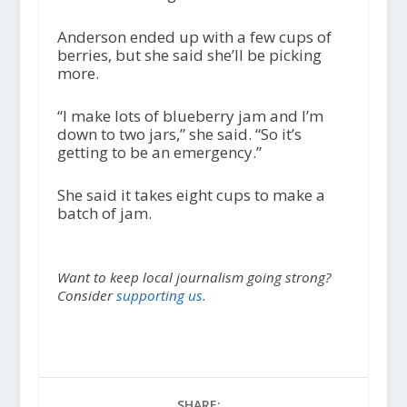
Anderson ended up with a few cups of
berries, but she said she’ll be picking
more.
“I make lots of blueberry jam and I’m
down to two jars,” she said. “So it’s
getting to be an emergency.”
She said it takes eight cups to make a
batch of jam.
Want to keep local journalism going strong?
Consider
supporting us.
SHARE: