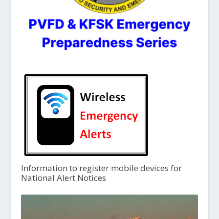
Information to register mobile devices for
National Alert Notices