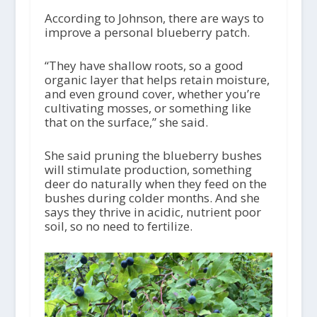
According to Johnson, there are ways to
improve a personal blueberry patch.
“They have shallow roots, so a good
organic layer that helps retain moisture,
and even ground cover, whether you’re
cultivating mosses, or something like
that on the surface,” she said.
She said pruning the blueberry bushes
will stimulate production, something
deer do naturally when they feed on the
bushes during colder months. And she
says they thrive in acidic, nutrient poor
soil, so no need to fertilize.