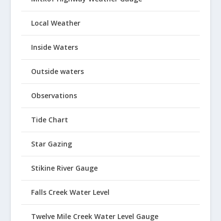
Local Weather
Inside Waters
Outside waters
Observations
Tide Chart
Star Gazing
Stikine River Gauge
Falls Creek Water Level
Twelve Mile Creek Water Level Gauge