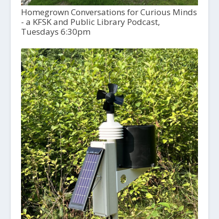
Homegrown Conversations for Curious Minds
- a KFSK and Public Library Podcast,
Tuesdays 6:30pm