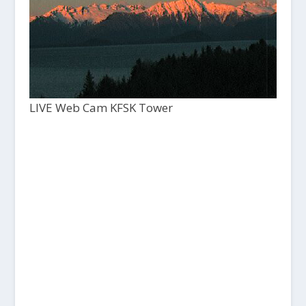
LIVE Web Cam KFSK Tower