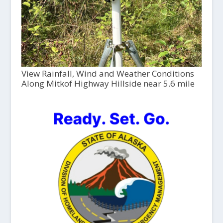
View Rainfall, Wind and Weather Conditions
Along Mitkof Highway Hillside near 5.6 mile