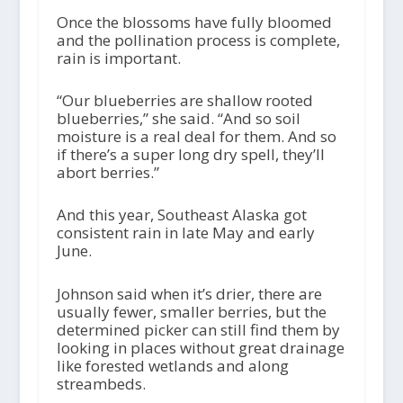
Once the blossoms have fully bloomed
and the pollination process is complete,
rain is important.
“Our blueberries are shallow rooted
blueberries,” she said. “And so soil
moisture is a real deal for them. And so
if there’s a super long dry spell, they’ll
abort berries.”
And this year, Southeast Alaska got
consistent rain in late May and early
June.
Johnson said when it’s drier, there are
usually fewer, smaller berries, but the
determined picker can still find them by
looking in places without great drainage
like forested wetlands and along
streambeds.