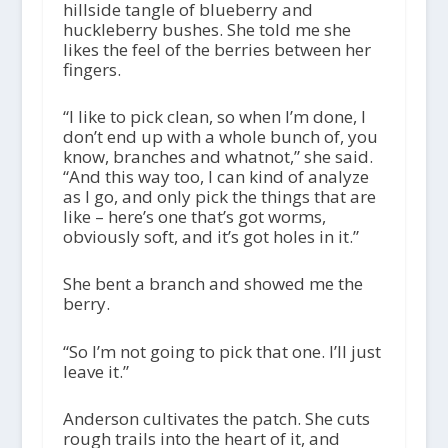
hillside tangle of blueberry and
huckleberry bushes. She told me she
likes the feel of the berries between her
fingers.
“I like to pick clean, so when I’m done, I
don’t end up with a whole bunch of, you
know, branches and whatnot,” she said.
“And this way too, I can kind of analyze
as I go, and only pick the things that are
like – here’s one that’s got worms,
obviously soft, and it’s got holes in it.”
She bent a branch and showed me the
berry.
“So I’m not going to pick that one. I’ll just
leave it.”
Anderson cultivates the patch. She cuts
rough trails into the heart of it, and