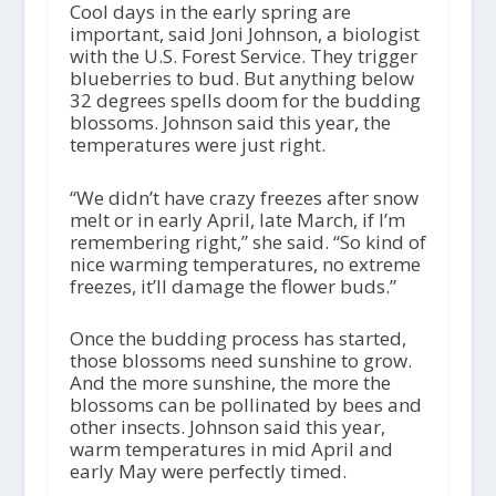
Cool days in the early spring are
important, said Joni Johnson, a biologist
with the U.S. Forest Service. They trigger
blueberries to bud. But anything below
32 degrees spells doom for the budding
blossoms. Johnson said this year, the
temperatures were just right.
“We didn’t have crazy freezes after snow
melt or in early April, late March, if I’m
remembering right,” she said. “So kind of
nice warming temperatures, no extreme
freezes, it’ll damage the flower buds.”
Once the budding process has started,
those blossoms need sunshine to grow.
And the more sunshine, the more the
blossoms can be pollinated by bees and
other insects. Johnson said this year,
warm temperatures in mid April and
early May were perfectly timed.