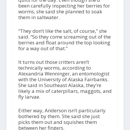
been carefully inspecting her berries for
worms, she said she planned to soak
them in saltwater.
“They don’t like the salt, of course,” she
said. “So they come screaming out of the
berries and float around the top looking
for a way out of that.”
It turns out those critters aren’t
technically worms, according to
Alexandria Wenninger, an entomologist
with the University of Alaska Fairbanks.
She said in Southeast Alaska, they’re
likely a mix of caterpillars, maggots, and
fly larvae.
Either way, Anderson isn’t particularly
bothered by them. She said she just
picks them out and squishes them
between her fingers.