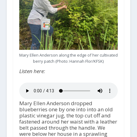
Mary Ellen Anderson along the edge of her cultivated
berry patch (Photo: Hannah Flor/KFSK)
Listen here:
Mary Ellen Anderson dropped
blueberries one by one into into an old
plastic vinegar jug, the top cut off and
fastened around her waist with a leather
belt passed through the handle. We
were below her house in a sprawling