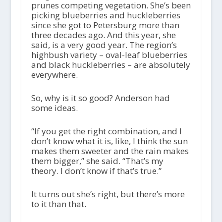
prunes competing vegetation. She’s been
picking blueberries and huckleberries
since she got to Petersburg more than
three decades ago. And this year, she
said, is a very good year. The region’s
highbush variety – oval-leaf blueberries
and black huckleberries – are absolutely
everywhere.
So, why is it so good? Anderson had
some ideas.
“If you get the right combination, and I
don’t know what it is, like, I think the sun
makes them sweeter and the rain makes
them bigger,” she said. “That’s my
theory. I don’t know if that’s true.”
It turns out she’s right, but there’s more
to it than that.