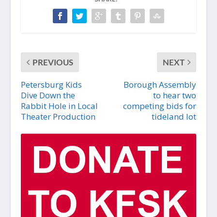
PREVIOUS
NEXT
Petersburg Kids
Borough Assembly
Dive Down the
to hear two
Rabbit Hole in Local
competing bids for
Theater Production
tideland lot