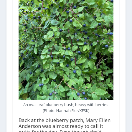
An oval-leaf blueberry bush, heavy with berries
(Photo: Hannah Flor/KFSK)
Back at the blueberry patch, Mary Ellen
Anderson was almost ready to call it
quits for the day. Even though she’d