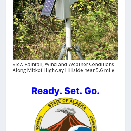
View Rainfall, Wind and Weather Conditions
Along Mitkof Highway Hillside near 5.6 mile