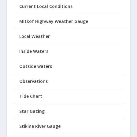
Current Local Conditions
Mitkof Highway Weather Gauge
Local Weather
Inside Waters
Outside waters
Observations
Tide Chart
Star Gazing
Stikine River Gauge