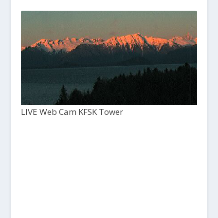
LIVE Web Cam KFSK Tower