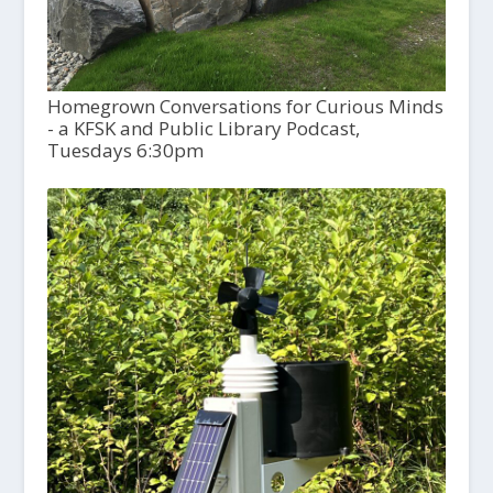
Homegrown Conversations for Curious Minds
- a KFSK and Public Library Podcast,
Tuesdays 6:30pm