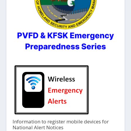
Information to register mobile devices for
National Alert Notices