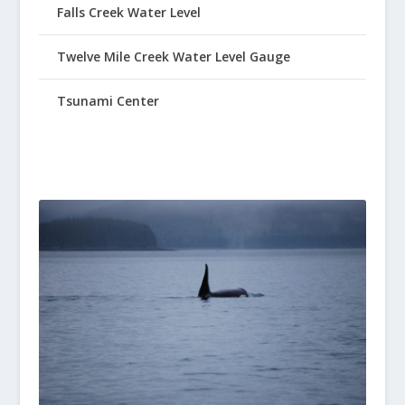
Falls Creek Water Level
Twelve Mile Creek Water Level Gauge
Tsunami Center