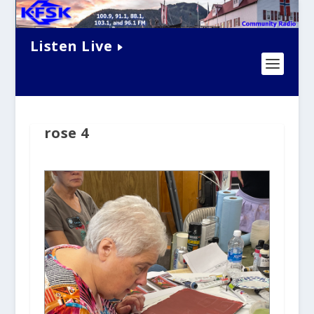
Listen Live
rose 4