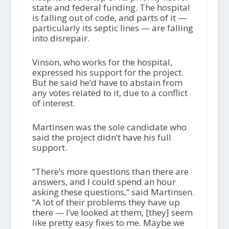
state and federal funding. The hospital
is falling out of code, and parts of it —
particularly its septic lines — are falling
into disrepair.
Vinson, who works for the hospital,
expressed his support for the project.
But he said he’d have to abstain from
any votes related to it, due to a conflict
of interest.
Martinsen was the sole candidate who
said the project didn’t have his full
support.
“There’s more questions than there are
answers, and I could spend an hour
asking these questions,” said Martinsen.
“A lot of their problems they have up
there — I’ve looked at them, [they] seem
like pretty easy fixes to me. Maybe we