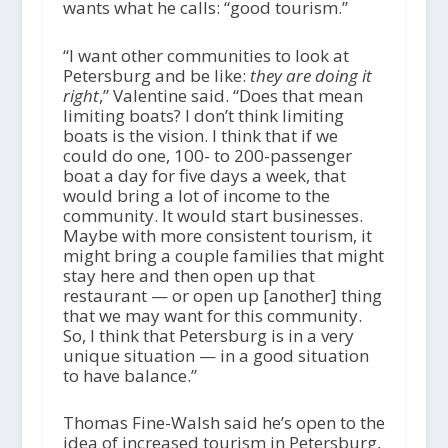
wants what he calls: “good tourism.”
“I want other communities to look at
Petersburg and be like:
they are doing it
right
,” Valentine said. “Does that mean
limiting boats? I don’t think limiting
boats is the vision. I think that if we
could do one, 100- to 200-passenger
boat a day for five days a week, that
would bring a lot of income to the
community. It would start businesses.
Maybe with more consistent tourism, it
might bring a couple families that might
stay here and then open up that
restaurant — or open up [another] thing
that we may want for this community.
So, I think that Petersburg is in a very
unique situation — in a good situation
to have balance.”
Thomas Fine-Walsh said he’s open to the
idea of increased tourism in Petersburg,