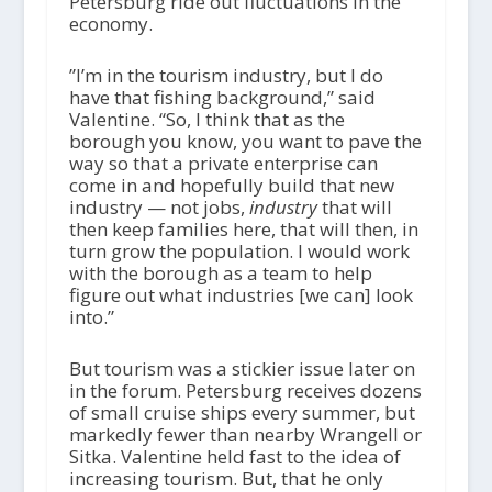
Petersburg ride out fluctuations in the
economy.
​​”I’m in the tourism industry, but I do
have that fishing background,” said
Valentine. “So, I think that as the
borough you know, you want to pave the
way so that a private enterprise can
come in and hopefully build that new
industry — not jobs,
industry
that will
then keep families here, that will then, in
turn grow the population. I would work
with the borough as a team to help
figure out what industries [we can] look
into.”
But tourism was a stickier issue later on
in the forum. Petersburg receives dozens
of small cruise ships every summer, but
markedly fewer than nearby Wrangell or
Sitka. Valentine held fast to the idea of
increasing tourism. But, that he only