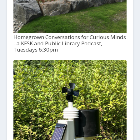
Homegrown Conversations for Curious Minds
- a KFSK and Public Library Podcast,
Tuesdays 6:30pm