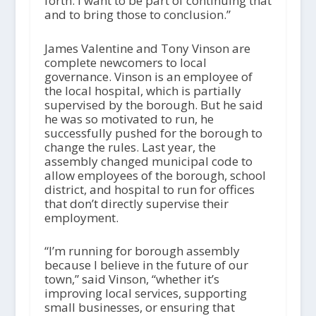
forth. I want to be part of continuing that
and to bring those to conclusion.”
James Valentine and Tony Vinson are
complete newcomers to local
governance. Vinson is an employee of
the local hospital, which is partially
supervised by the borough. But he said
he was so motivated to run, he
successfully pushed for the borough to
change the rules. Last year, the
assembly changed municipal code to
allow employees of the borough, school
district, and hospital to run for offices
that don’t directly supervise their
employment.
“I’m running for borough assembly
because I believe in the future of our
town,” said Vinson, “whether it’s
improving local services, supporting
small businesses, or ensuring that