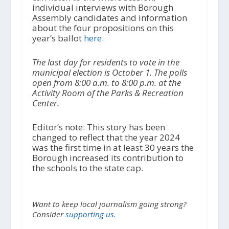
individual interviews with Borough
Assembly candidates and information
about the four propositions on this
year’s ballot
here.
The last day for residents to vote in the
municipal election is October 1. The polls
open from 8:00 a.m. to 8:00 p.m. at the
Activity Room of the Parks & Recreation
Center.
Editor’s note: This story has been
changed to reflect that the year 2024
was the first time in at least 30 years the
Borough increased its contribution to
the schools to the state cap.
Want to keep local journalism going strong?
Consider
supporting us.