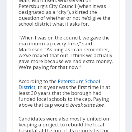
Marc Martinsen, who served on
Petersburg’s City Council (when it was
designated as a “city”), skirted the
question of whether or not he’d give the
school district what it asks for.
“When I was on the council, we gave the
maximum cap every time,” said
Martinsen. “As long as I can remember,
we’ve maxed that out. I think we actually
gave more because we had extra money.
We’re paying for that now.”
According to the
Petersburg School
District,
this year was the first time in at
least 30 years that the borough had
funded local schools to the cap. Paying
above that cap would
break state law.
Candidates were also mostly united on
keeping a project to rebuild the local
hospital at the top of its priority list for