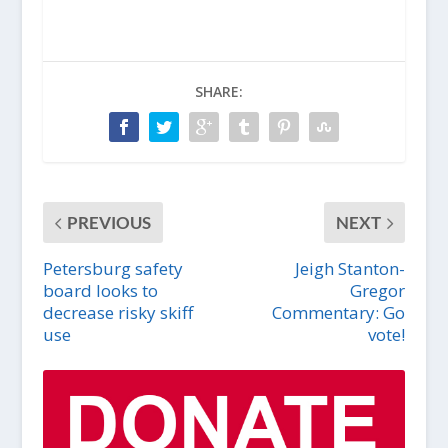
SHARE:
PREVIOUS
NEXT
Petersburg safety
Jeigh Stanton-
board looks to
Gregor
decrease risky skiff
Commentary: Go
use
vote!