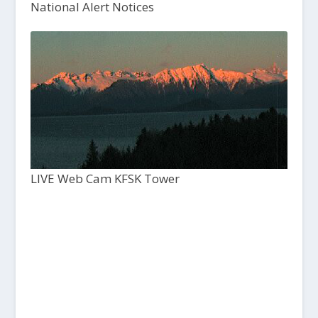
National Alert Notices
LIVE Web Cam KFSK Tower