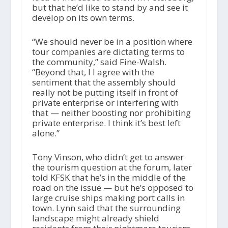
but that he’d like to stand by and see it
develop on its own terms.
“We should never be in a position where
tour companies are dictating terms to
the community,” said Fine-Walsh.
“Beyond that, I I agree with the
sentiment that the assembly should
really not be putting itself in front of
private enterprise or interfering with
that — neither boosting nor prohibiting
private enterprise. I think it’s best left
alone.”
Tony Vinson, who didn’t get to answer
the tourism question at the forum, later
told KFSK that he’s in the middle of the
road on the issue — but he’s opposed to
large cruise ships making port calls in
town. Lynn said that the surrounding
landscape might already shield