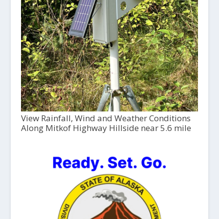
View Rainfall, Wind and Weather Conditions
Along Mitkof Highway Hillside near 5.6 mile