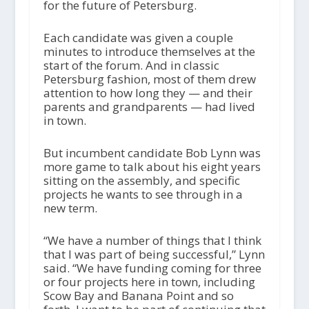
for the future of Petersburg.
Each candidate was given a couple
minutes to introduce themselves at the
start of the forum. And in classic
Petersburg fashion, most of them drew
attention to how long they — and their
parents and grandparents — had lived
in town.
But incumbent candidate Bob Lynn was
more game to talk about his eight years
sitting on the assembly, and specific
projects he wants to see through in a
new term.
“We have a number of things that I think
that I was part of being successful,” Lynn
said. “We have funding coming for three
or four projects here in town, including
Scow Bay and Banana Point and so