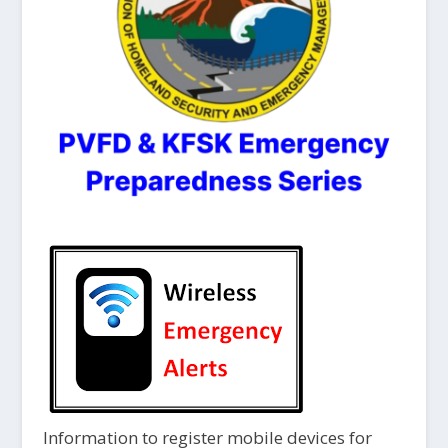
Information to register mobile devices for