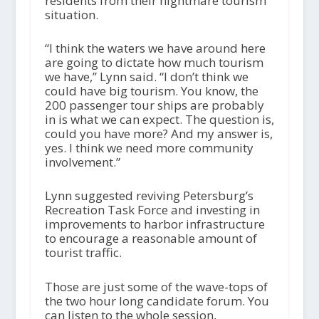
residents from their nightmare tourism
situation.
“I think the waters we have around here
are going to dictate how much tourism
we have,” Lynn said. “I don’t think we
could have big tourism. You know, the
200 passenger tour ships are probably
in is what we can expect. The question is,
could you have more? And my answer is,
yes. I think we need more community
involvement.”
Lynn suggested reviving Petersburg’s
Recreation Task Force and investing in
improvements to harbor infrastructure
to encourage a reasonable amount of
tourist traffic.
Those are just some of the wave-tops of
the two hour long candidate forum. You
can listen to the whole session,