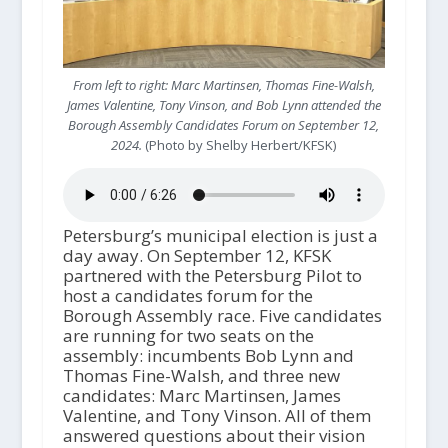
From left to right: Marc Martinsen, Thomas Fine-Walsh,
James Valentine, Tony Vinson, and Bob Lynn attended the
Borough Assembly Candidates Forum on September 12,
2024.
(Photo by Shelby Herbert/KFSK)
Petersburg’s municipal election is just a
day away. On September 12, KFSK
partnered with the Petersburg Pilot to
host a candidates forum for the
Borough Assembly race. Five candidates
are running for two seats on the
assembly: incumbents Bob Lynn and
Thomas Fine-Walsh, and three new
candidates: Marc Martinsen, James
Valentine, and Tony Vinson. All of them
answered questions about their vision