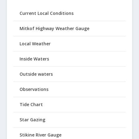
Current Local Conditions
Mitkof Highway Weather Gauge
Local Weather
Inside Waters
Outside waters
Observations
Tide Chart
Star Gazing
Stikine River Gauge