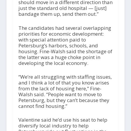
should move in a different direction than
just the standard old hospital — [just]
bandage them up, send them out.”
The candidates had several overlapping
priorities for economic development:
with special attention paid to
Petersburg’s harbors, schools, and
housing. Fine-Walsh said the shortage of
the latter was a huge choke point in
developing the local economy.
“We’re all struggling with staffing issues,
and I think a lot of that you know arises
from the lack of housing here,” Fine-
Walsh said. “People want to move to
Petersburg, but they can’t because they
cannot find housing.”
Valentine said he’d use his seat to help
diversify local industry to help