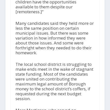
children have the opportunities
available to them despite our
[remoteness.]”
Many candidates said they held more or
less the same position on certain
municipal issues. But there was some
variation in how informed they were
about those issues. And some were
forthright when they needed to do their
homework.
The local school district is struggling to
make ends meet in the wake of stagnant
state funding. Most of the candidates
were united on contributing the
maximum legal amount of Borough
money to the school district’s coffers, if
requested during the next budget
session.