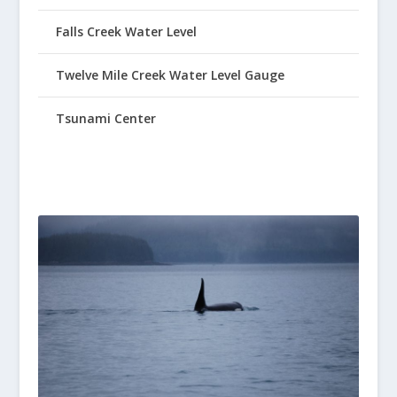
Falls Creek Water Level
Twelve Mile Creek Water Level Gauge
Tsunami Center