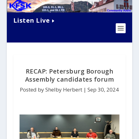
Listen Live
RECAP: Petersburg Borough
Assembly candidates forum
Posted by Shelby Herbert |
Sep 30, 2024