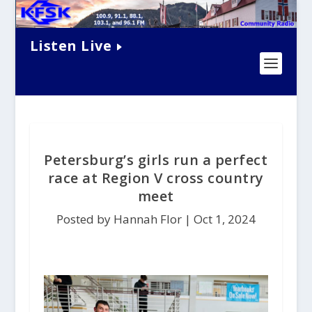
Listen Live
Petersburg’s girls run a perfect
race at Region V cross country
meet
Posted by Hannah Flor |
Oct 1, 2024