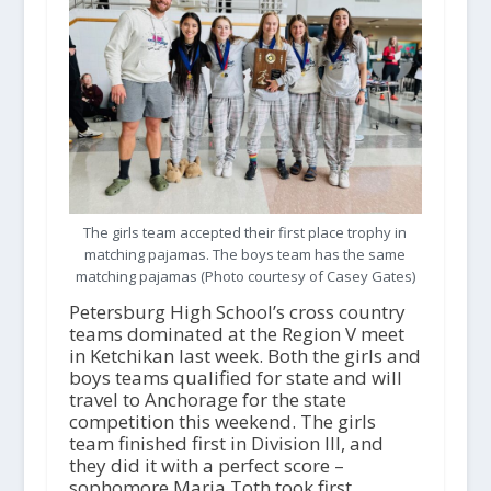
The girls team accepted their first place trophy in
matching pajamas. The boys team has the same
matching pajamas (Photo courtesy of Casey Gates)
Petersburg High School’s cross country
teams dominated at the Region V meet
in Ketchikan last week. Both the girls and
boys teams qualified for state and will
travel to Anchorage for the state
competition this weekend. The girls
team finished first in Division III, and
they did it with a perfect score –
sophomore Maria Toth took first,