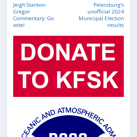
Jeigh Stanton-
Petersburg’s
Gregor
unofficial 2024
Commentary: Go
Municipal Election
vote!
results