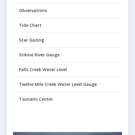
Observations
Tide Chart
Star Gazing
Stikine River Gauge
Falls Creek Water Level
Twelve Mile Creek Water Level Gauge
Tsunami Center