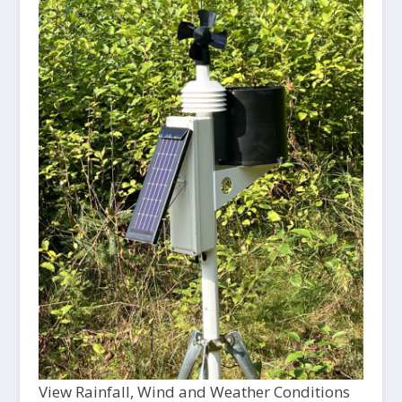
View Rainfall, Wind and Weather Conditions