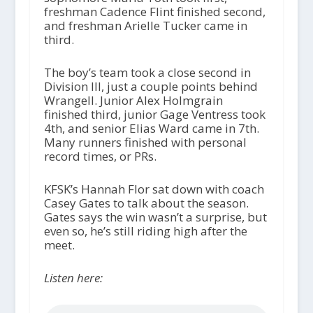
freshman Cadence Flint finished second,
and freshman Arielle Tucker came in
third.
The boy’s team took a close second in
Division III, just a couple points behind
Wrangell. Junior Alex Holmgrain
finished third, junior Gage Ventress took
4th, and senior Elias Ward came in 7th.
Many runners finished with personal
record times, or PRs.
KFSK’s Hannah Flor sat down with coach
Casey Gates to talk about the season.
Gates says the win wasn’t a surprise, but
even so, he’s still riding high after the
meet.
Listen here: