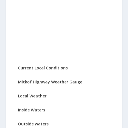
Current Local Conditions
Mitkof Highway Weather Gauge
Local Weather
Inside Waters
Outside waters