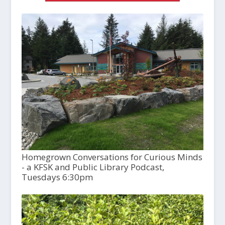
Homegrown Conversations for Curious Minds
- a KFSK and Public Library Podcast,
Tuesdays 6:30pm