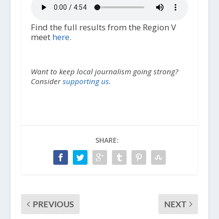
Find the full results from the Region V
meet
here
.
Want to keep local journalism going strong?
Consider
supporting us.
SHARE:
PREVIOUS
NEXT