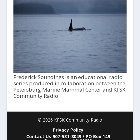
Frederick Soundings is an educational radio
series produced in collaboration between the
Petersburg Marine Mammal Center and KFSK
Community Radio
© 2026 KFSK Community Radio
Privacy Policy
Contact Us 907-531-8049 / PO Box 149