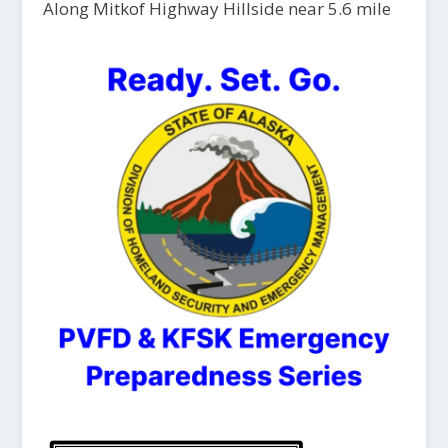
Along Mitkof Highway Hillside near 5.6 mile