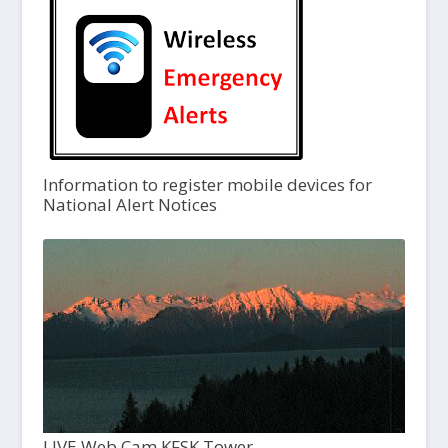
Information to register mobile devices for
National Alert Notices
LIVE Web Cam KFSK Tower