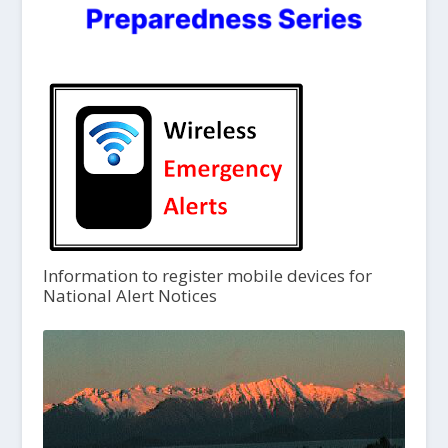
Information to register mobile devices for
National Alert Notices