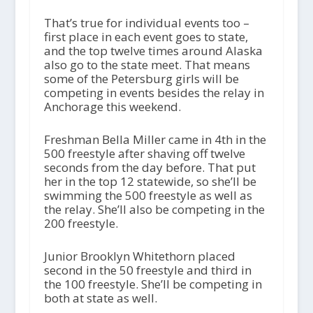
That’s true for individual events too –
first place in each event goes to state,
and the top twelve times around Alaska
also go to the state meet. That means
some of the Petersburg girls will be
competing in events besides the relay in
Anchorage this weekend.
Freshman Bella Miller came in 4th in the
500 freestyle after shaving off twelve
seconds from the day before. That put
her in the top 12 statewide, so she’ll be
swimming the 500 freestyle as well as
the relay. She’ll also be competing in the
200 freestyle.
Junior Brooklyn Whitethorn placed
second in the 50 freestyle and third in
the 100 freestyle. She’ll be competing in
both at state as well.