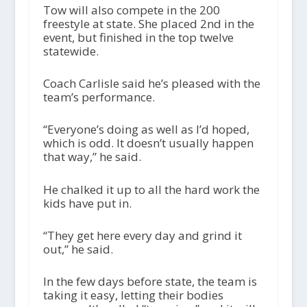
Tow will also compete in the 200
freestyle at state. She placed 2nd in the
event, but finished in the top twelve
statewide.
Coach Carlisle said he’s pleased with the
team’s performance.
“Everyone’s doing as well as I’d hoped,
which is odd. It doesn’t usually happen
that way,” he said.
He chalked it up to all the hard work the
kids have put in.
“They get here every day and grind it
out,” he said.
In the few days before state, the team is
taking it easy, letting their bodies