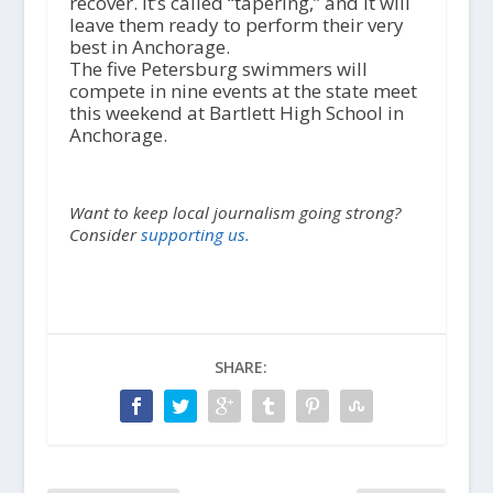
recover. It’s called “tapering,” and it will
leave them ready to perform their very
best in Anchorage.
The five Petersburg swimmers will
compete in nine events at the state meet
this weekend at Bartlett High School in
Anchorage.
Want to keep local journalism going strong?
Consider
supporting us.
SHARE: