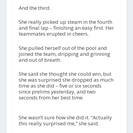
And the third.
She really picked up steam in the fourth
and final lap – finishing an easy first. Her
teammates erupted in cheers.
She pulled herself out of the pool and
joined the team, dripping and grinning
and out of breath.
She said she thought she could win, but
she was surprised she dropped as much
time as she did – five or six seconds
since prelims yesterday, and two
seconds from her best time.
She wasn’t sure how she did it. “Actually
this really surprised me,” she said.