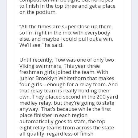
to finish in the top three and get a place
on the podium.
“All the times are super close up there,
so I’m right in the mix with everybody
else, and maybe I could pull out a win.
We’ll see,” he said.
Until recently, Tow was one of only two
Viking swimmers. This year three
freshman girls joined the team. With
junior Brooklyn Whitethorn that makes
four girls – enough for a relay team. And
that relay team is really holding their
own. They placed second in the 200 yard
medley relay, but they’re going to state
anyway. That’s because while the first
place finisher in each region
automatically goes to state, the top
eight relay teams from across the state
all qualify, regardless of finish.