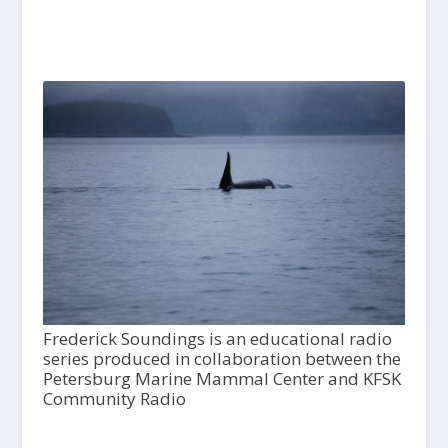
Frederick Soundings is an educational radio
series produced in collaboration between the
Petersburg Marine Mammal Center and KFSK
Community Radio