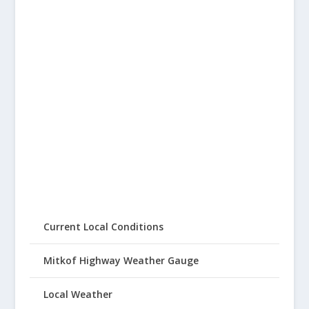
Current Local Conditions
Mitkof Highway Weather Gauge
Local Weather