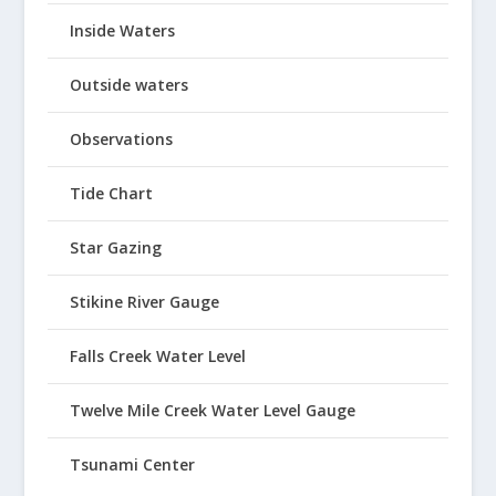
Inside Waters
Outside waters
Observations
Tide Chart
Star Gazing
Stikine River Gauge
Falls Creek Water Level
Twelve Mile Creek Water Level Gauge
Tsunami Center