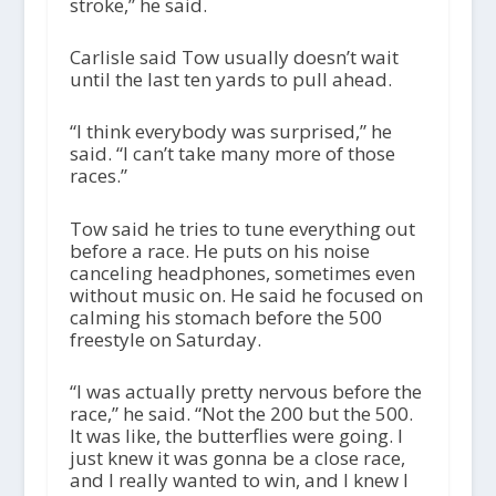
stroke,” he said.
Carlisle said Tow usually doesn’t wait
until the last ten yards to pull ahead.
“I think everybody was surprised,” he
said. “I can’t take many more of those
races.”
Tow said he tries to tune everything out
before a race. He puts on his noise
canceling headphones, sometimes even
without music on. He said he focused on
calming his stomach before the 500
freestyle on Saturday.
“I was actually pretty nervous before the
race,” he said. “Not the 200 but the 500.
It was like, the butterflies were going. I
just knew it was gonna be a close race,
and I really wanted to win, and I knew I