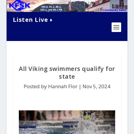
Listen Live
All Viking swimmers qualify for
state
Posted by Hannah Flor |
Nov 5, 2024