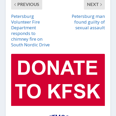
PREVIOUS
NEXT
Petersburg
Petersburg man
Volunteer Fire
found guilty of
Department
sexual assault
responds to
chimney fire on
South Nordic Drive