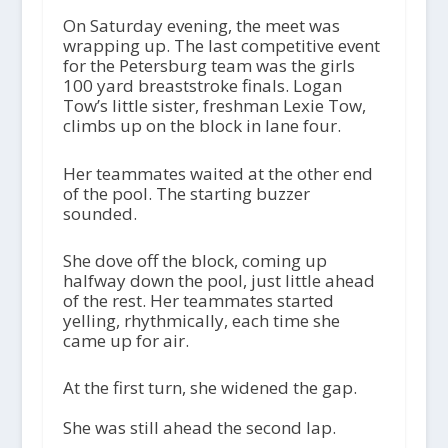
On Saturday evening, the meet was
wrapping up. The last competitive event
for the Petersburg team was the girls
100 yard breaststroke finals. Logan
Tow’s little sister, freshman Lexie Tow,
climbs up on the block in lane four.
Her teammates waited at the other end
of the pool. The starting buzzer
sounded.
She dove off the block, coming up
halfway down the pool, just little ahead
of the rest. Her teammates started
yelling, rhythmically, each time she
came up for air.
At the first turn, she widened the gap.
She was still ahead the second lap.