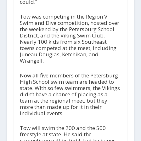
could.”
Tow was competing in the Region V
Swim and Dive competition, hosted over
the weekend by the Petersburg School
District, and the Viking Swim Club.
Nearly 100 kids from six Southeast
towns competed at the meet, including
Juneau Douglas, Ketchikan, and
Wrangell.
Now all five members of the Petersburg
High School swim team are headed to
state. With so few swimmers, the Vikings
didn’t have a chance of placing as a
team at the regional meet, but they
more than made up for it in their
individual events.
Tow will swim the 200 and the 500
freestyle at state. He said the
competition will be tight, but he hopes