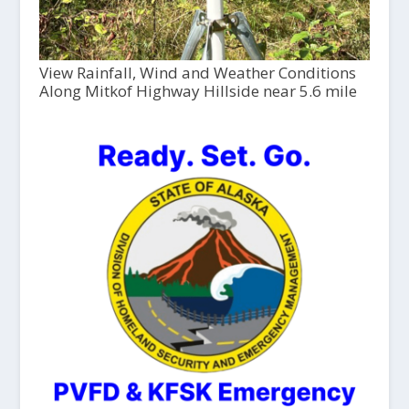
View Rainfall, Wind and Weather Conditions
Along Mitkof Highway Hillside near 5.6 mile