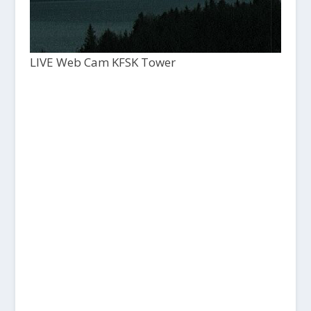
LIVE Web Cam KFSK Tower