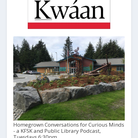
Homegrown Conversations for Curious Minds
- a KFSK and Public Library Podcast,
Tuesdays 6:30pm