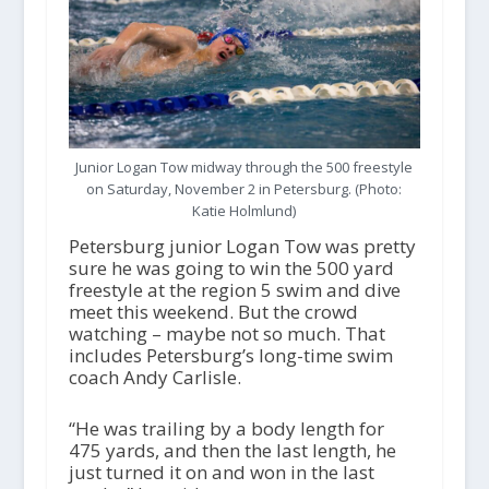
Junior Logan Tow midway through the 500 freestyle
on Saturday, November 2 in Petersburg. (Photo:
Katie Holmlund)
Petersburg junior Logan Tow was pretty
sure he was going to win the 500 yard
freestyle at the region 5 swim and dive
meet this weekend. But the crowd
watching – maybe not so much. That
includes Petersburg’s long-time swim
coach Andy Carlisle.
“He was trailing by a body length for
475 yards, and then the last length, he
just turned it on and won in the last