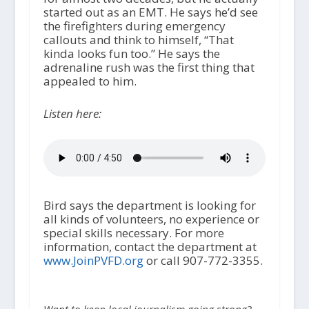
started out as an EMT. He says he’d see
the firefighters during emergency
callouts and think to himself, “That
kinda looks fun too.” He says the
adrenaline rush was the first thing that
appealed to him.
Listen here:
Bird says the department is looking for
all kinds of volunteers, no experience or
special skills necessary. For more
information, contact the department at
www.JoinPVFD.org
or call 907-772-3355.
Want to keep local journalism going strong?