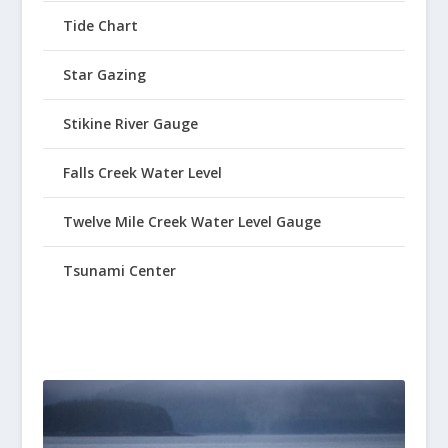
Tide Chart
Star Gazing
Stikine River Gauge
Falls Creek Water Level
Twelve Mile Creek Water Level Gauge
Tsunami Center