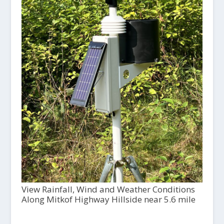
View Rainfall, Wind and Weather Conditions
Along Mitkof Highway Hillside near 5.6 mile