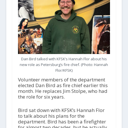
Dan Bird talked with KFSK’s Hannah Flor about his
new role as Petersburg’s fire chief. (Photo: Hannah
Flor/KFSK)
Volunteer members of the department
elected Dan Bird as fire chief earlier this
month. He replaces Jim Stolpe, who had
the role for six years.
Bird sat down with KFSK’s Hannah Flor
to talk about his plans for the
department. Bird has been a firefighter
for almost two decades, but he actually