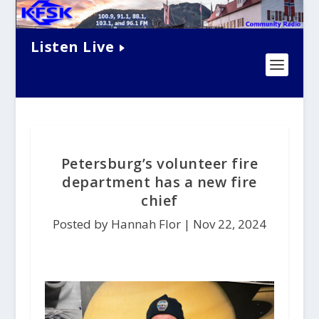
Listen Live
Petersburg’s volunteer fire
department has a new fire
chief
Posted by Hannah Flor |
Nov 22, 2024