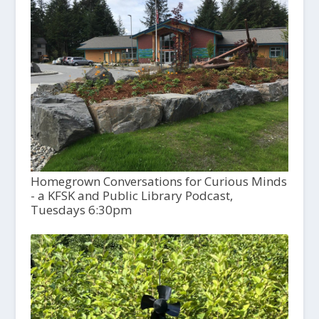
Homegrown Conversations for Curious Minds
- a KFSK and Public Library Podcast,
Tuesdays 6:30pm