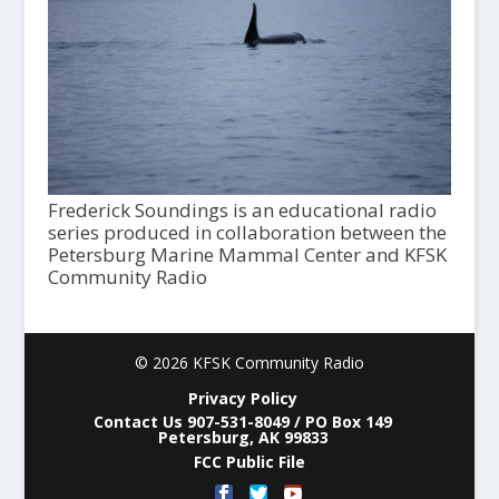
Frederick Soundings is an educational radio
series produced in collaboration between the
Petersburg Marine Mammal Center and KFSK
Community Radio
© 2026 KFSK Community Radio
Privacy Policy
Contact Us 907-531-8049 / PO Box 149
Petersburg, AK 99833
FCC Public File