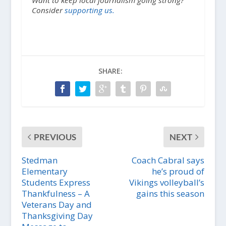
Consider
supporting us.
SHARE:
PREVIOUS
NEXT
Stedman
Coach Cabral says
Elementary
he’s proud of
Students Express
Vikings volleyball’s
Thankfulness – A
gains this season
Veterans Day and
Thanksgiving Day