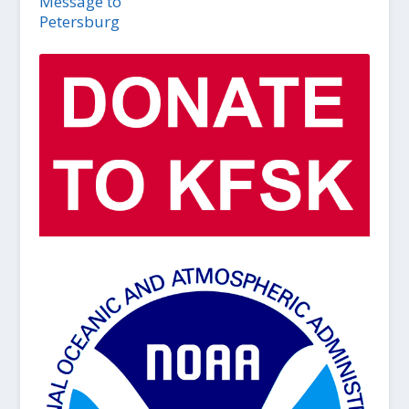
Message to
Petersburg