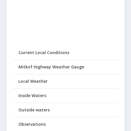
Current Local Conditions
Mitkof Highway Weather Gauge
Local Weather
Inside Waters
Outside waters
Observations