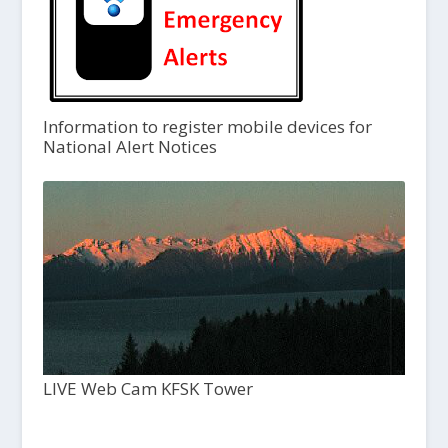
Information to register mobile devices for
National Alert Notices
LIVE Web Cam KFSK Tower