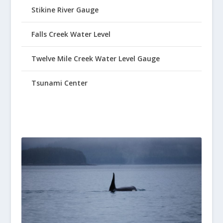
Stikine River Gauge
Falls Creek Water Level
Twelve Mile Creek Water Level Gauge
Tsunami Center