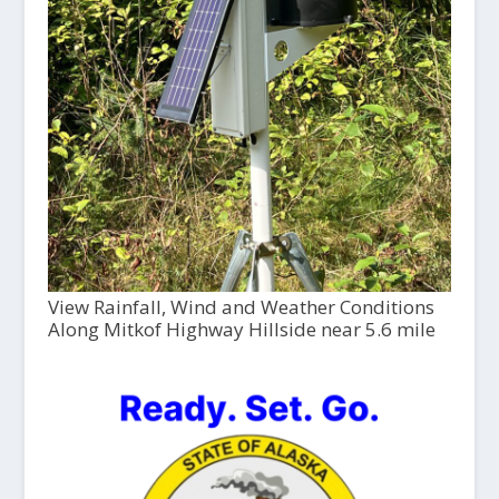
View Rainfall, Wind and Weather Conditions
Along Mitkof Highway Hillside near 5.6 mile