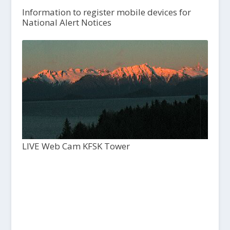
Information to register mobile devices for
National Alert Notices
LIVE Web Cam KFSK Tower