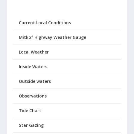
Current Local Conditions
Mitkof Highway Weather Gauge
Local Weather
Inside Waters
Outside waters
Observations
Tide Chart
Star Gazing