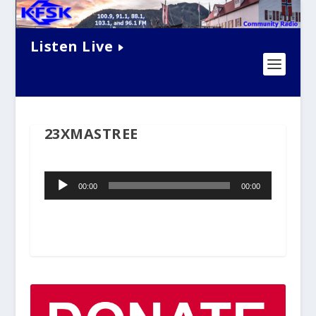
Listen Live
23XMASTREE
Audio
00:00
00:00
Player