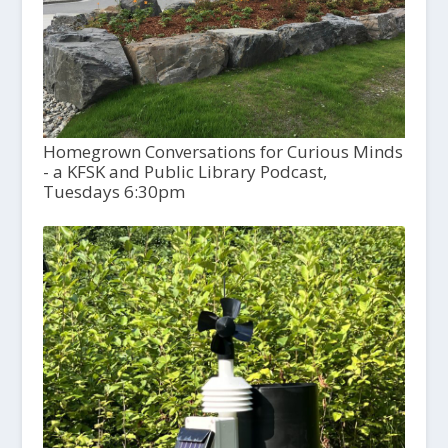
Homegrown Conversations for Curious Minds
- a KFSK and Public Library Podcast,
Tuesdays 6:30pm