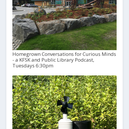
Homegrown Conversations for Curious Minds
- a KFSK and Public Library Podcast,
Tuesdays 6:30pm