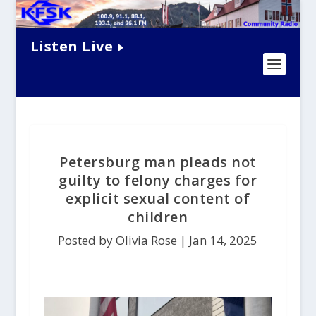
Listen Live
Petersburg man pleads not
guilty to felony charges for
explicit sexual content of
children
Posted by Olivia Rose |
Jan 14, 2025