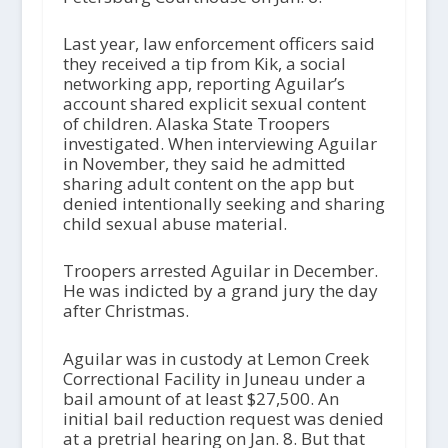
Last year, law enforcement officers said
they received a tip from Kik, a social
networking app, reporting Aguilar’s
account shared explicit sexual content
of children. Alaska State Troopers
investigated. When interviewing Aguilar
in November, they said he admitted
sharing adult content on the app but
denied intentionally seeking and sharing
child sexual abuse material.
Troopers arrested Aguilar in December.
He was indicted by a grand jury the day
after Christmas.
Aguilar was in custody at Lemon Creek
Correctional Facility in Juneau under a
bail amount of at least $27,500. An
initial bail reduction request was denied
at a pretrial hearing on Jan. 8. But that