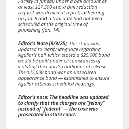
Facility in Juneau under a bail amount of
at least $27,500
and
a bail reduction
request was denied at a pretrial hearing
on Jan. 8
and
a trial date had not been
scheduled at the original time of
publishing (Jan. 14).
Editor’s Note (9/9/25)
: This story was
updated to clarify language regarding
Aguilar’s bail, which stated a $25,000 bond
would be paid under circumstances of
violating the court’s conditions of release.
The $25,000 bond was an unsecured
appearance bond — established to ensure
Aguilar attends scheduled hearings.
Editor’s note: The headline was update
d
to clarify that the charges are “felony
”
instead of “federal” — the case was
prosecuted in state court.