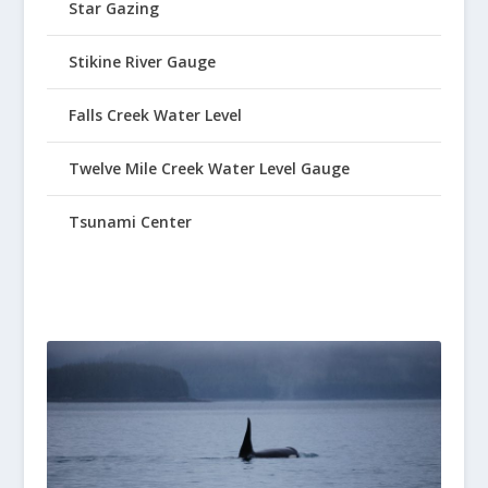
Star Gazing
Stikine River Gauge
Falls Creek Water Level
Twelve Mile Creek Water Level Gauge
Tsunami Center