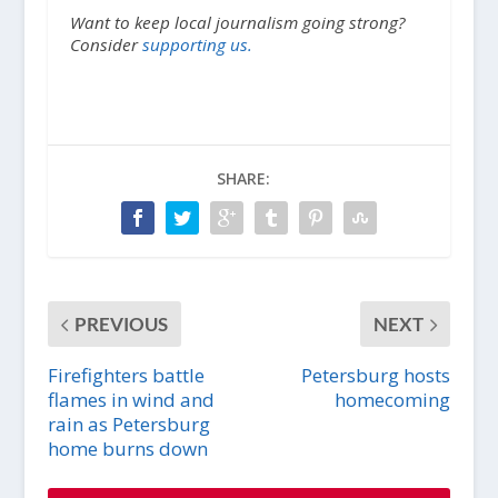
Want to keep local journalism going strong?
Consider
supporting us.
SHARE:
PREVIOUS
NEXT
Firefighters battle
Petersburg hosts
flames in wind and
homecoming
rain as Petersburg
home burns down