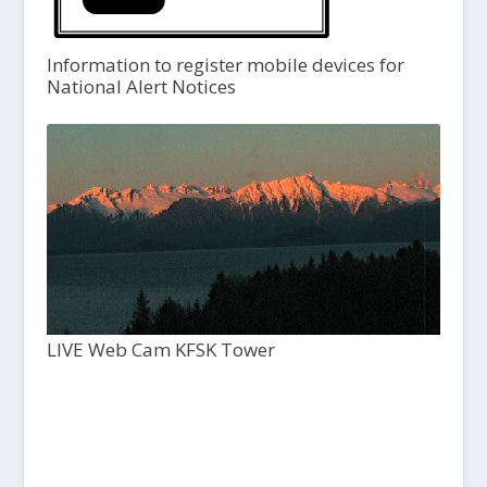
Information to register mobile devices for
National Alert Notices
LIVE Web Cam KFSK Tower