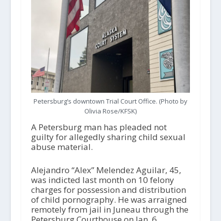
Petersburg’s downtown Trial Court Office. (Photo by
Olivia Rose/KFSK)
A Petersburg man has pleaded not
guilty for allegedly sharing child sexual
abuse material.
Alejandro “Alex” Melendez Aguilar, 45,
was indicted last month on 10 felony
charges for possession and distribution
of child pornography. He was arraigned
remotely from jail in Juneau through the
Petersburg Courthouse on Jan. 6.