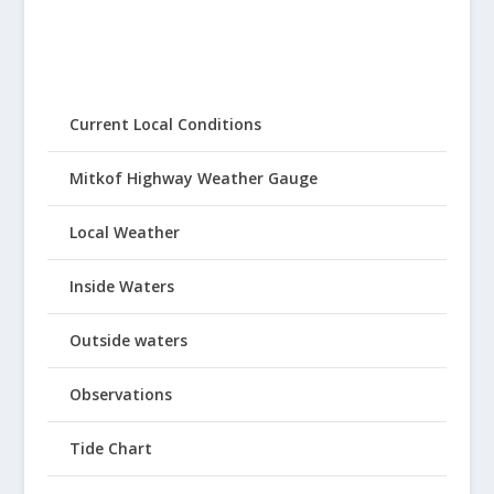
Current Local Conditions
Mitkof Highway Weather Gauge
Local Weather
Inside Waters
Outside waters
Observations
Tide Chart