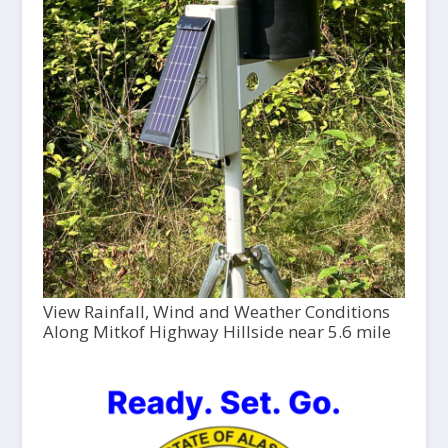
View Rainfall, Wind and Weather Conditions
Along Mitkof Highway Hillside near 5.6 mile