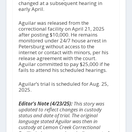
changed at a subsequent hearing in
early April.
Aguilar was released from the
correctional facility on April 21, 2025
after posting $10,000. He remains
monitored under 24/7 house arrest in
Petersburg without access to the
internet or contact with minors, per his
release agreement with the court.
Aguilar committed to pay $25,000 if he
fails to attend his scheduled hearings.
Aguilar’s trial is scheduled for Aug. 25,
2025.
Editor’s Note (4/23/25):
This story was
updated to reflect changes in custody
status and date of trial. The original
language stated Aguilar was then in
custody at Lemon Creek Correctional