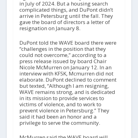
in July of 2024. But a housing search
complicated things, and DuPont didn’t
arrive in Petersburg until the fall. They
gave the board of directors a letter of
resignation on January 8.
DuPont told the WAVE board there were
“challenges in the position that they
could not overcome,” according to a
press release issued by board Chair
Nicole McMurren on January 12. In an
interview with KFSK, Mcmurren did not
elaborate. DuPont declined to comment
but texted, “Although I am resigning,
WAVE remains strong, and is dedicated
in its mission to provide services to
victims of violence, and to work to
prevent violence in Petersburg.” They
said it had been an honor and a
privilege to serve the community.
McMurren said the WAVE board will