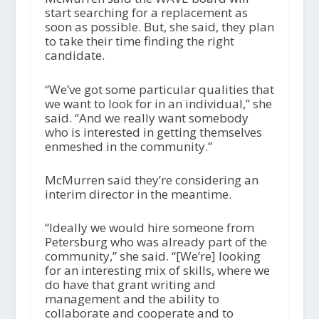
start searching for a replacement as
soon as possible. But, she said, they plan
to take their time finding the right
candidate.
“We’ve got some particular qualities that
we want to look for in an individual,” she
said. “And we really want somebody
who is interested in getting themselves
enmeshed in the community.”
McMurren said they’re considering an
interim director in the meantime.
“Ideally we would hire someone from
Petersburg who was already part of the
community,” she said. “[We’re] looking
for an interesting mix of skills, where we
do have that grant writing and
management and the ability to
collaborate and cooperate and to