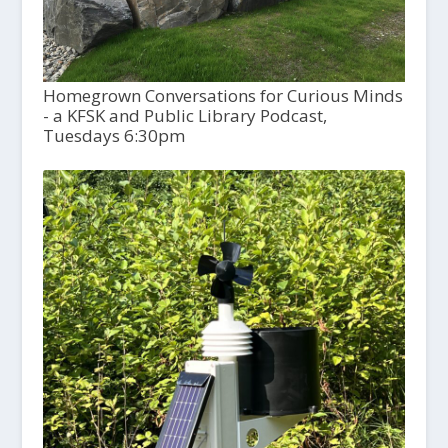
Homegrown Conversations for Curious Minds
- a KFSK and Public Library Podcast,
Tuesdays 6:30pm