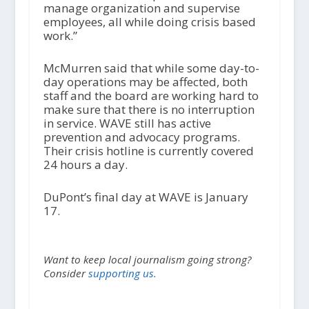
manage organization and supervise
employees, all while doing crisis based
work.”
McMurren said that while some day-to-
day operations may be affected, both
staff and the board are working hard to
make sure that there is no interruption
in service. WAVE still has active
prevention and advocacy programs.
Their crisis hotline is currently covered
24 hours a day.
DuPont’s final day at WAVE is January
17.
Want to keep local journalism going strong?
Consider
supporting us.