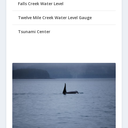
Falls Creek Water Level
Twelve Mile Creek Water Level Gauge
Tsunami Center