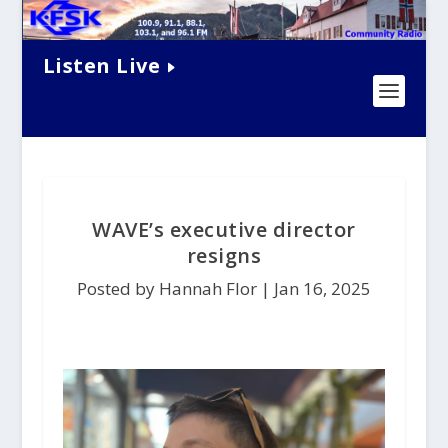
Listen Live
WAVE’s executive director
resigns
Posted by Hannah Flor |
Jan 16, 2025