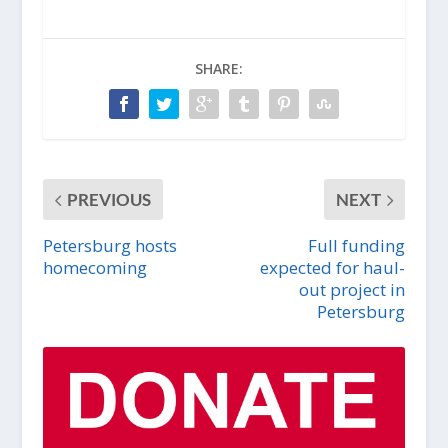
SHARE:
PREVIOUS
NEXT
Petersburg hosts
Full funding
homecoming
expected for haul-
out project in
Petersburg