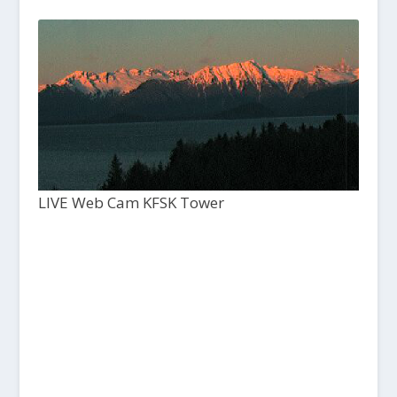
LIVE Web Cam KFSK Tower