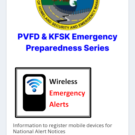
Information to register mobile devices for
National Alert Notices