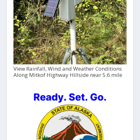
View Rainfall, Wind and Weather Conditions
Along Mitkof Highway Hillside near 5.6 mile