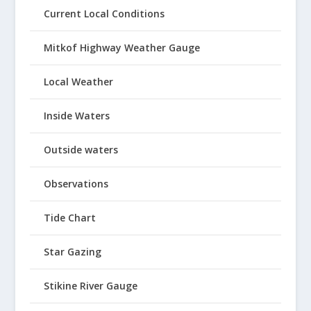
Current Local Conditions
Mitkof Highway Weather Gauge
Local Weather
Inside Waters
Outside waters
Observations
Tide Chart
Star Gazing
Stikine River Gauge