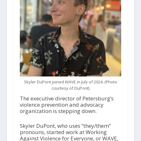
Skyler DuPont joined WAVE in July of 2024. (Photo
courtesy of DuPont)
The executive director of Petersburg’s
violence prevention and advocacy
organization is stepping down.
Skyler DuPont, who uses “they/them”
pronouns, started work at Working
Against Violence for Everyone, or WAVE,