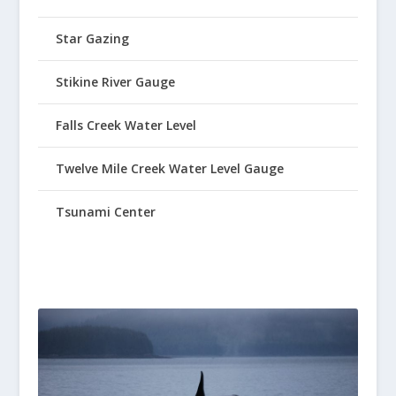
Star Gazing
Stikine River Gauge
Falls Creek Water Level
Twelve Mile Creek Water Level Gauge
Tsunami Center