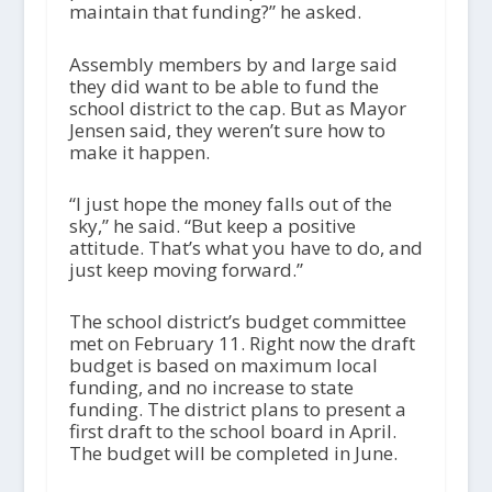
maintain that funding?” he asked.
Assembly members by and large said
they did want to be able to fund the
school district to the cap. But as Mayor
Jensen said, they weren’t sure how to
make it happen.
“I just hope the money falls out of the
sky,” he said. “But keep a positive
attitude. That’s what you have to do, and
just keep moving forward.”
The school district’s budget committee
met on February 11. Right now the draft
budget is based on maximum local
funding, and no increase to state
funding. The district plans to present a
first draft to the school board in April.
The budget will be completed in June.