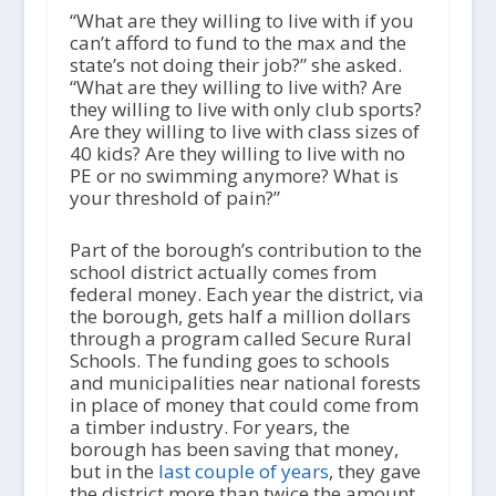
“What are they willing to live with if you
can’t afford to fund to the max and the
state’s not doing their job?” she asked.
“What are they willing to live with? Are
they willing to live with only club sports?
Are they willing to live with class sizes of
40 kids? Are they willing to live with no
PE or no swimming anymore? What is
your threshold of pain?”
Part of the borough’s contribution to the
school district actually comes from
federal money. Each year the district, via
the borough, gets half a million dollars
through a program called Secure Rural
Schools. The funding goes to schools
and municipalities near national forests
in place of money that could come from
a timber industry. For years, the
borough has been saving that money,
but in the
last couple of years
, they gave
the district more than twice the amount