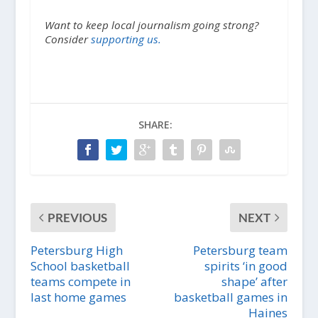
Want to keep local journalism going strong?
Consider
supporting us.
SHARE:
PREVIOUS
NEXT
Petersburg High
Petersburg team
School basketball
spirits ‘in good
teams compete in
shape’ after
last home games
basketball games in
Haines