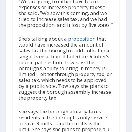
“We are going to either have to cut
expenses or increase property taxes,”
she said. ”We saw this coming, and we
tried to increase sales tax, and we had
the proposition, and it lost by five votes.”
She’s talking about a
proposition
that
would have increased the amount of
sales tax the borough could collect in a
single transaction. It failed in October’s
municipal election. Tow says the
borough’s ability to bring in money is
limited – either through property tax, or
sales tax, which needs to be approved
by a public vote. Tow says she plans to
suggest the borough assembly increase
the property tax.
She says the borough already taxes
residents in the borough’s only service
area at 9 mills – and ten mills is the
limit. She says she plans to propose a .6