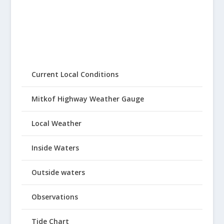
Current Local Conditions
Mitkof Highway Weather Gauge
Local Weather
Inside Waters
Outside waters
Observations
Tide Chart