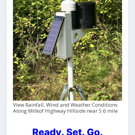
View Rainfall, Wind and Weather Conditions
Along Mitkof Highway Hillside near 5.6 mile