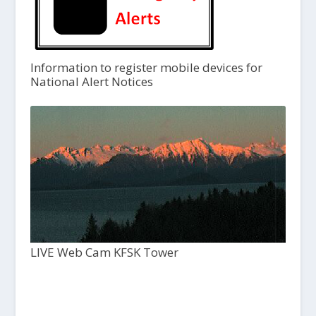
Information to register mobile devices for
National Alert Notices
LIVE Web Cam KFSK Tower