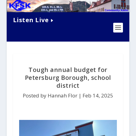
Listen Live
Tough annual budget for
Petersburg Borough, school
district
Posted by Hannah Flor |
Feb 14, 2025