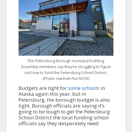
The Petersburg Borough municipal building.
Assembly members say they’re struggling to figure
out how to fund the Petersburg School District.
(Photo: Hannah Flor/KFSK)
Budgets are tight for
some schools
in
Alaska again this year, but in
Petersburg, the borough budget is also
tight. Borough officials are saying it’s
going to be tough to get the Petersburg
School District the local funding school
officials say they desperately need.