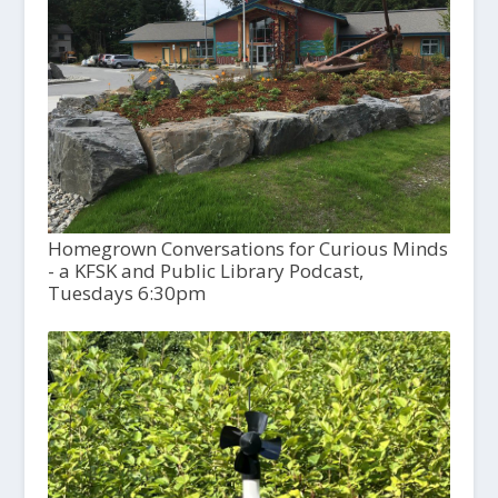
Homegrown Conversations for Curious Minds
- a KFSK and Public Library Podcast,
Tuesdays 6:30pm