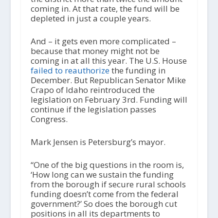
coming in. At that rate, the fund will be
depleted in just a couple years.
And – it gets even more complicated –
because that money might not be
coming in at all this year. The U.S. House
failed to reauthorize
the funding in
December. But Republican Senator Mike
Crapo of Idaho reintroduced the
legislation on February 3rd. Funding will
continue if the legislation passes
Congress.
Mark Jensen is Petersburg’s mayor.
“One of the big questions in the room is,
‘How long can we sustain the funding
from the borough if secure rural schools
funding doesn’t come from the federal
government?’ So does the borough cut
positions in all its departments to