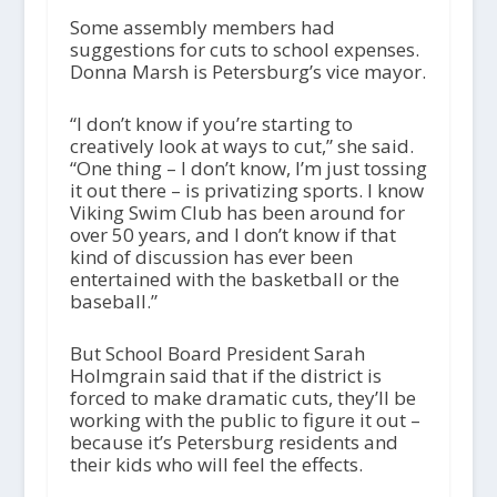
Some assembly members had
suggestions for cuts to school expenses.
Donna Marsh is Petersburg’s vice mayor.
“I don’t know if you’re starting to
creatively look at ways to cut,” she said.
“One thing – I don’t know, I’m just tossing
it out there – is privatizing sports. I know
Viking Swim Club has been around for
over 50 years, and I don’t know if that
kind of discussion has ever been
entertained with the basketball or the
baseball.”
But School Board President Sarah
Holmgrain said that if the district is
forced to make dramatic cuts, they’ll be
working with the public to figure it out –
because it’s Petersburg residents and
their kids who will feel the effects.