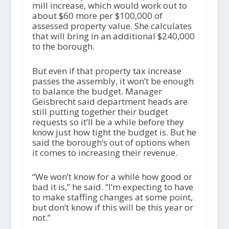
mill increase, which would work out to
about $60 more per $100,000 of
assessed property value. She calculates
that will bring in an additional $240,000
to the borough.
But even if that property tax increase
passes the assembly, it won’t be enough
to balance the budget. Manager
Geisbrecht said department heads are
still putting together their budget
requests so it’ll be a while before they
know just how tight the budget is. But he
said the borough’s out of options when
it comes to increasing their revenue.
“We won’t know for a while how good or
bad it is,” he said. “I’m expecting to have
to make staffing changes at some point,
but don’t know if this will be this year or
not.”