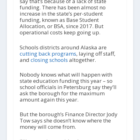
say that’s because of a lack of state
funding. There has been almost no
increase in the state’s per-student
funding, known as Base Student
Allocation, or BSA, since 2017. But
operational costs keep going up.
Schools districts around Alaska are
cutting back programs
, laying off staff,
and
closing schools
altogether.
Nobody knows what will happen with
state education funding this year – so
school officials in Petersburg say they’ll
ask the borough for the maximum
amount again this year.
But the borough’s Finance Director Jody
Tow says she doesn’t know where the
money will come from.