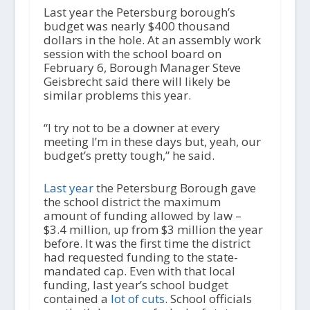
Last year the Petersburg borough’s
budget was nearly $400 thousand
dollars in the hole. At an assembly work
session with the school board on
February 6, Borough Manager Steve
Geisbrecht said there will likely be
similar problems this year.
“I try not to be a downer at every
meeting I’m in these days but, yeah, our
budget’s pretty tough,” he said.
Last year
the Petersburg Borough gave
the school district the maximum
amount of funding allowed by law –
$3.4 million, up from $3 million the year
before. It was the first time the district
had requested funding to the state-
mandated cap. Even with that local
funding, last year’s school budget
contained a
lot of cuts
. School officials