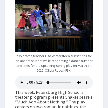
PHS drama teacher Elsa Wintersteen substitutes for
an absent student while rehearsing a dance number
and lines for the upcoming spring play on March 21,
2025. (Olivia Rose/KFSK)
This week, Petersburg High School’s
theater program presents Shakespeare’s
“Much Ado About Nothing.” The play
centers on two romantic pairings, the