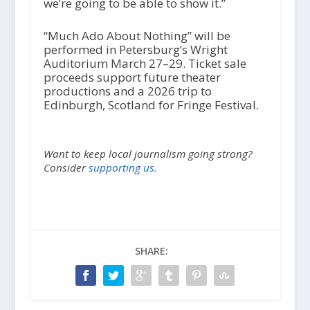
we’re going to be able to show it.”
“Much Ado About Nothing” will be
performed in Petersburg’s Wright
Auditorium March 27–29. Ticket sale
proceeds support future theater
productions and a 2026 trip to
Edinburgh, Scotland for Fringe Festival.
Want to keep local journalism going strong?
Consider
supporting us.
SHARE: