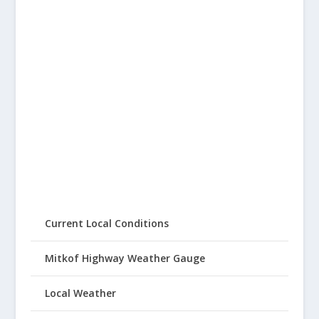
Current Local Conditions
Mitkof Highway Weather Gauge
Local Weather