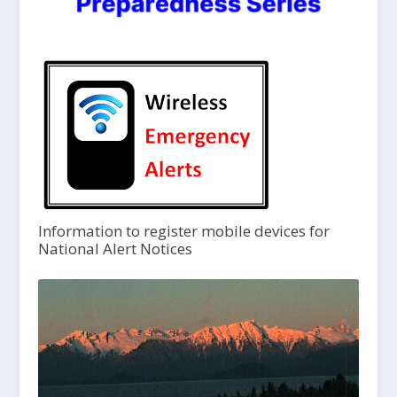
Information to register mobile devices for
National Alert Notices