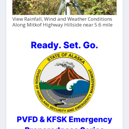
View Rainfall, Wind and Weather Conditions
Along Mitkof Highway Hillside near 5.6 mile