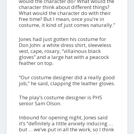
would the character do? What would the
character think about different things?
What would the character do with their
free time? But I mean, once you’re in
costume, it kind of just comes naturally.”
Jones had just gotten his costume for
Don John: a white dress shirt, sleeveless
vest, cape, rosary, “villainous black
gloves” and a large hat with a peacock
feather on top.
“Our costume designer did a really good
job,” he said, clapping the leather gloves.
The play’s costume designer is PHS
senior Sam Olson.
Inbound for opening night, Jones said
it’s “definitely a little anxiety inducing …
but … we’ve put in all the work, so I think