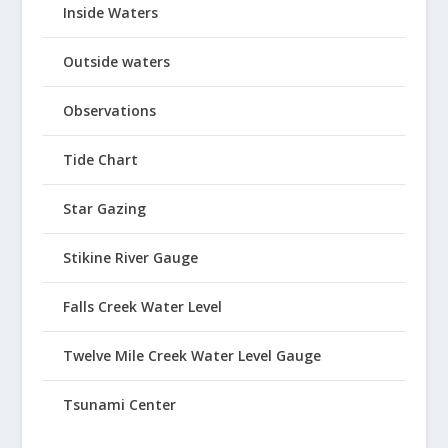
Inside Waters
Outside waters
Observations
Tide Chart
Star Gazing
Stikine River Gauge
Falls Creek Water Level
Twelve Mile Creek Water Level Gauge
Tsunami Center