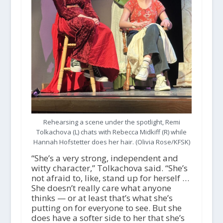
Rehearsing a scene under the spotlight, Remi
Tolkachova (L) chats with Rebecca Midkiff (R) while
Hannah Hofstetter does her hair. (Olivia Rose/KFSK)
“She’s a very strong, independent and
witty character,” Tolkachova said. “She’s
not afraid to, like, stand up for herself …
She doesn’t really care what anyone
thinks — or at least that’s what she’s
putting on for everyone to see. But she
does have a softer side to her that she’s