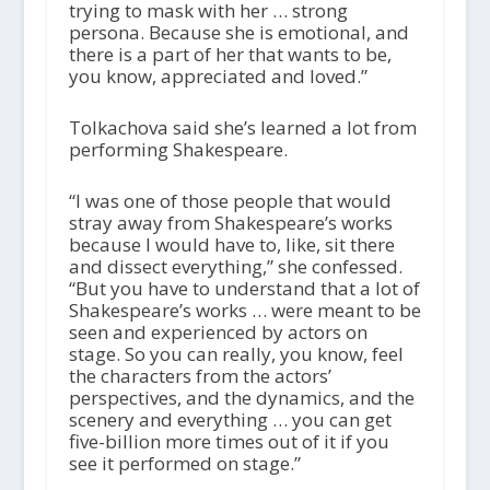
trying to mask with her … strong
persona. Because she is emotional, and
there is a part of her that wants to be,
you know, appreciated and loved.”
Tolkachova said she’s learned a lot from
performing Shakespeare.
“I was one of those people that would
stray away from Shakespeare’s works
because I would have to, like, sit there
and dissect everything,” she confessed.
“But you have to understand that a lot of
Shakespeare’s works … were meant to be
seen and experienced by actors on
stage. So you can really, you know, feel
the characters from the actors’
perspectives, and the dynamics, and the
scenery and everything … you can get
five-billion more times out of it if you
see it performed on stage.”