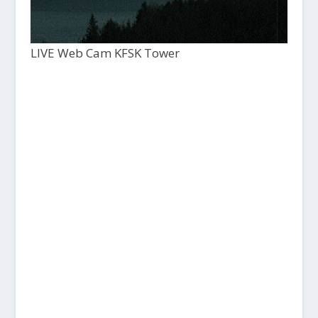
LIVE Web Cam KFSK Tower