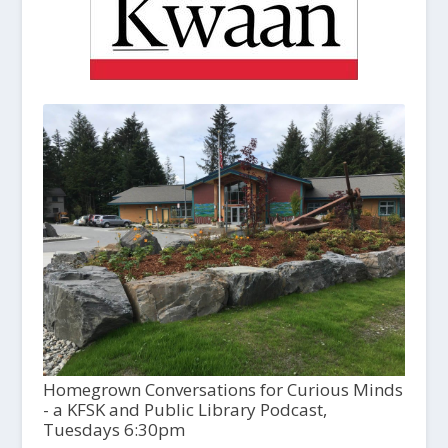
Homegrown Conversations for Curious Minds
- a KFSK and Public Library Podcast,
Tuesdays 6:30pm