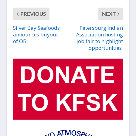
PREVIOUS
NEXT
Silver Bay Seafoods
Petersburg Indian
announces buyout
Association hosting
of OBI
job fair to highlight
opportunities