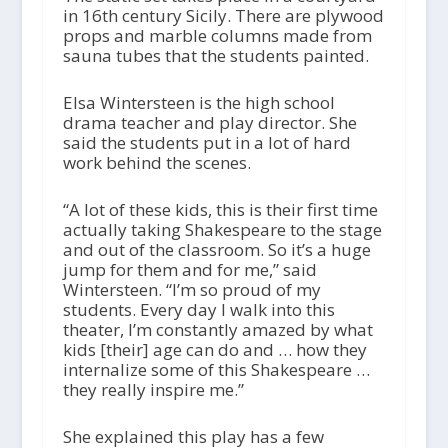
in 16th century Sicily. There are plywood
props and marble columns made from
sauna tubes that the students painted.
Elsa Wintersteen is the high school
drama teacher and play director. She
said the students put in a lot of hard
work behind the scenes.
“A lot of these kids, this is their first time
actually taking Shakespeare to the stage
and out of the classroom. So it’s a huge
jump for them and for me,” said
Wintersteen. “I’m so proud of my
students. Every day I walk into this
theater, I’m constantly amazed by what
kids [their] age can do and … how they
internalize some of this Shakespeare …
they really inspire me.”
She explained this play has a few