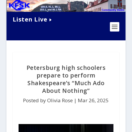
Listen Live
Petersburg high schoolers
prepare to perform
Shakespeare’s “Much Ado
About Nothing”
Posted by Olivia Rose |
Mar 26, 2025