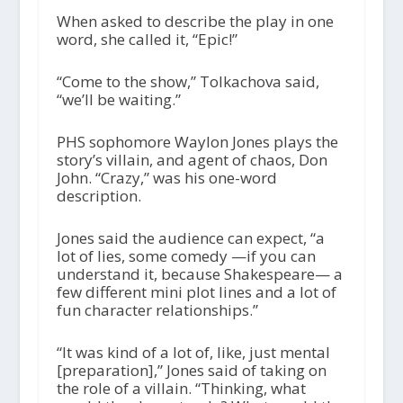
When asked to describe the play in one
word, she called it, “Epic!”
“Come to the show,” Tolkachova said,
“we’ll be waiting.”
PHS sophomore Waylon Jones plays the
story’s villain, and agent of chaos, Don
John. “Crazy,” was his one-word
description.
Jones said the audience can expect, “a
lot of lies, some comedy —if you can
understand it, because Shakespeare— a
few different mini plot lines and a lot of
fun character relationships.”
“It was kind of a lot of, like, just mental
[preparation],” Jones said of taking on
the role of a villain. “Thinking, what