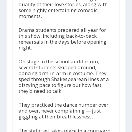
duality of their love stories, along with
some highly entertaining comedic
moments.
Drama students prepared all year for
this show, including back-to-back
rehearsals in the days before opening
night.
On stage in the school auditorium,
several students skipped around,
dancing arm-in-arm in costume. They
sped through Shakespearean lines at a
dizzying pace to figure out how fast
they’d need to talk.
They practiced the dance number over
and over, never complaining — just
giggling at their breathlessness.
The static set takes place in a courtyard