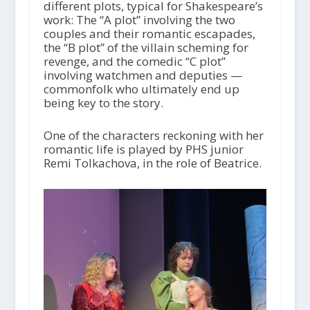
different plots, typical for Shakespeare’s
work: The “A plot” involving the two
couples and their romantic escapades,
the “B plot” of the villain scheming for
revenge, and the comedic “C plot”
involving watchmen and deputies —
commonfolk who ultimately end up
being key to the story.
One of the characters reckoning with her
romantic life is played by PHS junior
Remi Tolkachova, in the role of Beatrice.