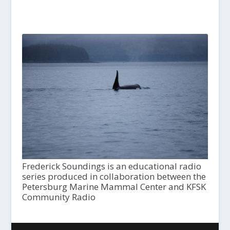
Frederick Soundings is an educational radio
series produced in collaboration between the
Petersburg Marine Mammal Center and KFSK
Community Radio