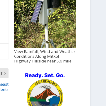
View Rainfall, Wind and Weather
Conditions Along Mitkof
Highway Hillside near 5.6 mile
XT
heast
dents