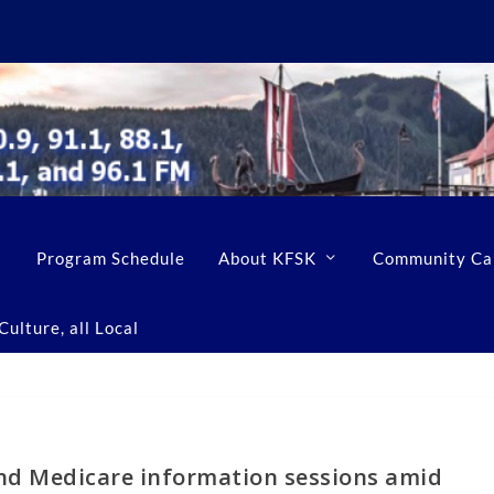
Program Schedule
About KFSK
Community Ca
ulture, all Local
nd Medicare information sessions amid