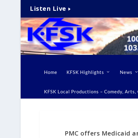
Listen Live
Home
KFSK Highlights
News
KFSK Local Productions – Comedy, Arts, C
PMC offers Medicaid a