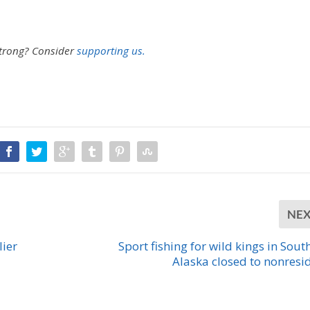
strong?
Consider
supporting us.
NE
lier
Sport fishing for wild kings in Sout
Alaska closed to nonresi