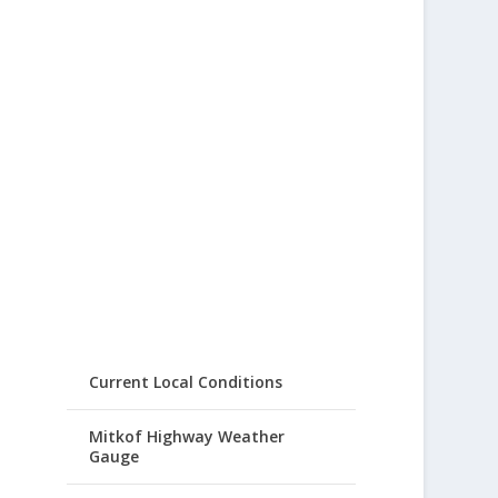
Current Local Conditions
Mitkof Highway Weather
Gauge