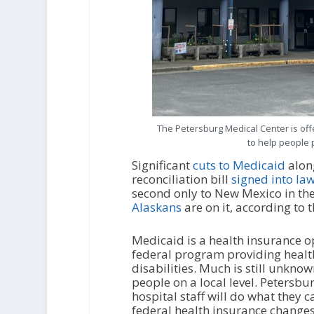
The Petersburg Medical Center is off
to help people p
Significant
cuts to Medicaid
alon
reconciliation bill
signed into la
second only to New Mexico in th
Alaskans
are on it, according to 
Medicaid is a health insurance o
federal program providing health
disabilities. Much is still unkno
people on a local level. Petersbu
hospital staff will do what they c
federal health insurance changes