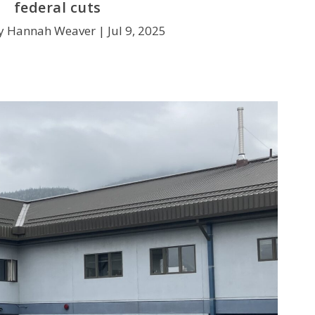
federal cuts
y Hannah Weaver |
Jul 9, 2025