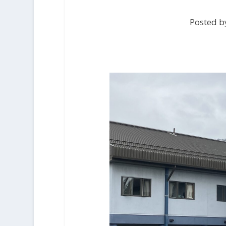
Posted b