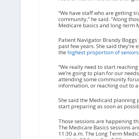
“We have staff who are getting t
community,” he said. “Along those
Medicare basics and long-term M
Patient Navigator Brandy Boggs h
past few years. She said they’re 
the
highest proportion of seniors 
“We really need to start reachin
we’re going to plan for our needs
attending some community forums
information, or reaching out to 
She said the Medicaid planning pr
start preparing as soon as possib
Those sessions are happening th
The Medicare Basics sessions are 
11:30 a.m. The Long Term Medicai