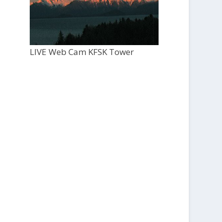
LIVE Web Cam KFSK Tower