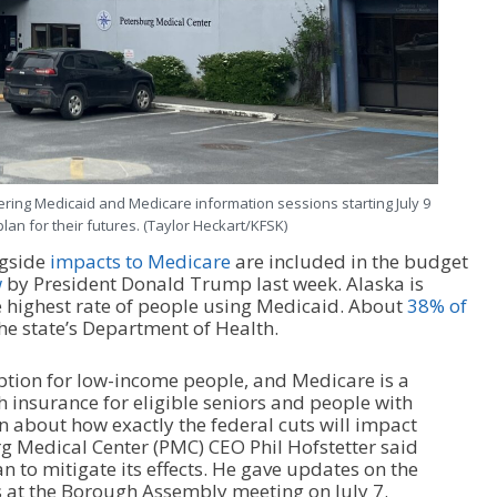
ering Medicaid and Medicare information sessions starting July 9
lan for their futures. (Taylor Heckart/KFSK)
gside
impacts to Medicare
are included in the budget
w
by President Donald Trump last week. Alaska is
e highest rate of people using Medicaid. About
38% of
the state’s Department of Health.
ption for low-income people, and Medicare is a
 insurance for eligible seniors and people with
wn about how exactly the federal cuts will impact
rg Medical Center (PMC) CEO Phil Hofstetter said
an to mitigate its effects. He gave updates on the
 at the Borough Assembly meeting on July 7.