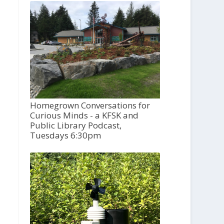
Homegrown Conversations for
Curious Minds - a KFSK and
Public Library Podcast,
Tuesdays 6:30pm