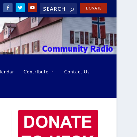
DONATE
lendar
Contribute
Contact Us