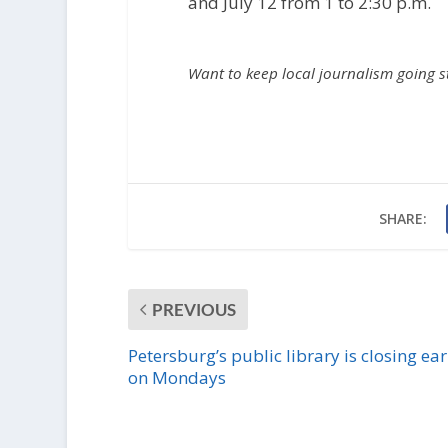
and July 12 from 1 to 2:30 p.m.
Want to keep local journalism going 
SHARE:
PREVIOUS
Petersburg’s public library is closing ear
on Mondays