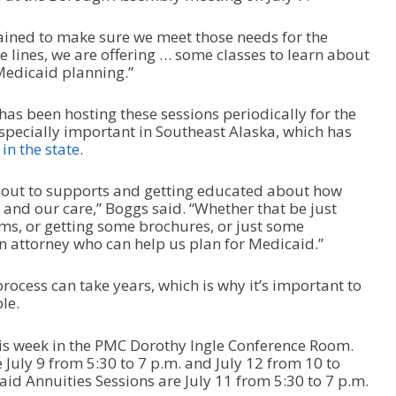
rained to make sure we meet those needs for the
 lines, we are offering … some classes to learn about
edicaid planning.”
as been hosting these sessions periodically for the
especially important in Southeast Alaska, which has
in the state
.
g out to supports and getting educated about how
 and our care,” Boggs said. “Whether that be just
, or getting some brochures, or just some
an attorney who can help us plan for Medicaid.”
ocess can take years, which is why it’s important to
le.
is week in the PMC Dorothy Ingle Conference Room.
July 9 from 5:30 to 7 p.m. and July 12 from 10 to
d Annuities Sessions are July 11 from 5:30 to 7 p.m.