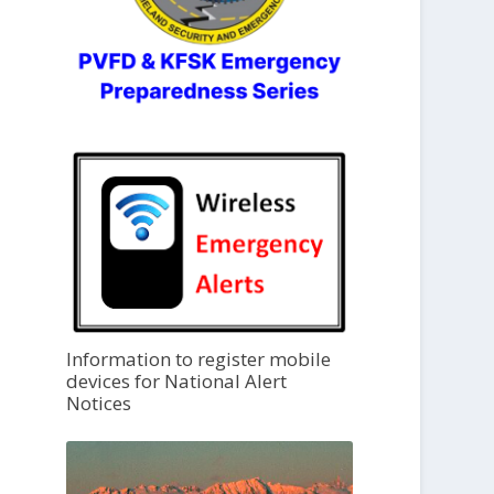
Information to register mobile
devices for National Alert
Notices