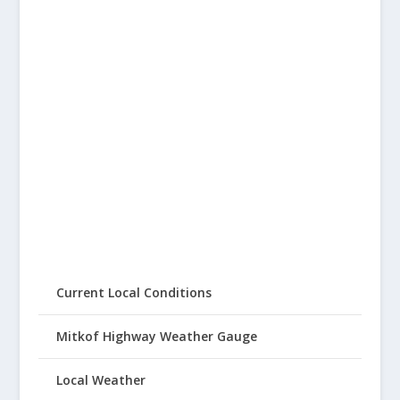
Current Local Conditions
Mitkof Highway Weather Gauge
Local Weather