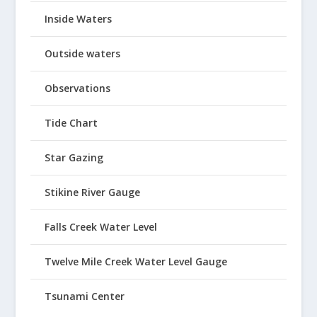
Inside Waters
Outside waters
Observations
Tide Chart
Star Gazing
Stikine River Gauge
Falls Creek Water Level
Twelve Mile Creek Water Level Gauge
Tsunami Center