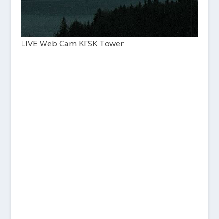
LIVE Web Cam KFSK Tower