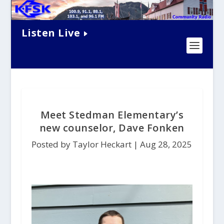
Listen Live
Meet Stedman Elementary’s
new counselor, Dave Fonken
Posted by Taylor Heckart |
Aug 28, 2025