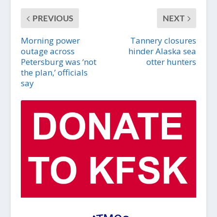
PREVIOUS
NEXT
Morning power
Tannery closures
outage across
hinder Alaska sea
Petersburg was ‘not
otter hunters
the plan,’ officials
say