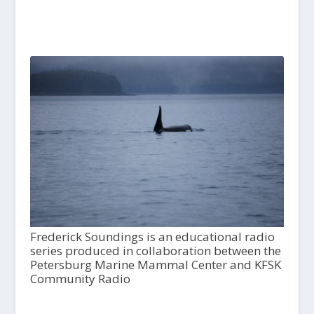
Frederick Soundings is an educational radio
series produced in collaboration between the
Petersburg Marine Mammal Center and KFSK
Community Radio