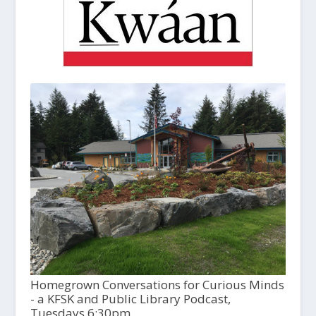
Homegrown Conversations for Curious Minds
- a KFSK and Public Library Podcast,
Tuesdays 6:30pm