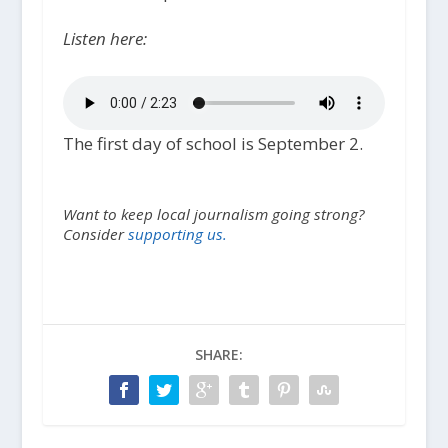
Listen here:
The first day of school is September 2.
Want to keep local journalism going strong?
Consider
supporting us.
SHARE: