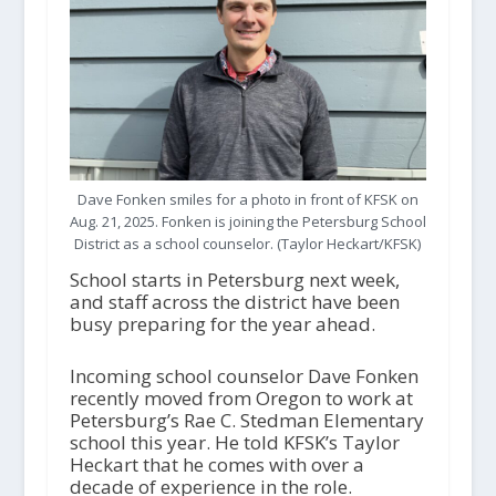
Dave Fonken smiles for a photo in front of KFSK on
Aug. 21, 2025. Fonken is joining the Petersburg School
District as a school counselor. (Taylor Heckart/KFSK)
School starts in Petersburg next week,
and staff across the district have been
busy preparing for the year ahead.
Incoming school counselor Dave Fonken
recently moved from Oregon to work at
Petersburg’s Rae C. Stedman Elementary
school this year. He told KFSK’s Taylor
Heckart that he comes with over a
decade of experience in the role.