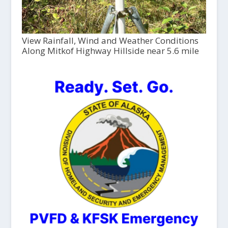
View Rainfall, Wind and Weather Conditions
Along Mitkof Highway Hillside near 5.6 mile