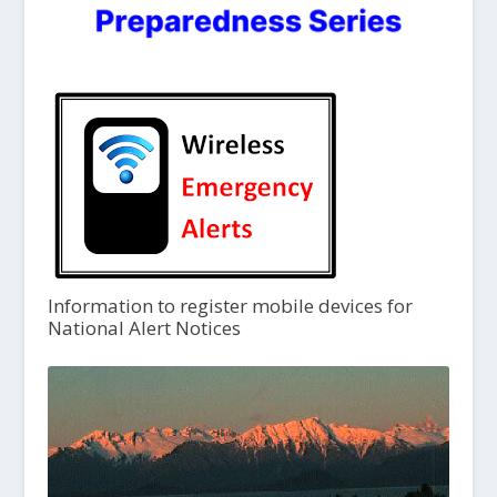
Information to register mobile devices for
National Alert Notices