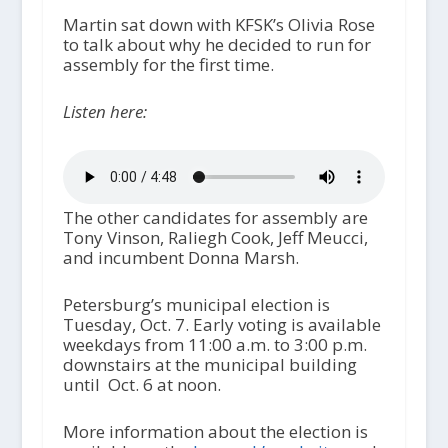
Martin sat down with KFSK’s Olivia Rose
to talk about why he decided to run for
assembly for the first time.
Listen here:
The other candidates for assembly are
Tony Vinson, Raliegh Cook, Jeff Meucci,
and incumbent Donna Marsh.
Petersburg’s municipal election is
Tuesday, Oct. 7. Early voting is available
weekdays from 11:00 a.m. to 3:00 p.m.
downstairs at the municipal building
until Oct. 6 at noon.
More information about the election is