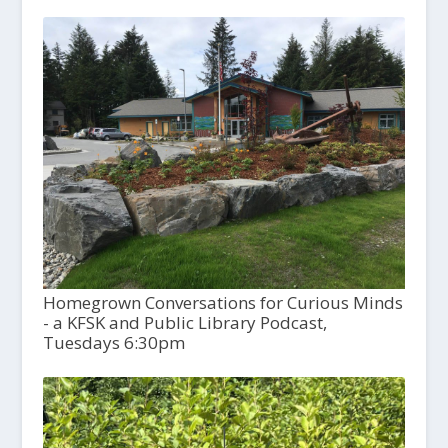
Homegrown Conversations for Curious Minds
- a KFSK and Public Library Podcast,
Tuesdays 6:30pm