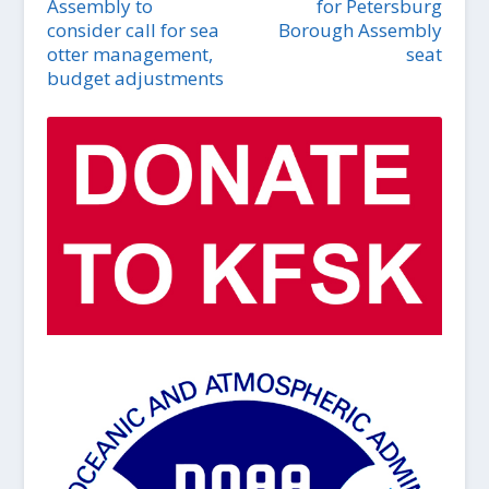
Assembly to
for Petersburg
consider call for sea
Borough Assembly
otter management,
seat
budget adjustments