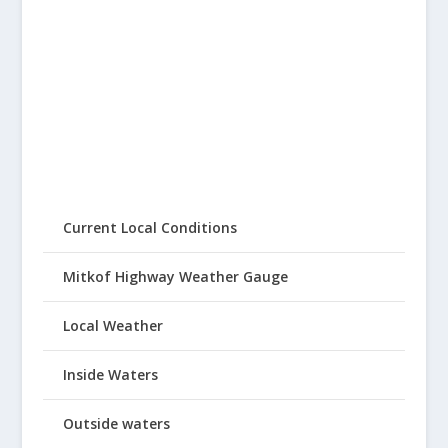
Current Local Conditions
Mitkof Highway Weather Gauge
Local Weather
Inside Waters
Outside waters