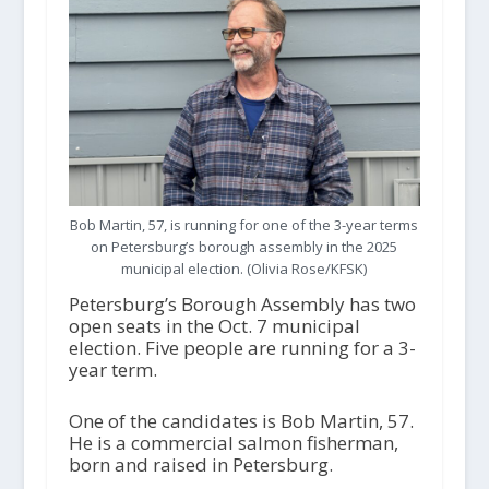
Bob Martin, 57, is running for one of the 3-year terms
on Petersburg’s borough assembly in the 2025
municipal election. (Olivia Rose/KFSK)
Petersburg’s Borough Assembly has two
open seats in the Oct. 7 municipal
election. Five people are running for a 3-
year term.
One of the candidates is Bob Martin, 57.
He is a commercial salmon fisherman,
born and raised in Petersburg.