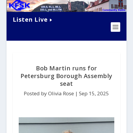
Listen Live
Bob Martin runs for
Petersburg Borough Assembly
seat
Posted by Olivia Rose |
Sep 15, 2025