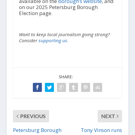
available on the
borough’s website
, and
on our 2025 Petersburg Borough
Election page.
Want to keep local journalism going strong?
Consider
supporting us.
SHARE:
PREVIOUS
NEXT
Petersburg Borough
Tony Vinson runs