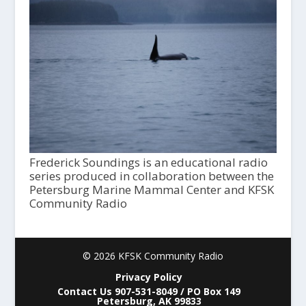
Frederick Soundings is an educational radio
series produced in collaboration between the
Petersburg Marine Mammal Center and KFSK
Community Radio
© 2026 KFSK Community Radio
Privacy Policy
Contact Us 907-531-8049 / PO Box 149
Petersburg, AK 99833