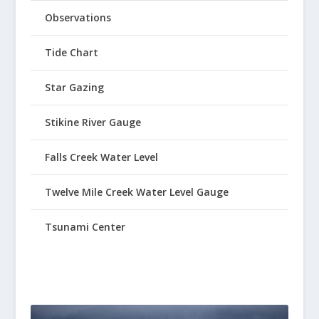
Observations
Tide Chart
Star Gazing
Stikine River Gauge
Falls Creek Water Level
Twelve Mile Creek Water Level Gauge
Tsunami Center