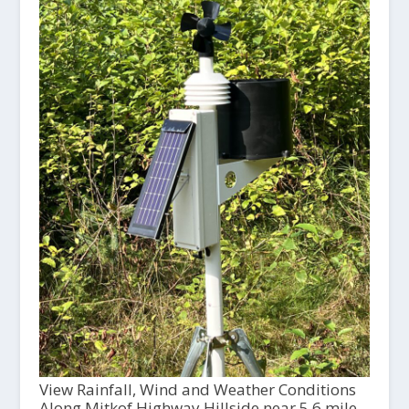
View Rainfall, Wind and Weather Conditions
Along Mitkof Highway Hillside near 5.6 mile