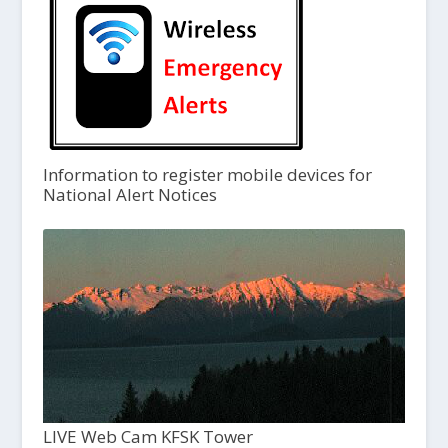
Information to register mobile devices for
National Alert Notices
LIVE Web Cam KFSK Tower