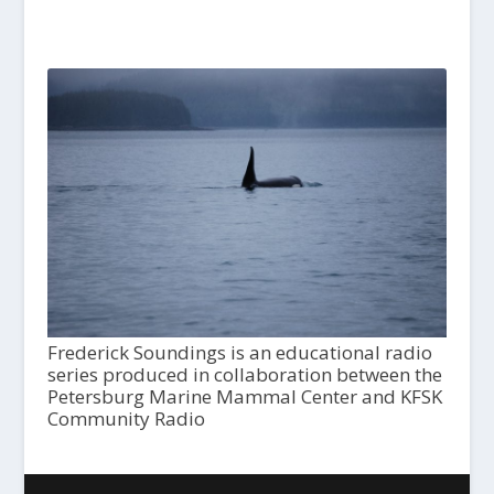
Frederick Soundings is an educational radio
series produced in collaboration between the
Petersburg Marine Mammal Center and KFSK
Community Radio