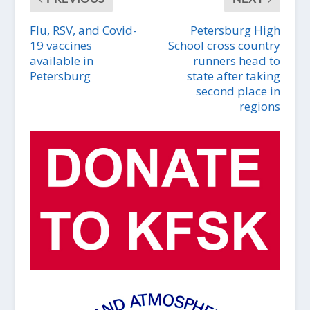
Flu, RSV, and Covid-
Petersburg High
19 vaccines
School cross country
available in
runners head to
Petersburg
state after taking
second place in
regions