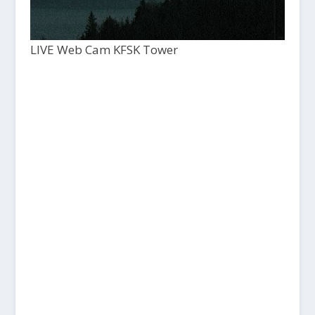
LIVE Web Cam KFSK Tower