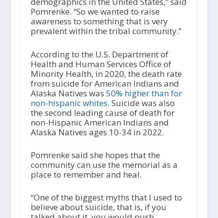
demographics in the United States,” said
Pomrenke. “So we wanted to raise
awareness to something that is very
prevalent within the tribal community.”
According to the U.S. Department of
Health and Human Services Office of
Minority Health, in 2020, the death rate
from suicide for American Indians and
Alaska Natives was
50% higher than for
non-hispanic whites
. Suicide was also
the second leading cause of death for
non-Hispanic American Indians and
Alaska Natives ages 10-34 in 2022.
Pomrenke said she hopes that the
community can use the memorial as a
place to remember and heal.
“One of the biggest myths that I used to
believe about suicide, that is, if you
talked about it, you would push