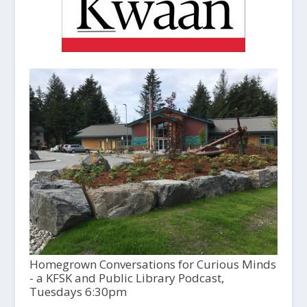
Homegrown Conversations for Curious Minds
- a KFSK and Public Library Podcast,
Tuesdays 6:30pm