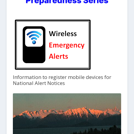
Information to register mobile devices for
National Alert Notices