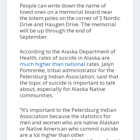
People can write down the name of
loved ones on a memorial board near
the totem poles on the corner of S Nordic
Drive and Haugen Drive. The memorial
will be up through the end of
September.
According to the Alaska Department of
Health, rates of suicide in Alaska are
much higher than national
rates. Jalyn
Pomrenke, tribal administrator for the
Petersburg Indian Association, said that
the topic of suicide is important to talk
about, especially for Alaska Native
communities.
“It’s important to the Petersburg Indian
Association because the statistics for
men and women who are native Alaskan
or Native American who commit suicide
are a lot higher than other