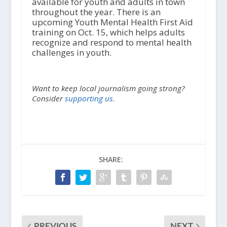
available for youth and adults in town
throughout the year. There is an
upcoming Youth Mental Health First Aid
training on Oct. 15, which helps adults
recognize and respond to mental health
challenges in youth.
Want to keep local journalism going strong?
Consider
supporting us.
SHARE:
PREVIOUS
NEXT