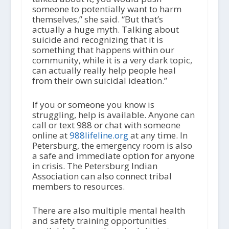
someone to potentially want to harm
themselves,” she said. “But that’s
actually a huge myth. Talking about
suicide and recognizing that it is
something that happens within our
community, while it is a very dark topic,
can actually really help people heal
from their own suicidal ideation.”
If you or someone you know is
struggling, help is available. Anyone can
call or text 988 or chat with someone
online at
988lifeline.org
at any time. In
Petersburg, the emergency room is also
a safe and immediate option for anyone
in crisis. The Petersburg Indian
Association can also connect tribal
members to resources.
There are also multiple mental health
and safety training opportunities