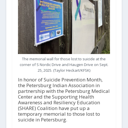
The memorial wall for those lost to suicide at the
corner of S Nordic Drive and Haugen Drive on Sept.
25, 2025. (Taylor Heckart/KFSK)
In honor of Suicide Prevention Month,
the Petersburg Indian Association in
partnership with the Petersburg Medical
Center and the Supporting Health
Awareness and Resiliency Education
(SHARE) Coalition have put up a
temporary memorial to those lost to
suicide in Petersburg.