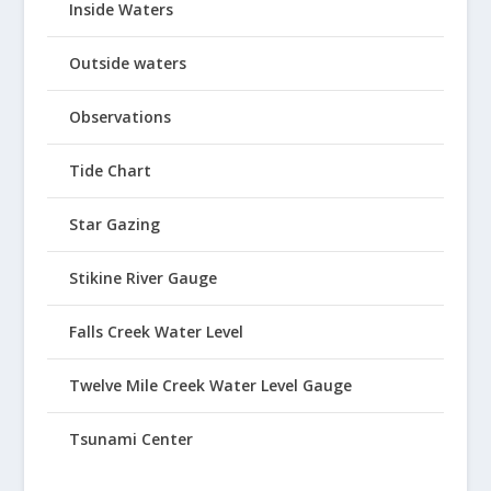
Inside Waters
Outside waters
Observations
Tide Chart
Star Gazing
Stikine River Gauge
Falls Creek Water Level
Twelve Mile Creek Water Level Gauge
Tsunami Center