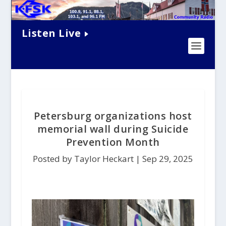
Listen Live
Petersburg organizations host
memorial wall during Suicide
Prevention Month
Posted by Taylor Heckart |
Sep 29, 2025