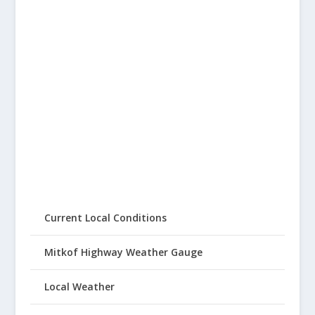
Current Local Conditions
Mitkof Highway Weather Gauge
Local Weather