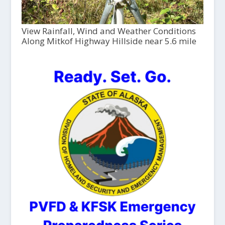
View Rainfall, Wind and Weather Conditions
Along Mitkof Highway Hillside near 5.6 mile