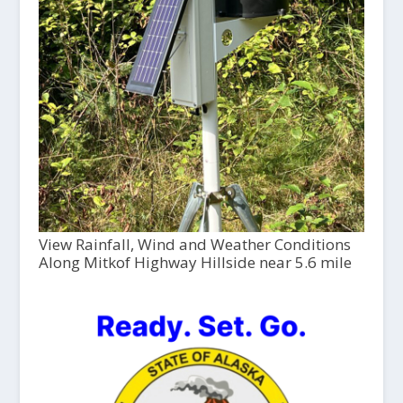
View Rainfall, Wind and Weather Conditions
Along Mitkof Highway Hillside near 5.6 mile