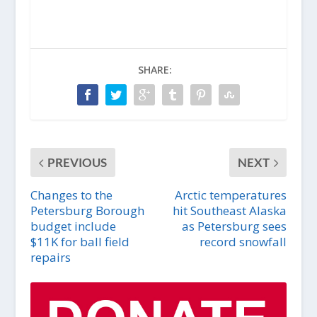
SHARE:
PREVIOUS
NEXT
Changes to the
Arctic temperatures
Petersburg Borough
hit Southeast Alaska
budget include
as Petersburg sees
$11K for ball field
record snowfall
repairs