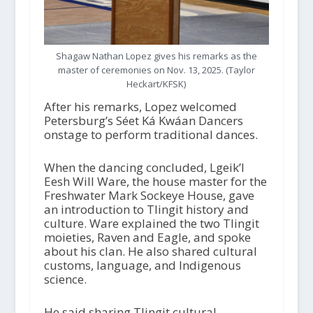
Shagaw Nathan Lopez gives his remarks as the
master of ceremonies on Nov. 13, 2025. (Taylor
Heckart/KFSK)
After his remarks, Lopez welcomed
Petersburg’s Séet Ká Kwáan Dancers
onstage to perform traditional dances.
When the dancing concluded, Lgeik’l
Eesh Will Ware, the house master for the
Freshwater Mark Sockeye House, gave
an introduction to Tlingit history and
culture. Ware explained the two Tlingit
moieties, Raven and Eagle, and spoke
about his clan. He also shared cultural
customs, language, and Indigenous
science.
He said sharing Tlingit cultural