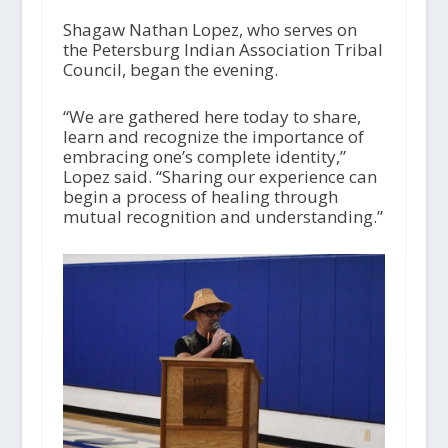
Shagaw Nathan Lopez, who serves on
the Petersburg Indian Association Tribal
Council, began the evening.
“We are gathered here today to share,
learn and recognize the importance of
embracing one’s complete identity,”
Lopez said. “Sharing our experience can
begin a process of healing through
mutual recognition and understanding.”