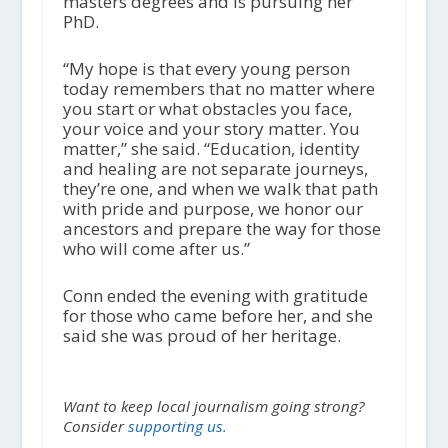
masters degrees and is pursuing her
PhD.
“My hope is that every young person
today remembers that no matter where
you start or what obstacles you face,
your voice and your story matter. You
matter,” she said. “Education, identity
and healing are not separate journeys,
they’re one, and when we walk that path
with pride and purpose, we honor our
ancestors and prepare the way for those
who will come after us.”
Conn ended the evening with gratitude
for those who came before her, and she
said she was proud of her heritage.
Want to keep local journalism going strong?
Consider
supporting us.