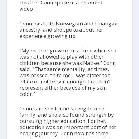
Heather Conn spoke in a recorded
video.
Conn has both Norwegian and Unangax̂
ancestry, and she spoke about her
experience growing up
“My mother grew up in a time when she
was not allowed to play with other
children because she was Native.” Conn
said. “That same mentality, at times,
was passed on to me. I was either too
white or not brown enough. I couldn’t
represent either because of my skin
color.”
Conn said she found strength in her
family, and she also found strength by
pursuing higher education. For her,
education was an important part of her
healing journey. Conn now has three