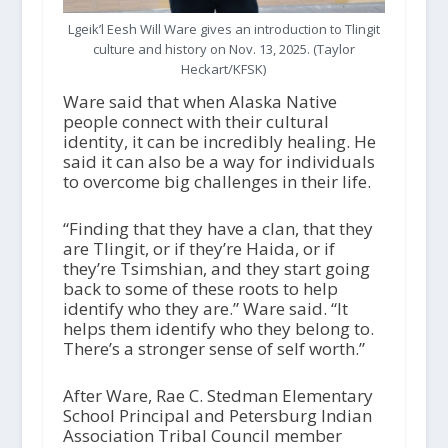
Lgeik’l Eesh Will Ware gives an introduction to Tlingit
culture and history on Nov. 13, 2025. (Taylor
Heckart/KFSK)
Ware said that when Alaska Native
people connect with their cultural
identity, it can be incredibly healing. He
said it can also be a way for individuals
to overcome big challenges in their life.
“Finding that they have a clan, that they
are Tlingit, or if they’re Haida, or if
they’re Tsimshian, and they start going
back to some of these roots to help
identify who they are.” Ware said. “It
helps them identify who they belong to.
There’s a stronger sense of self worth.”
After Ware, Rae C. Stedman Elementary
School Principal and Petersburg Indian
Association Tribal Council member