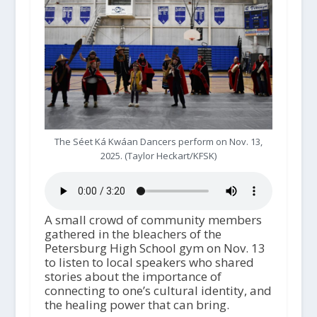
The Séet Ká Kwáan Dancers perform on Nov. 13,
2025. (Taylor Heckart/KFSK)
A small crowd of community members
gathered in the bleachers of the
Petersburg High School gym on Nov. 13
to listen to local speakers who shared
stories about the importance of
connecting to one’s cultural identity, and
the healing power that can bring.