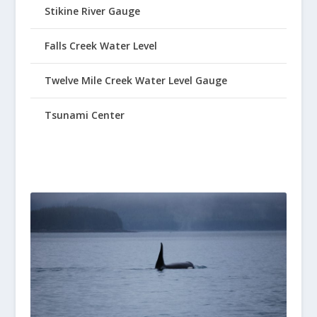
Stikine River Gauge
Falls Creek Water Level
Twelve Mile Creek Water Level Gauge
Tsunami Center