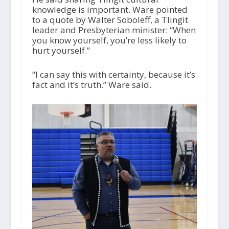
knowledge is important. Ware pointed
to a quote by Walter Soboleff, a Tlingit
leader and Presbyterian minister: “When
you know yourself, you’re less likely to
hurt yourself.”
“I can say this with certainty, because it’s
fact and it’s truth.” Ware said.