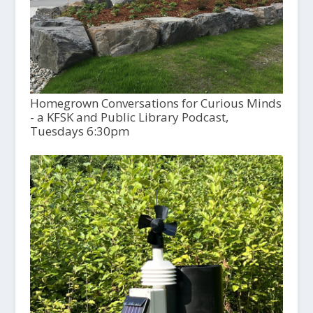
Homegrown Conversations for Curious Minds
- a KFSK and Public Library Podcast,
Tuesdays 6:30pm