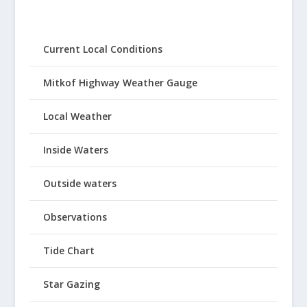
Current Local Conditions
Mitkof Highway Weather Gauge
Local Weather
Inside Waters
Outside waters
Observations
Tide Chart
Star Gazing