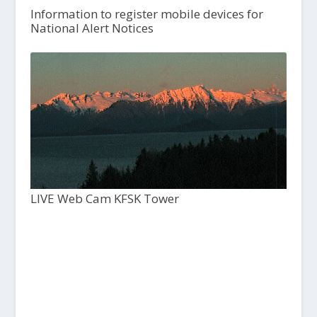
Information to register mobile devices for
National Alert Notices
LIVE Web Cam KFSK Tower