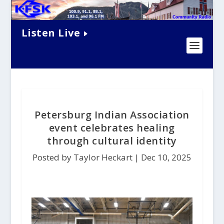
Listen Live
Petersburg Indian Association
event celebrates healing
through cultural identity
Posted by Taylor Heckart |
Dec 10, 2025