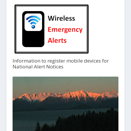
Information to register mobile devices for
National Alert Notices