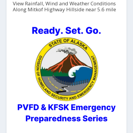
View Rainfall, Wind and Weather Conditions
Along Mitkof Highway Hillside near 5.6 mile