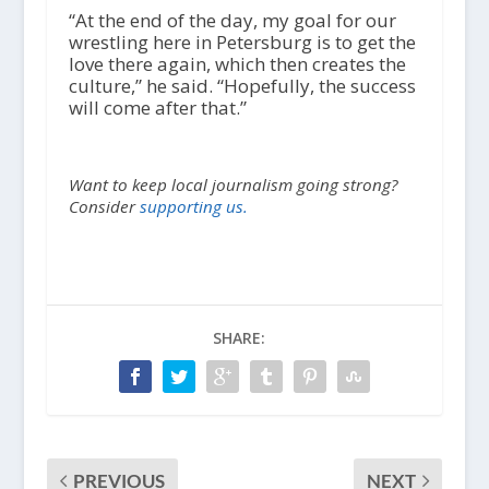
“At the end of the day, my goal for our
wrestling here in Petersburg is to get the
love there again, which then creates the
culture,” he said. “Hopefully, the success
will come after that.”
Want to keep local journalism going strong?
Consider
supporting us.
SHARE:
PREVIOUS
NEXT