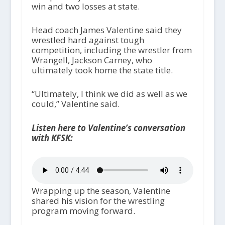
win and two losses at state.
Head coach James Valentine said they
wrestled hard against tough
competition, including the wrestler from
Wrangell, Jackson Carney, who
ultimately took home the state title.
“Ultimately, I think we did as well as we
could,” Valentine said.
Listen here to Valentine’s conversation
with KFSK:
Wrapping up the season, Valentine
shared his vision for the wrestling
program moving forward.