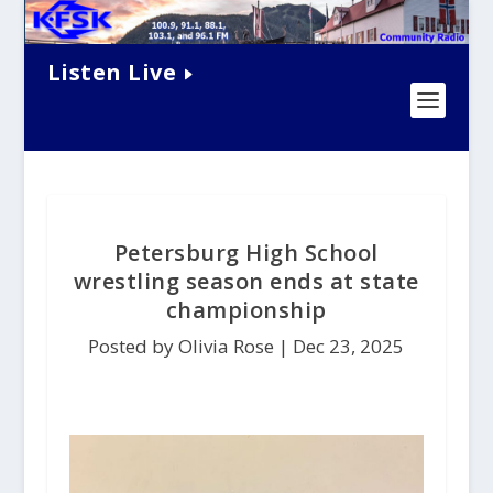
Listen Live
Petersburg High School
wrestling season ends at state
championship
Posted by Olivia Rose |
Dec 23, 2025