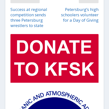
Success at regional
Petersburg’s high
competition sends
schoolers volunteer
three Petersburg
for a Day of Giving
wrestlers to state