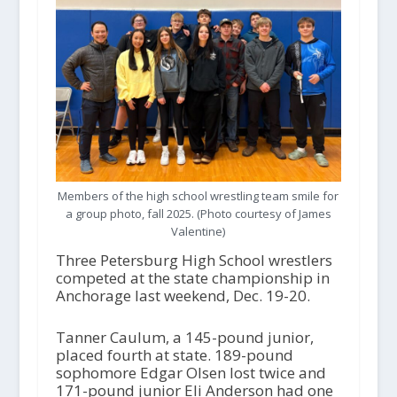
Members of the high school wrestling team smile for
a group photo, fall 2025. (Photo courtesy of James
Valentine)
Three Petersburg High School wrestlers
competed at the state championship in
Anchorage last weekend, Dec. 19-20.
Tanner Caulum, a 145-pound junior,
placed fourth at state. 189-pound
sophomore Edgar Olsen lost twice and
171-pound junior Eli Anderson had one