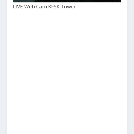
LIVE Web Cam KFSK Tower