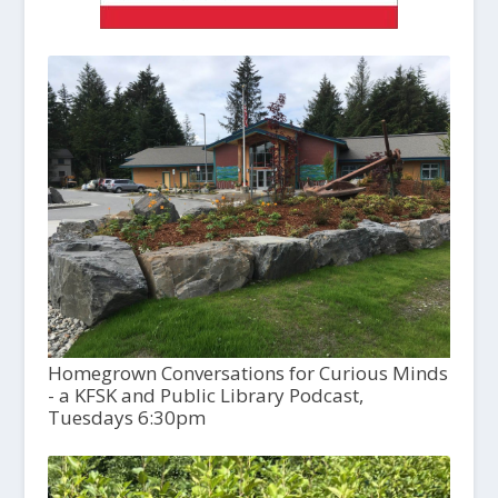
Homegrown Conversations for Curious Minds
- a KFSK and Public Library Podcast,
Tuesdays 6:30pm