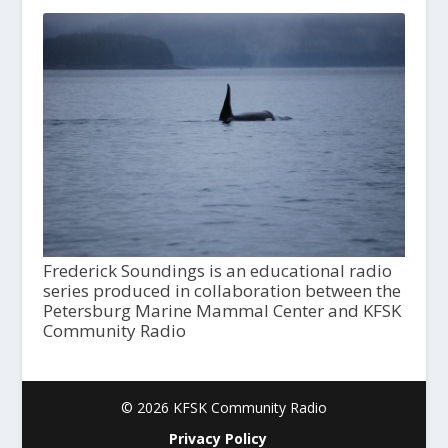
Frederick Soundings is an educational radio
series produced in collaboration between the
Petersburg Marine Mammal Center and KFSK
Community Radio
© 2026 KFSK Community Radio
Privacy Policy