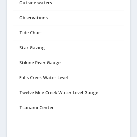
Outside waters
Observations
Tide Chart
Star Gazing
Stikine River Gauge
Falls Creek Water Level
Twelve Mile Creek Water Level Gauge
Tsunami Center