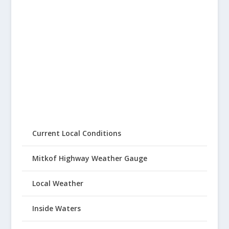
Current Local Conditions
Mitkof Highway Weather Gauge
Local Weather
Inside Waters