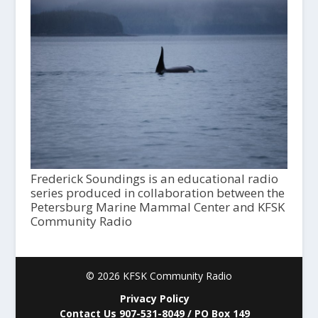
Frederick Soundings is an educational radio
series produced in collaboration between the
Petersburg Marine Mammal Center and KFSK
Community Radio
© 2026 KFSK Community Radio
Privacy Policy
Contact Us 907-531-8049 / PO Box 149