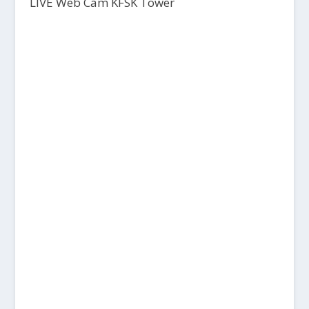
LIVE Web Cam KFSK Tower