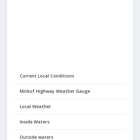
Current Local Conditions
Mitkof Highway Weather Gauge
Local Weather
Inside Waters
Outside waters