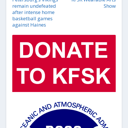
remain undefeated
Show
after intense home
basketball games
against Haines