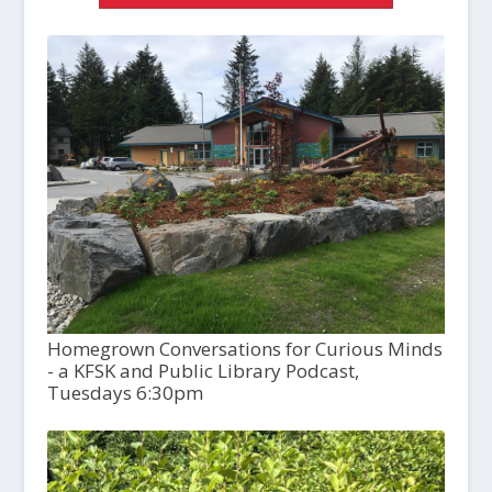
Homegrown Conversations for Curious Minds
- a KFSK and Public Library Podcast,
Tuesdays 6:30pm