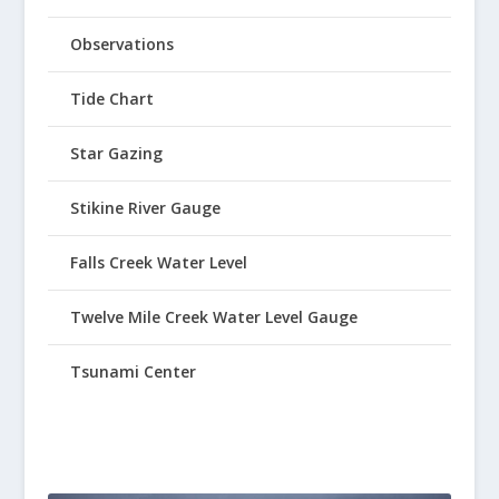
Observations
Tide Chart
Star Gazing
Stikine River Gauge
Falls Creek Water Level
Twelve Mile Creek Water Level Gauge
Tsunami Center