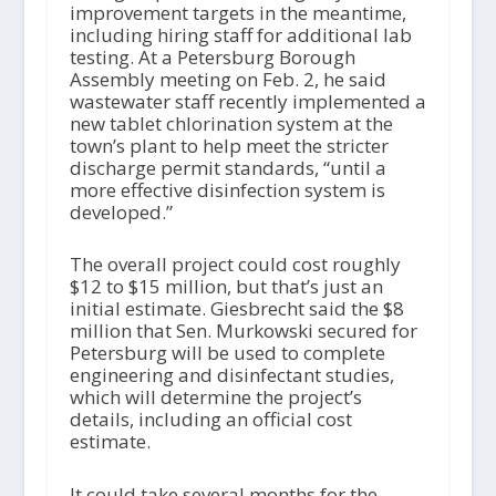
improvement targets in the meantime,
including hiring staff for additional lab
testing. At a Petersburg Borough
Assembly meeting on Feb. 2, he said
wastewater staff recently implemented a
new tablet chlorination system at the
town’s plant to help meet the stricter
discharge permit standards, “until a
more effective disinfection system is
developed.”
The overall project could cost roughly
$12 to $15 million, but that’s just an
initial estimate. Giesbrecht said the $8
million that Sen. Murkowski secured for
Petersburg will be used to complete
engineering and disinfectant studies,
which will determine the project’s
details, including an official cost
estimate.
It could take several months for the