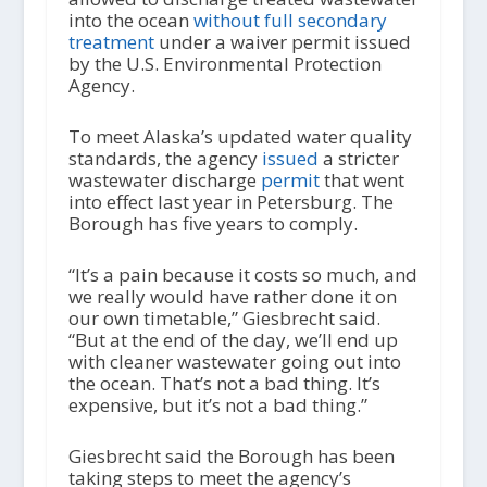
into the ocean
without full secondary
treatment
under a waiver permit issued
by the U.S. Environmental Protection
Agency.
To meet Alaska’s updated water quality
standards, the agency
issued
a stricter
wastewater discharge
permit
that went
into effect last year in Petersburg. The
Borough has five years to comply.
“It’s a pain because it costs so much, and
we really would have rather done it on
our own timetable,” Giesbrecht said.
“But at the end of the day, we’ll end up
with cleaner wastewater going out into
the ocean. That’s not a bad thing. It’s
expensive, but it’s not a bad thing.”
Giesbrecht said the Borough has been
taking steps to meet the agency’s