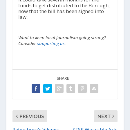
funds to get distributed to the Borough,
now that the bill has been signed into
law.
Want to keep local journalism going strong?
Consider
supporting us.
SHARE:
PREVIOUS
NEXT
Petersburg’s Vikings
KFSK Wearable Arts