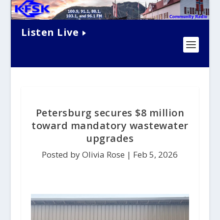
Listen Live
Petersburg secures $8 million
toward mandatory wastewater
upgrades
Posted by Olivia Rose |
Feb 5, 2026