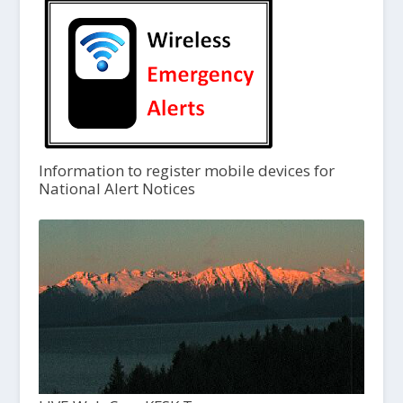
Information to register mobile devices for
National Alert Notices