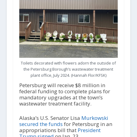
Toilets decorated with flowers adorn the outside of
the Petersburg Borough’s wastewater treatment
plant office, July 2024. (Hannah Flor/KFSK)
Petersburg will receive $8 million in
federal funding to complete plans for
mandatory upgrades at the town’s
wastewater treatment facility.
Alaska’s U.S. Senator Lisa
Murkowski
secured the funds
for Petersburg in an
appropriations bill that
President
Trump signed
on Jan. 23.