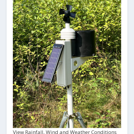
View Rainfall, Wind and Weather Conditions