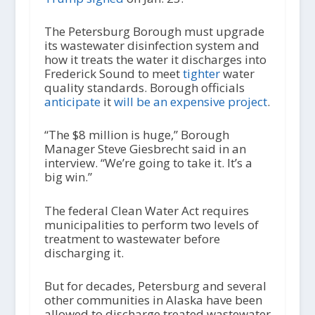
The Petersburg Borough must upgrade
its wastewater disinfection system and
how it treats the water it discharges into
Frederick Sound to meet
tighter
water
quality standards. Borough officials
anticipate
it
will be an expensive project
.
“The $8 million is huge,” Borough
Manager Steve Giesbrecht said in an
interview. “We’re going to take it. It’s a
big win.”
The federal Clean Water Act requires
municipalities to perform two levels of
treatment to wastewater before
discharging it.
But for decades, Petersburg and several
other communities in Alaska have been
allowed to discharge treated wastewater