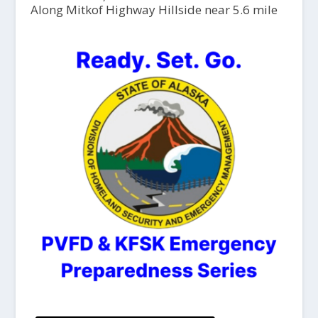
Along Mitkof Highway Hillside near 5.6 mile