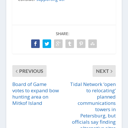
SHARE:
PREVIOUS
NEXT
Board of Game
Tidal Network ‘open
votes to expand bow
to relocating’
hunting area on
planned
Mitkof Island
communications
towers in
Petersburg, but
officials say finding