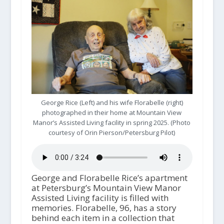
George Rice (Left) and his wife Florabelle (right)
photographed in their home at Mountain View
Manor’s Assisted Living facility in spring 2025. (Photo
courtesy of Orin Pierson/Petersburg Pilot)
George and Florabelle Rice’s apartment
at Petersburg’s Mountain View Manor
Assisted Living facility is filled with
memories. Florabelle, 96, has a story
behind each item in a collection that