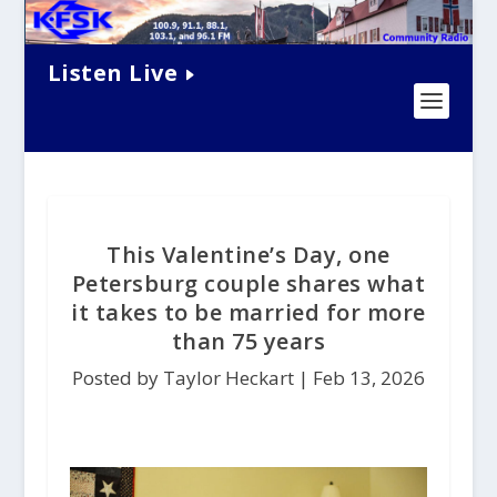
Listen Live
This Valentine’s Day, one
Petersburg couple shares what
it takes to be married for more
than 75 years
Posted by Taylor Heckart |
Feb 13, 2026