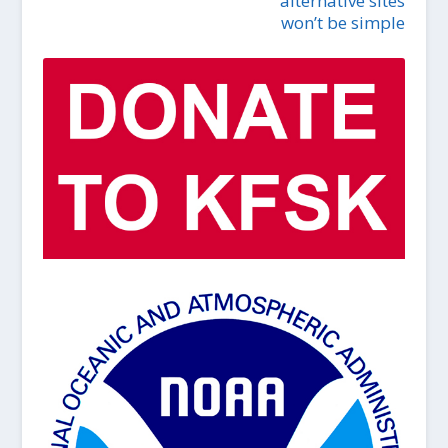
alternative sites
won’t be simple