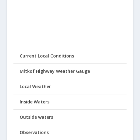
Current Local Conditions
Mitkof Highway Weather Gauge
Local Weather
Inside Waters
Outside waters
Observations