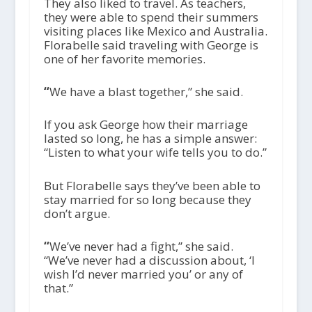
They also liked to travel. As teachers,
they were able to spend their summers
visiting places like Mexico and Australia.
Florabelle said traveling with George is
one of her favorite memories.
“
We have a blast together,” she said.
If you ask George how their marriage
lasted so long, he has a simple answer:
“Listen to what your wife tells you to do.”
But Florabelle says they’ve been able to
stay married for so long because they
don’t argue.
“
We’ve never had a fight,” she said.
“We’ve never had a discussion about, ‘I
wish I’d never married you’ or any of
that.”