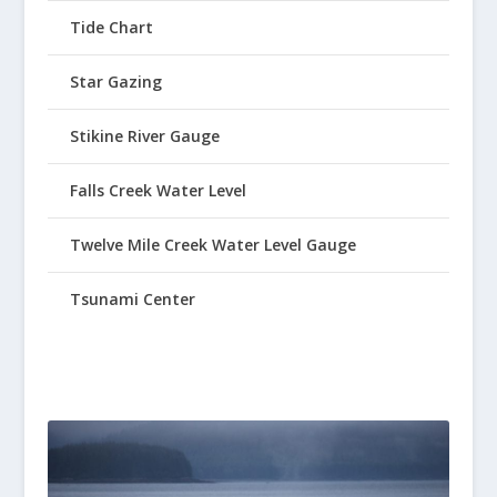
Tide Chart
Star Gazing
Stikine River Gauge
Falls Creek Water Level
Twelve Mile Creek Water Level Gauge
Tsunami Center