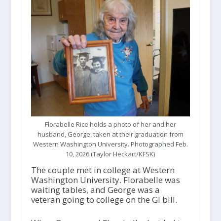
Florabelle Rice holds a photo of her and her
husband, George, taken at their graduation from
Western Washington University. Photographed Feb.
10, 2026 (Taylor Heckart/KFSK)
The couple met in college at Western
Washington University. Florabelle was
waiting tables, and George was a
veteran going to college on the GI bill.