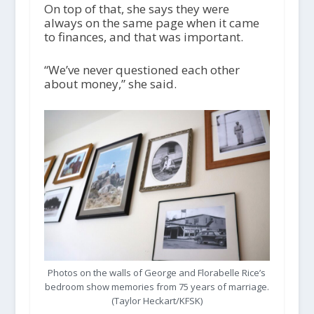
On top of that, she says they were
always on the same page when it came
to finances, and that was important.
“We’ve never questioned each other
about money,” she said.
Photos on the walls of George and Florabelle Rice’s
bedroom show memories from 75 years of marriage.
(Taylor Heckart/KFSK)