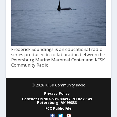
Frederick Soundings is an educational radio
series produced in collaboration between the
Petersburg Marine Mammal Center and KFSK
Community Radio
© 2026 KFSK Community Radio
Privacy Policy
Contact Us 907-531-8049 / PO Box 149
Petersburg, AK 99833
FCC Public File