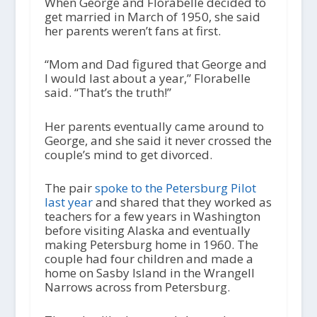
When George and Florabelle decided to
get married in March of 1950, she said
her parents weren’t fans at first.
“Mom and Dad figured that George and
I would last about a year,” Florabelle
said. “That’s the truth!”
Her parents eventually came around to
George, and she said it never crossed the
couple’s mind to get divorced.
The pair
spoke to the Petersburg Pilot
last year
and shared that they worked as
teachers for a few years in Washington
before visiting Alaska and eventually
making Petersburg home in 1960. The
couple had four children and made a
home on Sasby Island in the Wrangell
Narrows across from Petersburg.