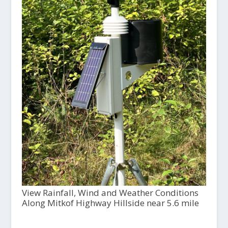
View Rainfall, Wind and Weather Conditions
Along Mitkof Highway Hillside near 5.6 mile