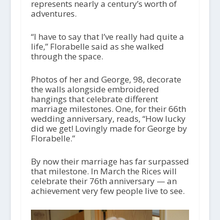
represents nearly a century’s worth of
adventures.
“I have to say that I’ve really had quite a
life,” Florabelle said as she walked
through the space.
Photos of her and George, 98, decorate
the walls alongside embroidered
hangings that celebrate different
marriage milestones. One, for their 66th
wedding anniversary, reads, “How lucky
did we get! Lovingly made for George by
Florabelle.”
By now their marriage has far surpassed
that milestone. In March the Rices will
celebrate their 76th anniversary — an
achievement very few people live to see.