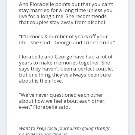
And Florabelle points out that you can’t
stay married for a long time unless you
live for a long time. She recommends
that couples stay away from alcohol.
“It’ll knock X number of years off your
life,” she said. “George and I don’t drink.”
Florabelle and George have had a lot of
years to make memories together. She
says they haven’t been a perfect couple,
but one thing they’ve always been sure
about is their love.
“We’ve never questioned each other
about how we feel about each other,
ever,” Florabelle said.
Want to keep local journalism going strong?
Consider
supporting us.