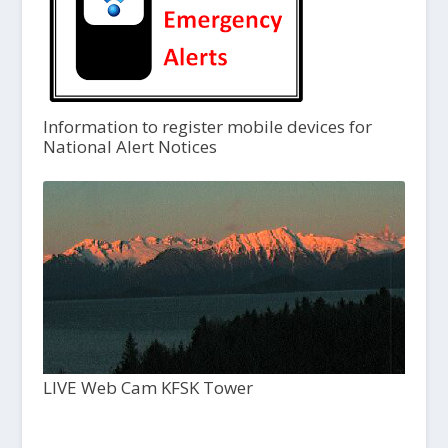
Information to register mobile devices for
National Alert Notices
LIVE Web Cam KFSK Tower