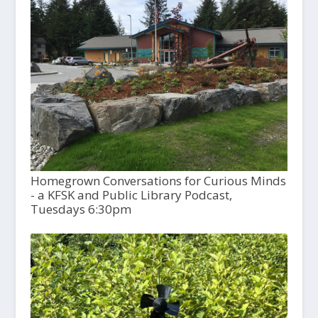
Homegrown Conversations for Curious Minds
- a KFSK and Public Library Podcast,
Tuesdays 6:30pm