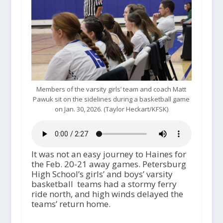
Members of the varsity girls’ team and coach Matt
Pawuk sit on the sidelines during a basketball game
on Jan. 30, 2026. (Taylor Heckart/KFSK)
It was not an easy journey to Haines for
the Feb. 20-21 away games. Petersburg
High School’s girls’ and boys’ varsity
basketball teams had a stormy ferry
ride north, and high winds delayed the
teams’ return home.