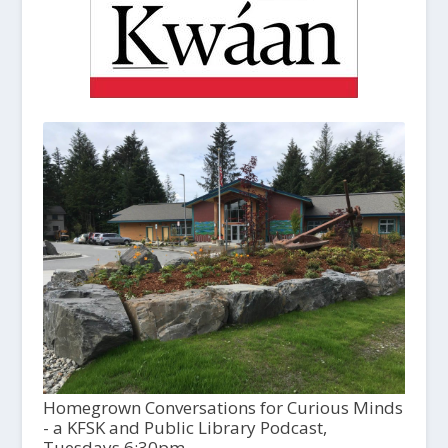
Homegrown Conversations for Curious Minds
- a KFSK and Public Library Podcast,
Tuesdays 6:30pm