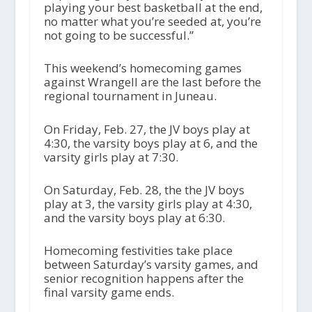
playing your best basketball at the end,
no matter what you’re seeded at, you’re
not going to be successful.”
This weekend’s homecoming games
against Wrangell are the last before the
regional tournament in Juneau.
On Friday, Feb. 27, the JV boys play at
4:30, the varsity boys play at 6, and the
varsity girls play at 7:30.
On Saturday, Feb. 28, the the JV boys
play at 3, the varsity girls play at 4:30,
and the varsity boys play at 6:30.
Homecoming festivities take place
between Saturday’s varsity games, and
senior recognition happens after the
final varsity game ends.