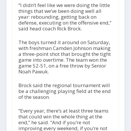
“I didn’t feel like we were doing the little
things that we’ve been doing well all
year: rebounding, getting back on
defense, executing on the offensive end,”
said head coach Rick Brock.
The boys turned it around on Saturday,
with freshman Camden Johnson making
a three-point shot that brought the tight
game into overtime. The team won the
game 52-51, on a free throw by Senior
Noah Pawuk.
Brock said the regional tournament will
be a challenging playing field at the end
of the season.
“Every year, there’s at least three teams
that could win the whole thing at the
end,” he said. “And if you’re not
improving every weekend, if you’re not