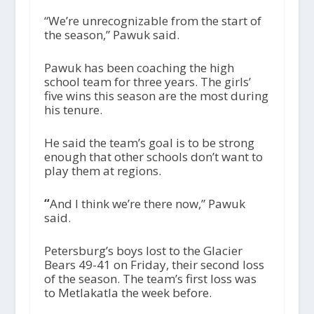
“We’re unrecognizable from the start of
the season,” Pawuk said.
Pawuk has been coaching the high
school team for three years. The girls’
five wins this season are the most during
his tenure.
He said the team’s goal is to be strong
enough that other schools don’t want to
play them at regions.
“
And I think we’re there now,” Pawuk
said.
Petersburg’s boys lost to the Glacier
Bears 49-41 on Friday, their second loss
of the season. The team’s first loss was
to Metlakatla the week before.