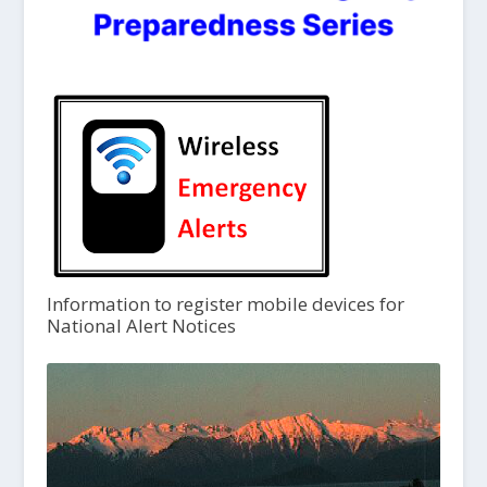
Information to register mobile devices for
National Alert Notices