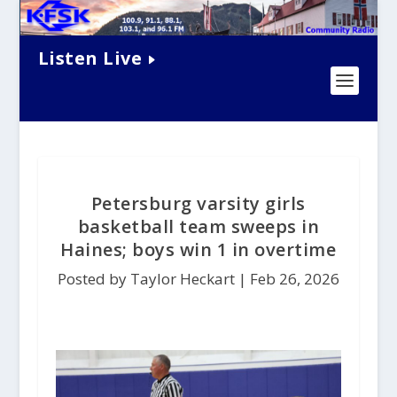
Listen Live
Petersburg varsity girls
basketball team sweeps in
Haines; boys win 1 in overtime
Posted by Taylor Heckart |
Feb 26, 2026