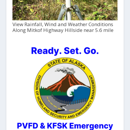
View Rainfall, Wind and Weather Conditions
Along Mitkof Highway Hillside near 5.6 mile