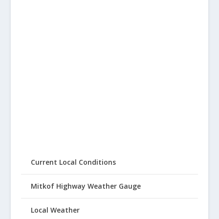
Current Local Conditions
Mitkof Highway Weather Gauge
Local Weather