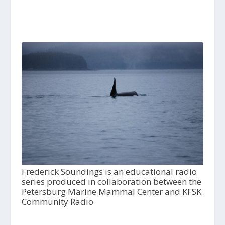
Frederick Soundings is an educational radio
series produced in collaboration between the
Petersburg Marine Mammal Center and KFSK
Community Radio