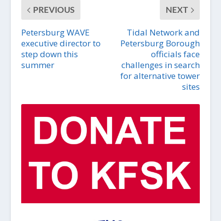
PREVIOUS
NEXT
Petersburg WAVE
Tidal Network and
executive director to
Petersburg Borough
step down this
officials face
summer
challenges in search
for alternative tower
sites