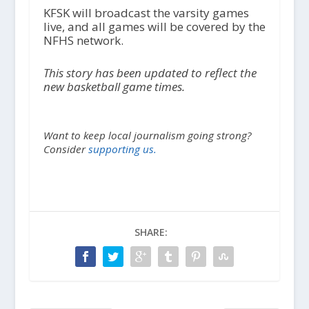
KFSK will broadcast the varsity games
live, and all games will be covered by the
NFHS network.
This story has been updated to reflect the
new basketball game times.
Want to keep local journalism going strong?
Consider
supporting us.
SHARE: