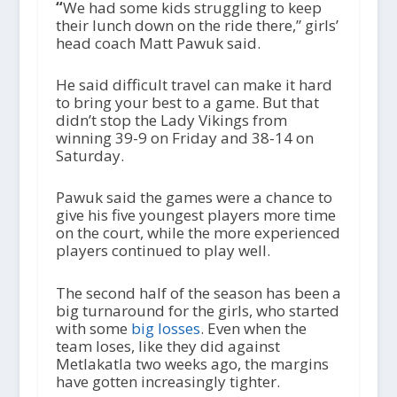
“
We had some kids struggling to keep
their lunch down on the ride there,” girls’
head coach Matt Pawuk said.
He said difficult travel can make it hard
to bring your best to a game. But that
didn’t stop the Lady Vikings from
winning 39-9 on Friday and 38-14 on
Saturday.
Pawuk said the games were a chance to
give his five youngest players more time
on the court, while the more experienced
players continued to play well.
The second half of the season has been a
big turnaround for the girls, who started
with some
big losses
. Even when the
team loses, like they did against
Metlakatla two weeks ago, the margins
have gotten increasingly tighter.