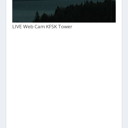
LIVE Web Cam KFSK Tower