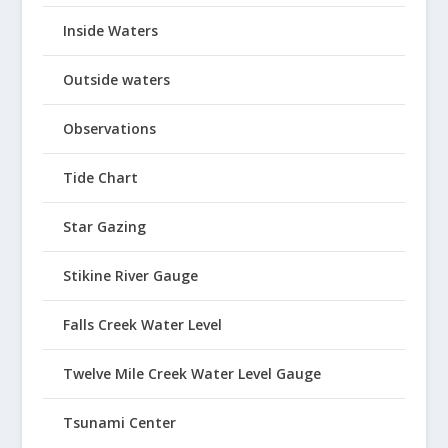
Inside Waters
Outside waters
Observations
Tide Chart
Star Gazing
Stikine River Gauge
Falls Creek Water Level
Twelve Mile Creek Water Level Gauge
Tsunami Center