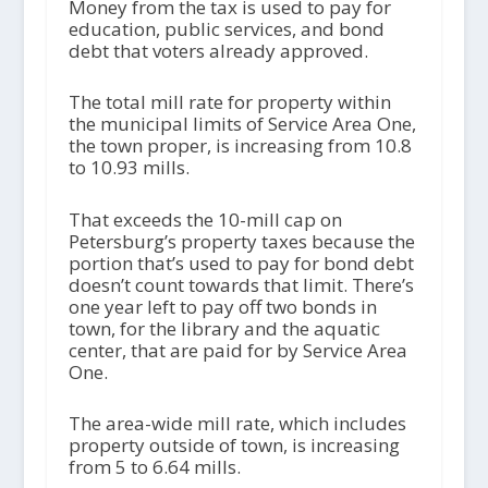
Money from the tax is used to pay for
education, public services, and bond
debt that voters already approved.
The total mill rate for property within
the municipal limits of Service Area One,
the town proper, is increasing from 10.8
to 10.93 mills.
That exceeds the 10-mill cap on
Petersburg’s property taxes because the
portion that’s used to pay for bond debt
doesn’t count towards that limit. There’s
one year left to pay off two bonds in
town, for the library and the aquatic
center, that are paid for by Service Area
One.
The area-wide mill rate, which includes
property outside of town, is increasing
from 5 to 6.64 mills.