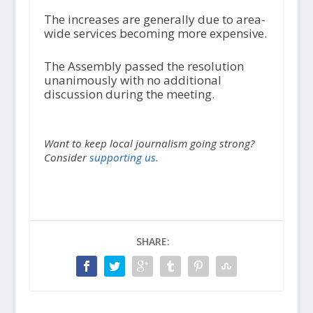
The increases are generally due to area-
wide services becoming more expensive.
The Assembly passed the resolution
unanimously with no additional
discussion during the meeting.
Want to keep local journalism going strong?
Consider
supporting us.
SHARE: