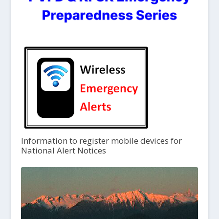
Information to register mobile devices for
National Alert Notices