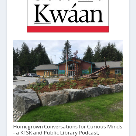
Homegrown Conversations for Curious Minds
- a KFSK and Public Library Podcast,