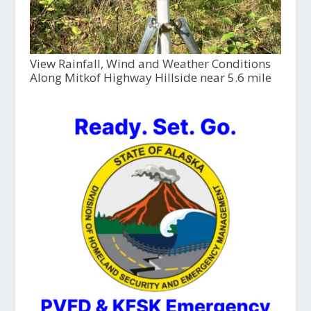
View Rainfall, Wind and Weather Conditions
Along Mitkof Highway Hillside near 5.6 mile