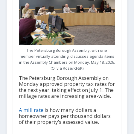
The Petersburg Borough Assembly, with one
member virtually attending, discusses agenda items
in the Assembly Chambers on Monday, May 18, 2026.
(Olivia Rose/KFSK)
The Petersburg Borough Assembly on
Monday approved property tax rates for
the next year, taking effect on July 1. The
millage rates are increasing area-wide.
A mill rate
is how many dollars a
homeowner pays per thousand dollars
of their property’s assessed value.