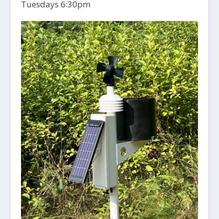
Tuesdays 6:30pm