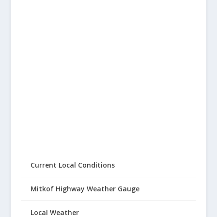
Current Local Conditions
Mitkof Highway Weather Gauge
Local Weather