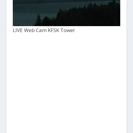
LIVE Web Cam KFSK Tower