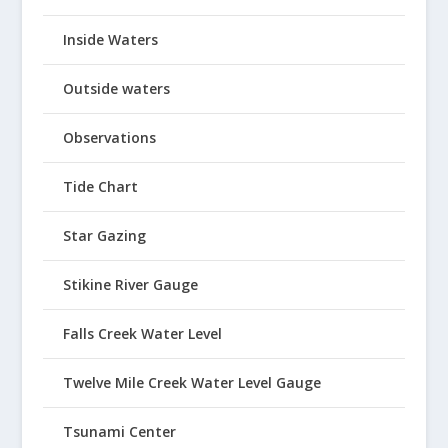
Inside Waters
Outside waters
Observations
Tide Chart
Star Gazing
Stikine River Gauge
Falls Creek Water Level
Twelve Mile Creek Water Level Gauge
Tsunami Center