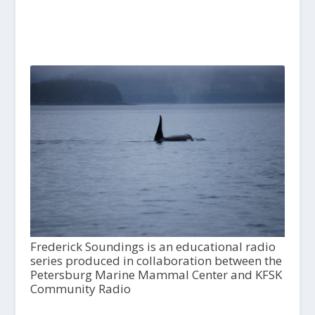
Frederick Soundings is an educational radio
series produced in collaboration between the
Petersburg Marine Mammal Center and KFSK
Community Radio