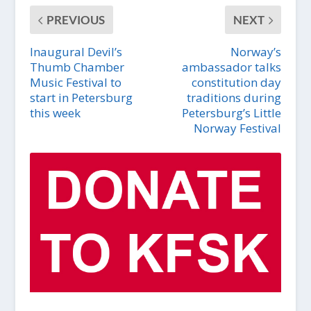
PREVIOUS
NEXT
Inaugural Devil’s
Norway’s
Thumb Chamber
ambassador talks
Music Festival to
constitution day
start in Petersburg
traditions during
this week
Petersburg’s Little
Norway Festival