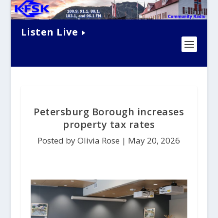
Listen Live
Petersburg Borough increases
property tax rates
Posted by Olivia Rose |
May 20, 2026