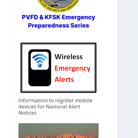
Information to register mobile
devices for National Alert
Notices