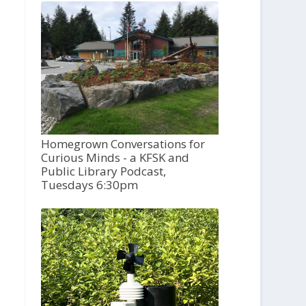
Homegrown Conversations for
Curious Minds - a KFSK and
Public Library Podcast,
Tuesdays 6:30pm