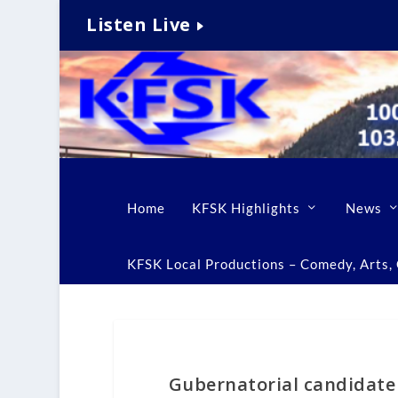
Listen Live
Home
KFSK Highlights
News
KFSK Local Productions – Comedy, Arts, C
Gubernatorial candidate