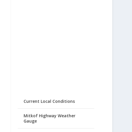
Current Local Conditions
Mitkof Highway Weather
Gauge