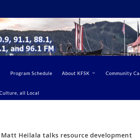
Program Schedule
About KFSK
Community Ca
ulture, all Local
 Matt Heilala talks resource development