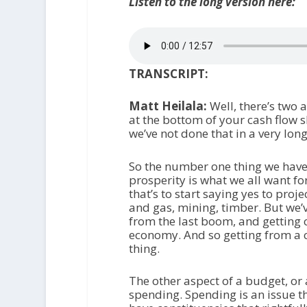
Listen to the long version here:
TRANSCRIPT:
Matt Heilala:
Well, there’s two 
at the bottom of your cash flow 
we’ve not done that in a very lon
So the number one thing we have 
prosperity is what we all want f
that’s to start saying yes to proj
and gas, mining, timber. But we’v
from the last boom, and getting 
economy. And so getting from a cu
thing.
The other aspect of a budget, or 
spending. Spending is an issue th