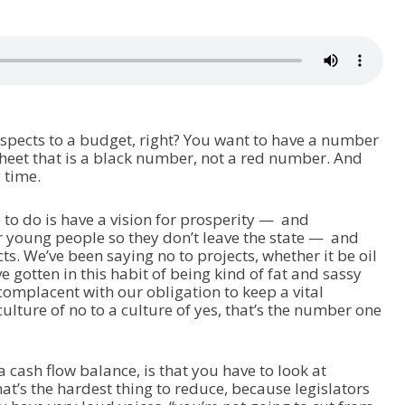
aspects to a budget, right? You want to have a number
sheet that is a black number, not a red number. And
g time.
to do is have a vision for prosperity — and
or young people so they don’t leave the state — and
ects. We’ve been saying no to projects, whether it be oil
e gotten in this habit of being kind of fat and sassy
complacent with our obligation to keep a vital
lture of no to a culture of yes, that’s the number one
a cash flow balance, is that you have to look at
at’s the hardest thing to reduce, because legislators