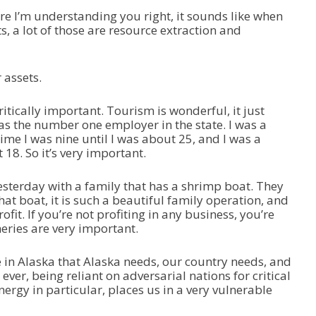
e I’m understanding you right, it sounds like when
s, a lot of those are resource extraction and
 assets.
itically important. Tourism is wonderful, it just
as the number one employer in the state. I was a
me I was nine until I was about 25, and I was a
t 18. So it’s very important.
esterday with a family that has a shrimp boat. They
that boat, it is such a beautiful family operation, and
rofit. If you’re not profiting in any business, you’re
sheries are very important.
in Alaska that Alaska needs, our country needs, and
 ever, being reliant on adversarial nations for critical
energy in particular, places us in a very vulnerable