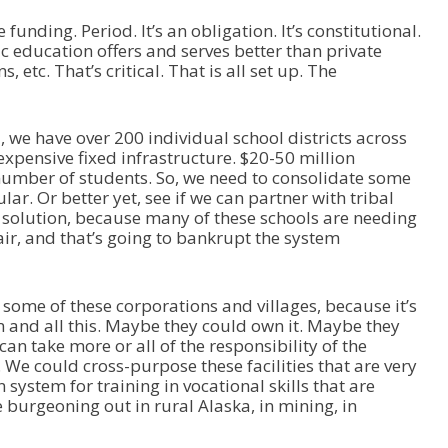
nding. Period. It’s an obligation. It’s constitutional.
c education offers and serves better than private
 etc. That’s critical. That is all set up. The
we have over 200 individual school districts across
 expensive fixed infrastructure. $20-50 million
umber of students. So, we need to consolidate some
ular. Or better yet, see if we can partner with tribal
a solution, because many of these schools are needing
ir, and that’s going to bankrupt the system
some of these corporations and villages, because it’s
 and all this. Maybe they could own it. Maybe they
 can take more or all of the responsibility of the
 We could cross-purpose these facilities that are very
system for training in vocational skills that are
e burgeoning out in rural Alaska, in mining, in