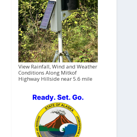
View Rainfall, Wind and Weather
Conditions Along Mitkof
Highway Hillside near 5.6 mile