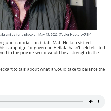
ala smiles for a photo on May 15, 2026. (Taylor Heckart/KFSK)
n gubernatorial candidate Matt Heilala visited
his campaign for governor. Heilala hasn’t held elected
arned in the private sector would be a strength in the
eckart to talk about what it would take to balance the