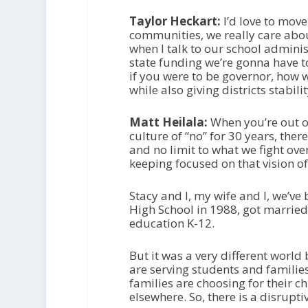
Taylor Heckart:
I’d love to move
communities, we really care about 
when I talk to our school administ
state funding we’re gonna have t
if you were to be governor, how 
while also giving districts stabili
Matt Heilala:
When you’re out o
culture of “no” for 30 years, the
and no limit to what we fight over
keeping focused on that vision of
Stacy and I, my wife and I, we’v
High School in 1988, got married
education K-12.
But it was a very different world
are serving students and families
families are choosing for their c
elsewhere. So, there is a disrupt