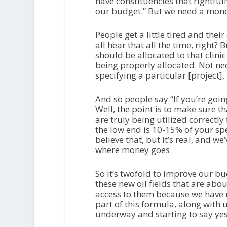
have constituencies that rightfull
our budget.” But we need a money 
People get a little tired and the
all hear that all the time, right
should be allocated to that clinic
being properly allocated. Not nec
specifying a particular [project],
And so people say “If you’re goin
Well, the point is to make sure t
are truly being utilized correctly
the low end is 10-15% of your sp
believe that, but it’s real, and w
where money goes.
So it’s twofold to improve our bu
these new oil fields that are abou
access to them because we have n
part of this formula, along with 
underway and starting to say yes