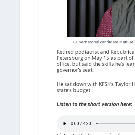
Gubernatorial candidate Matt Heil
Retired podiatrist and Republica
Petersburg on May 15 as part of 
office, but said the skills he’s le
governor’s seat.
He sat down with KFSK’s Taylor H
state’s budget.
Listen to the short version here: