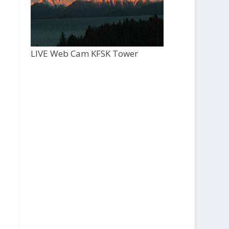
LIVE Web Cam KFSK Tower