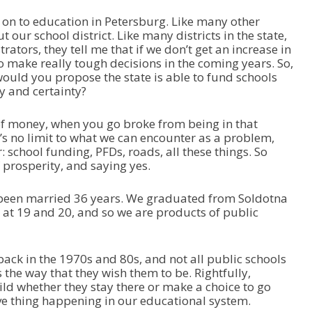
 on to education in Petersburg. Like many other
our school district. Like many districts in the state,
rators, they tell me that if we don’t get an increase in
o make really tough decisions in the coming years. So,
would you propose the state is able to fund schools
ty and certainty?
f money, when you go broke from being in that
re’s no limit to what we can encounter as a problem,
: school funding, PFDs, roads, all these things. So
 prosperity, and saying yes.
e been married 36 years. We graduated from Soldotna
 at 19 and 20, and so we are products of public
 back in the 1970s and 80s, and not all public schools
 the way that they wish them to be. Rightfully,
hild whether they stay there or make a choice to go
ive thing happening in our educational system.