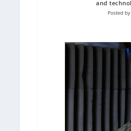
and technol
Posted by