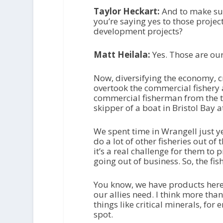
Taylor Heckart:
And to make sur
you’re saying yes to those project
development projects?
Matt Heilala:
Yes. Those are our
Now, diversifying the economy, cr
overtook the commercial fishery 
commercial fisherman from the ti
skipper of a boat in Bristol Bay a
We spent time in Wrangell just y
do a lot of other fisheries out of 
it’s a real challenge for them to p
going out of business. So, the fi
You know, we have products here 
our allies need. I think more than
things like critical minerals, for 
spot.