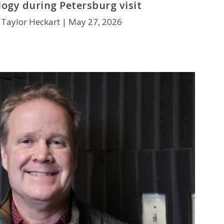
ogy during Petersburg visit
 Taylor Heckart |
May 27, 2026