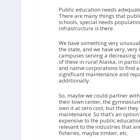
Public education needs adequate fu
There are many things that publi
schools, special needs populations,
infrastructure is there.
We have something very unusual, 
the state, and we have very, very
campuses serving a decreasing n
of these in rural Alaska, in partic
and native corporations to find 
significant maintenance and repa
additionally.
So, maybe we could partner with 
their town center, the gymnasium
own it at zero cost, but then they
maintenance. So that’s an option.
expensive to the public education 
relevant to the industries that ar
fisheries, maybe timber, etc.