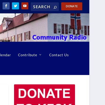
DONATE
lendar
Contribute
Contact Us