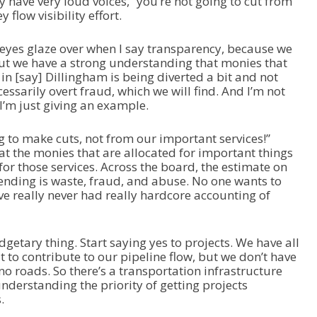
y have very loud voices, “you’re not going to cut from
flow visibility effort.
ir eyes glaze over when I say transparency, because we
? But we have a strong understanding that monies that
 in [say] Dillingham is being diverted a bit and not
essarily overt fraud, which we will find. And I’m not
 I’m just giving an example.
g to make cuts, not from our important services!”
hat the monies that are allocated for important things
 for those services. Across the board, the estimate on
ending is waste, fraud, and abuse. No one wants to
e’ve really never had really hardcore accounting of
dgetary thing. Start saying yes to projects. We have all
t to contribute to our pipeline flow, but we don’t have
o roads. So there’s a transportation infrastructure
understanding the priority of getting projects
.