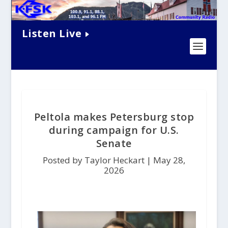
Listen Live
Peltola makes Petersburg stop
during campaign for U.S.
Senate
Posted by Taylor Heckart |
May 28,
2026