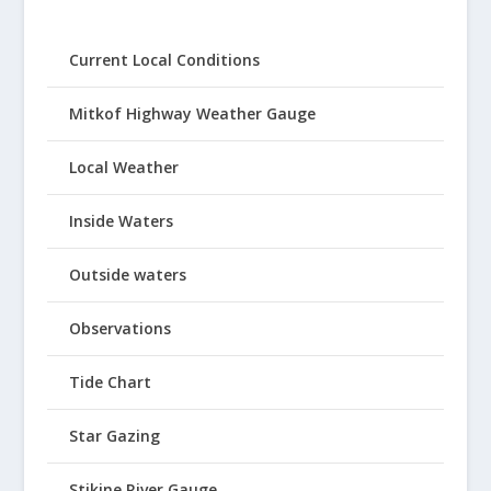
Current Local Conditions
Mitkof Highway Weather Gauge
Local Weather
Inside Waters
Outside waters
Observations
Tide Chart
Star Gazing
Stikine River Gauge