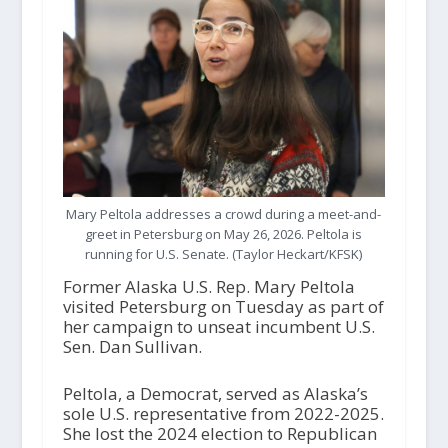
Mary Peltola addresses a crowd during a meet-and-
greet in Petersburg on May 26, 2026. Peltola is
running for U.S. Senate. (Taylor Heckart/KFSK)
Former Alaska U.S. Rep. Mary Peltola
visited Petersburg on Tuesday as part of
her campaign to unseat incumbent U.S.
Sen. Dan Sullivan.
Peltola, a Democrat, served as Alaska’s
sole U.S. representative from 2022-2025.
She lost the 2024 election to Republican