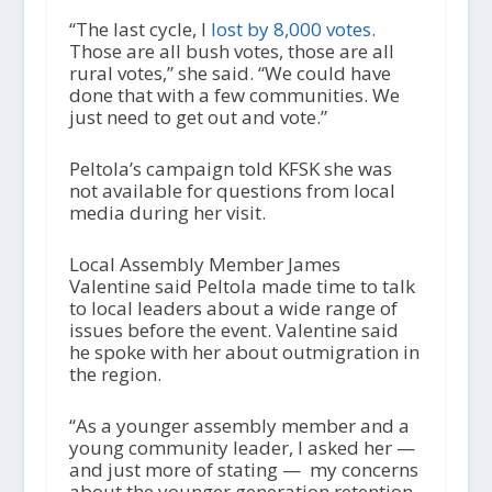
“The last cycle, I
lost by 8,000 votes
.
Those are all bush votes, those are all
rural votes,” she said. “We could have
done that with a few communities. We
just need to get out and vote.”
Peltola’s campaign told KFSK she was
not available for questions from local
media during her visit.
Local Assembly Member James
Valentine said Peltola made time to talk
to local leaders about a wide range of
issues before the event. Valentine said
he spoke with her about outmigration in
the region.
“As a younger assembly member and a
young community leader, I asked her —
and just more of stating — my concerns
about the younger generation retention