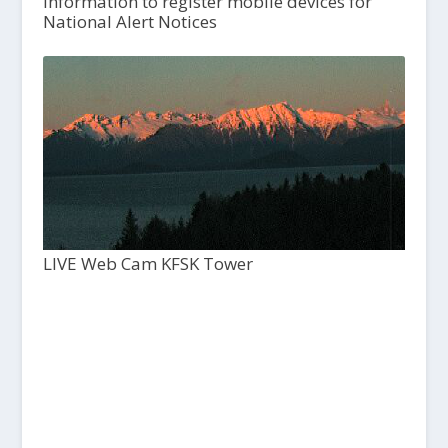
Information to register mobile devices for
National Alert Notices
LIVE Web Cam KFSK Tower