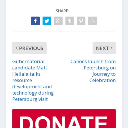
SHARE:
PREVIOUS
NEXT
Gubernatorial
Canoes launch from
candidate Matt
Petersburg on
Heilala talks
Journey to
resource
Celebration
development and
technology during
Petersburg visit