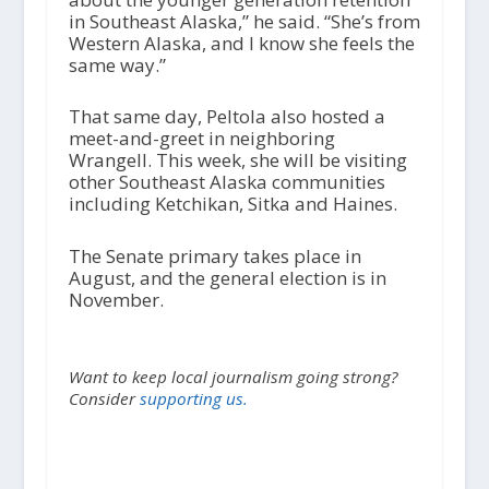
in Southeast Alaska,” he said. “She’s from
Western Alaska, and I know she feels the
same way.”
That same day, Peltola also hosted a
meet-and-greet in neighboring
Wrangell. This week, she will be visiting
other Southeast Alaska communities
including Ketchikan, Sitka and Haines.
The Senate primary takes place in
August, and the general election is in
November.
Want to keep local journalism going strong?
Consider
supporting us.