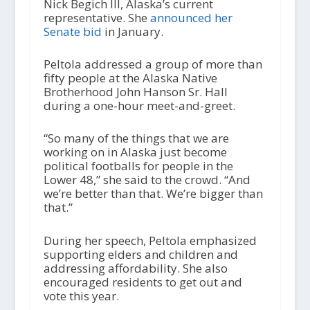
Nick Begich III, Alaska’s current
representative. She
announced her
Senate bid
in January.
Peltola addressed a group of more than
fifty people at the Alaska Native
Brotherhood John Hanson Sr. Hall
during a one-hour meet-and-greet.
“So many of the things that we are
working on in Alaska just become
political footballs for people in the
Lower 48,” she said to the crowd. “And
we’re better than that. We’re bigger than
that.”
During her speech, Peltola emphasized
supporting elders and children and
addressing affordability. She also
encouraged residents to get out and
vote this year.