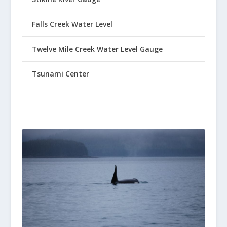
Falls Creek Water Level
Twelve Mile Creek Water Level Gauge
Tsunami Center