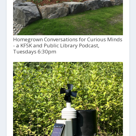
Homegrown Conversations for Curious Minds
- a KFSK and Public Library Podcast,
Tuesdays 6:30pm