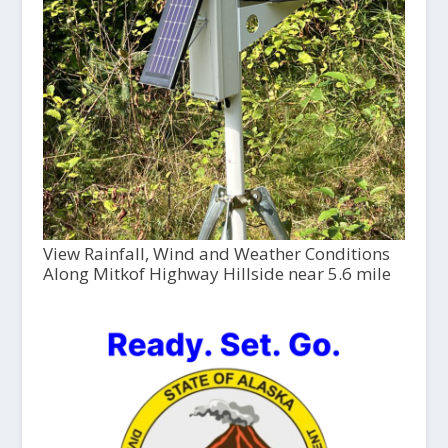
View Rainfall, Wind and Weather Conditions
Along Mitkof Highway Hillside near 5.6 mile