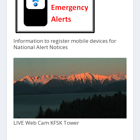
Information to register mobile devices for
National Alert Notices
LIVE Web Cam KFSK Tower