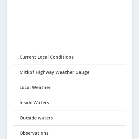
Current Local Conditions
Mitkof Highway Weather Gauge
Local Weather
Inside Waters
Outside waters
Observations