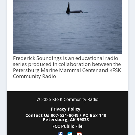
Frederick Soundings is an educational radio
series produced in collaboration between the
Petersburg Marine Mammal Center and KFSK
Community Radio
© 2026 KFSK Community Radio
Privacy Policy
Contact Us 907-531-8049 / PO Box 149
Petersburg, AK 99833
FCC Public File