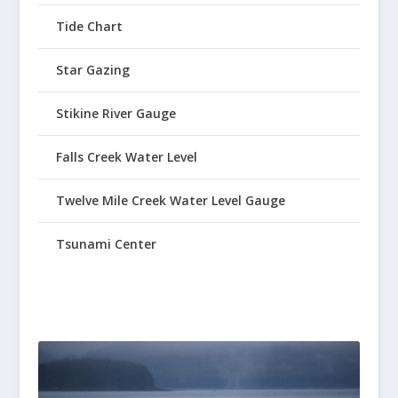
Tide Chart
Star Gazing
Stikine River Gauge
Falls Creek Water Level
Twelve Mile Creek Water Level Gauge
Tsunami Center