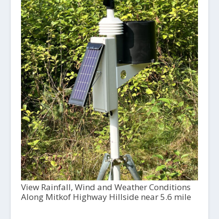
View Rainfall, Wind and Weather Conditions
Along Mitkof Highway Hillside near 5.6 mile