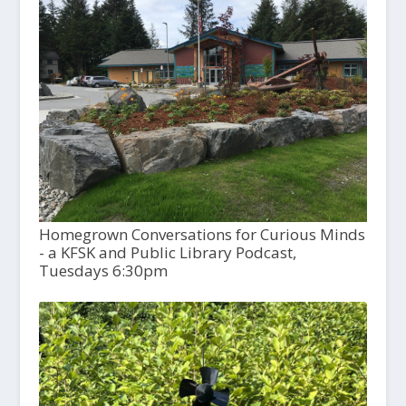
Homegrown Conversations for Curious Minds
- a KFSK and Public Library Podcast,
Tuesdays 6:30pm