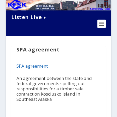
Listen Live
SPA agreement
SPA agreement
An agreement between the state and
federal governments spelling out
responsibilities for a timber sale
contract on Kosciusko Island in
Southeast Alaska