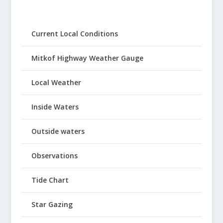
Current Local Conditions
Mitkof Highway Weather Gauge
Local Weather
Inside Waters
Outside waters
Observations
Tide Chart
Star Gazing