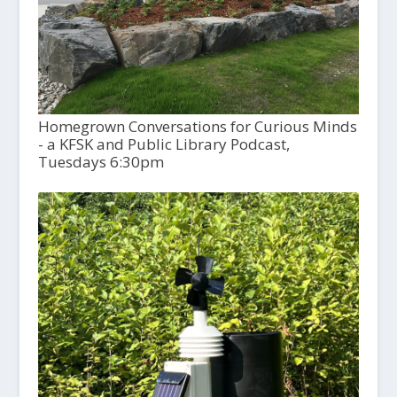
Homegrown Conversations for Curious Minds
- a KFSK and Public Library Podcast,
Tuesdays 6:30pm