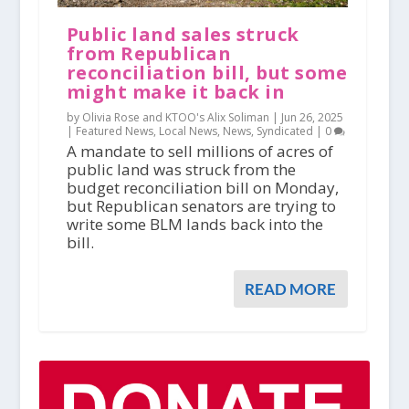
Public land sales struck
from Republican
reconciliation bill, but some
might make it back in
by Olivia Rose and KTOO's Alix Soliman |
Jun 26, 2025
|
Featured News
,
Local News
,
News
,
Syndicated
|
0
A mandate to sell millions of acres of
public land was struck from the
budget reconciliation bill on Monday,
but Republican senators are trying to
write some BLM lands back into the
bill.
READ MORE