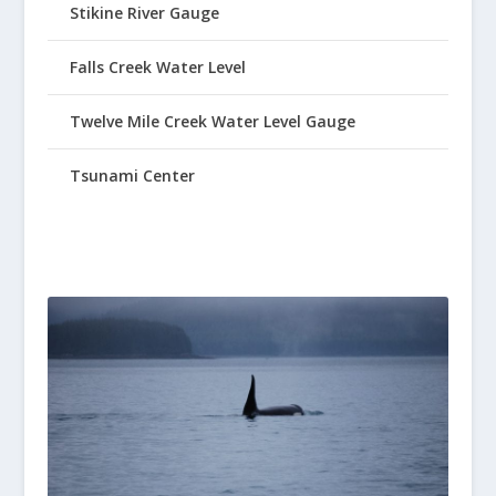
Stikine River Gauge
Falls Creek Water Level
Twelve Mile Creek Water Level Gauge
Tsunami Center