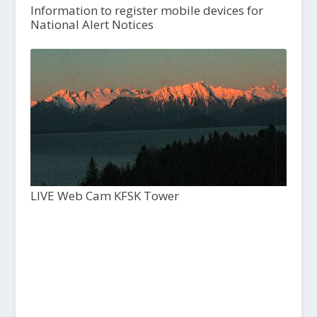
Information to register mobile devices for
National Alert Notices
LIVE Web Cam KFSK Tower