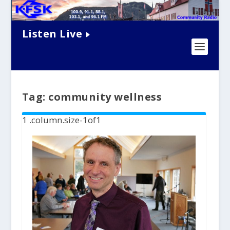
Listen Live
Tag:
community wellness