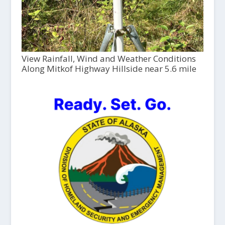
View Rainfall, Wind and Weather Conditions
Along Mitkof Highway Hillside near 5.6 mile