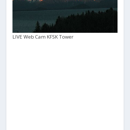
LIVE Web Cam KFSK Tower