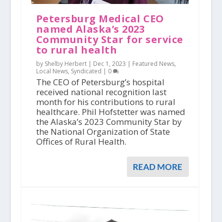
Petersburg Medical CEO
named Alaska’s 2023
Community Star for service
to rural health
by Shelby Herbert |
Dec 1, 2023
|
Featured News
,
Local News
,
Syndicated
|
0
The CEO of Petersburg’s hospital
received national recognition last
month for his contributions to rural
healthcare. Phil Hofstetter was named
the Alaska’s 2023 Community Star by
the National Organization of State
Offices of Rural Health.
READ MORE