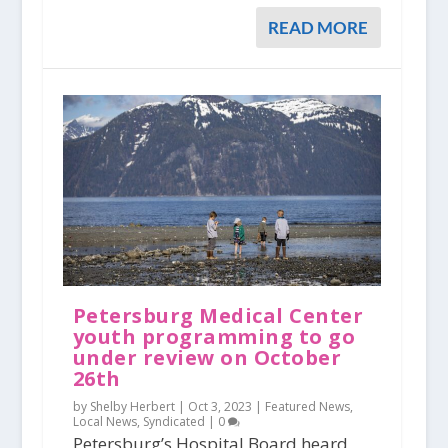
READ MORE
Petersburg Medical Center
youth programming to go
under review on October
26th
by Shelby Herbert |
Oct 3, 2023
|
Featured News
,
Local News
,
Syndicated
|
0
Petersburg’s Hospital Board heard