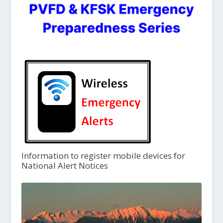
Information to register mobile devices for
National Alert Notices