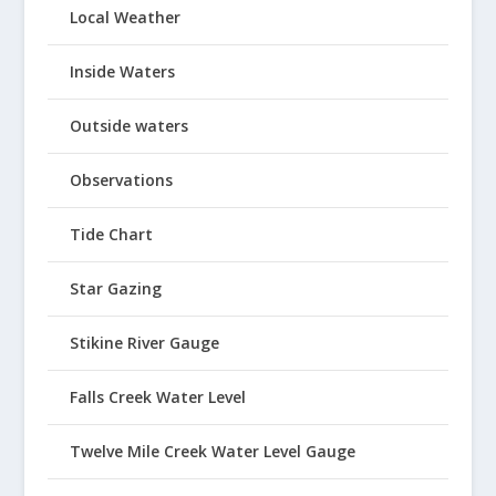
Local Weather
Inside Waters
Outside waters
Observations
Tide Chart
Star Gazing
Stikine River Gauge
Falls Creek Water Level
Twelve Mile Creek Water Level Gauge