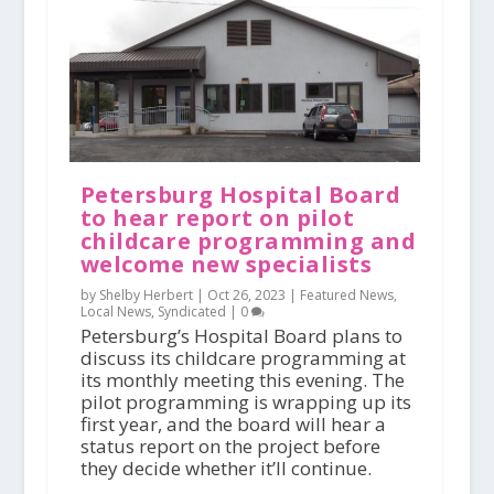
Petersburg Hospital Board
to hear report on pilot
childcare programming and
welcome new specialists
by Shelby Herbert |
Oct 26, 2023
|
Featured News
,
Local News
,
Syndicated
|
0
Petersburg’s Hospital Board plans to
discuss its childcare programming at
its monthly meeting this evening. The
pilot programming is wrapping up its
first year, and the board will hear a
status report on the project before
they decide whether it’ll continue.