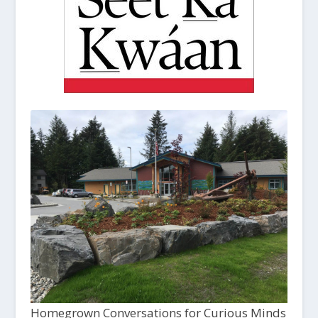
Homegrown Conversations for Curious Minds