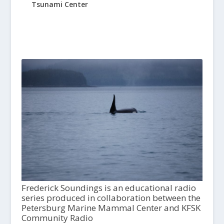
Tsunami Center
Frederick Soundings is an educational radio
series produced in collaboration between the
Petersburg Marine Mammal Center and KFSK
Community Radio