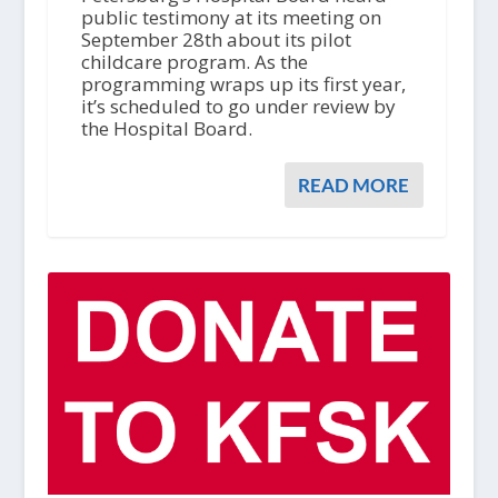
public testimony at its meeting on
September 28th about its pilot
childcare program. As the
programming wraps up its first year,
it’s scheduled to go under review by
the Hospital Board.
READ MORE