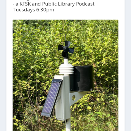
- a KFSK and Public Library Podcast,
Tuesdays 6:30pm