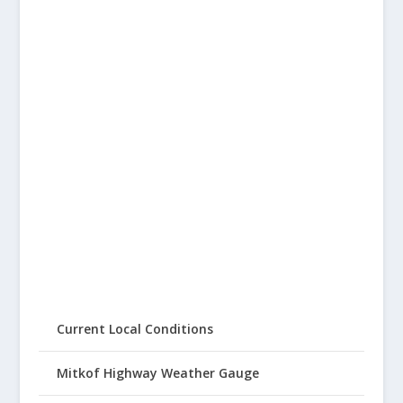
Current Local Conditions
Mitkof Highway Weather Gauge