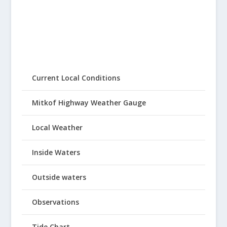
Current Local Conditions
Mitkof Highway Weather Gauge
Local Weather
Inside Waters
Outside waters
Observations
Tide Chart