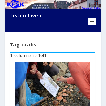
Listen Live
Tag:
crabs