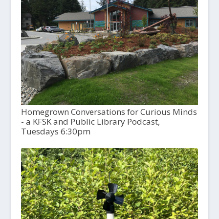
Homegrown Conversations for Curious Minds
- a KFSK and Public Library Podcast,
Tuesdays 6:30pm