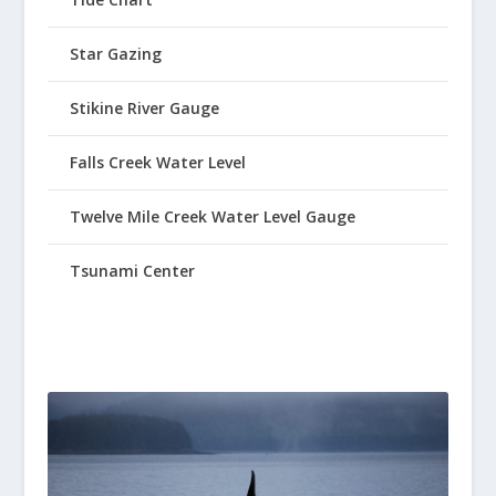
Star Gazing
Stikine River Gauge
Falls Creek Water Level
Twelve Mile Creek Water Level Gauge
Tsunami Center