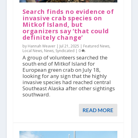
Search finds no evidence of
invasive crab species on
Mitkof Island, but
organizers say ‘that could
definitely change’
by Hannah Weaver |
Jul 21, 2025
|
Featured News
,
Local News
,
News
,
Syndicated
|
0
A group of volunteers searched the
south end of Mitkof Island for
European green crab on July 18,
looking for any sign that the highly
invasive species had reached central
Southeast Alaska after other sightings
southward.
READ MORE