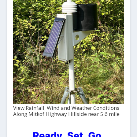
View Rainfall, Wind and Weather Conditions
Along Mitkof Highway Hillside near 5.6 mile