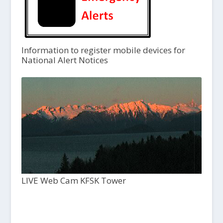
Information to register mobile devices for
National Alert Notices
LIVE Web Cam KFSK Tower