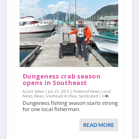
Dungeness crab season
opens in Southeast
by Joe Sykes |
Jun 23, 2015
|
Featured News
,
Local
News
,
News
,
Southeast Archive
,
Syndicated
|
0
Dungeness fishing season starts strong
for one local fisherman.
READ MORE