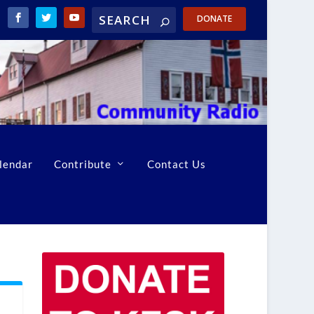
DONATE
lendar
Contribute
Contact Us