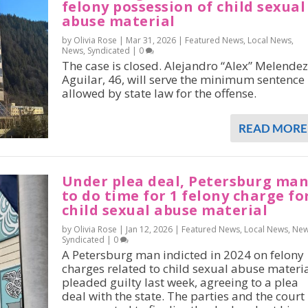
felony possession of child sexual
abuse material
by Olivia Rose |
Mar 31, 2026
|
Featured News
,
Local News
,
News
,
Syndicated
|
0
The case is closed. Alejandro “Alex” Melendez
Aguilar, 46, will serve the minimum sentence
allowed by state law for the offense.
READ MORE
Under plea deal, Petersburg ma
to do time for 1 felony charge fo
child sexual abuse material
by Olivia Rose |
Jan 12, 2026
|
Featured News
,
Local News
,
Ne
Syndicated
|
0
A Petersburg man indicted in 2024 on felony
charges related to child sexual abuse materi
pleaded guilty last week, agreeing to a plea
deal with the state. The parties and the court