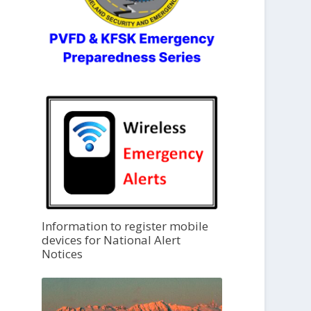
Information to register mobile
devices for National Alert
Notices