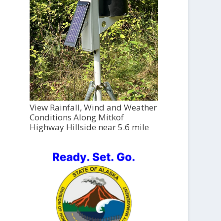
View Rainfall, Wind and Weather
Conditions Along Mitkof
Highway Hillside near 5.6 mile