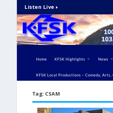
Listen Live
Home
KFSK Highlights
News
KFSK Local Productions – Comedy, Arts, C
Tag:
CSAM