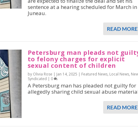
are expected to finalize the deal and set his
sentence at a hearing scheduled for March in
Juneau.
READ MORE
Petersburg man pleads not guilt
to felony charges for explicit
sexual content of children
by Olivia Rose |
Jan 14, 2025
|
Featured News
,
Local News
,
Ne
Syndicated
|
0
A Petersburg man has pleaded not guilty for
allegedly sharing child sexual abuse material
READ MORE