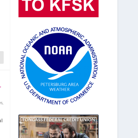
n
r
ws
,
al