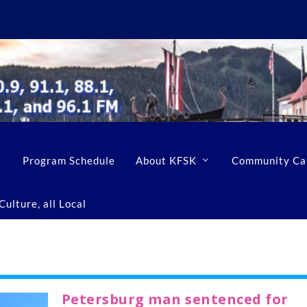
Program Schedule
About KFSK
Community Ca
ulture, all Local
Petersburg man sentenced for