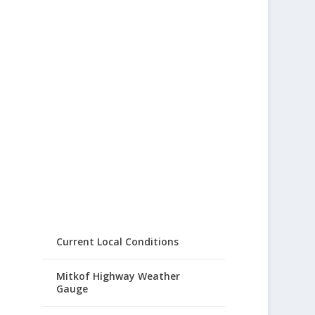
Current Local Conditions
Mitkof Highway Weather
Gauge