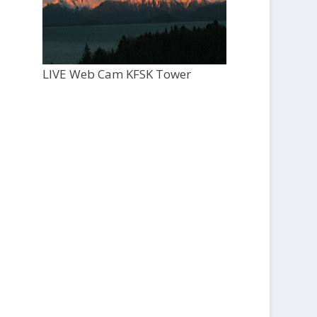
LIVE Web Cam KFSK Tower