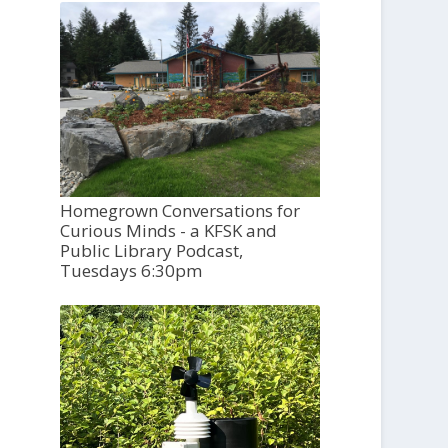
Homegrown Conversations for
Curious Minds - a KFSK and
Public Library Podcast,
Tuesdays 6:30pm