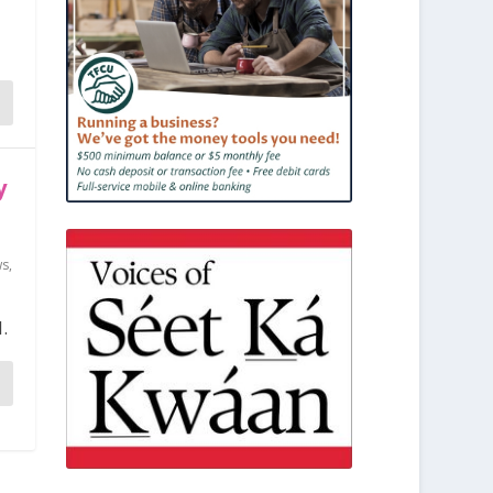
y
ws
,
.