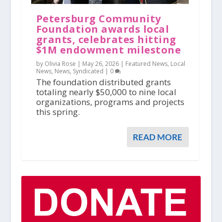
Petersburg Community
Foundation awards local
grants, celebrates hitting
$1M endowment milestone
by Olivia Rose |
May 26, 2026
|
Featured News
,
Local
News
,
News
,
Syndicated
|
0
The foundation distributed grants
totaling nearly $50,000 to nine local
organizations, programs and projects
this spring.
READ MORE