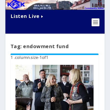
Listen Live
Tag:
endowment fund