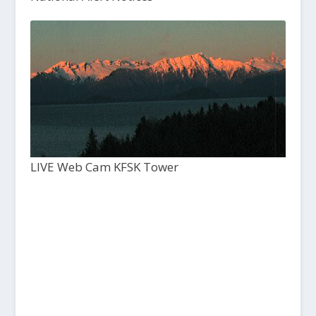
LIVE Web Cam KFSK Tower