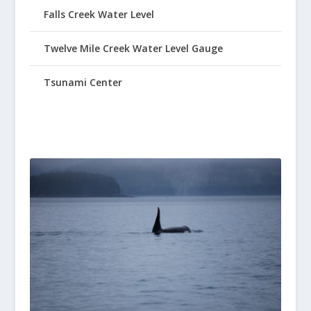
Falls Creek Water Level
Twelve Mile Creek Water Level Gauge
Tsunami Center