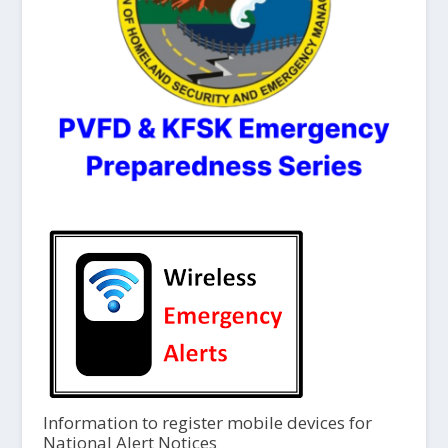
Information to register mobile devices for
National Alert Notices