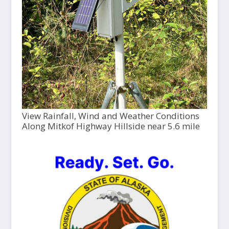
View Rainfall, Wind and Weather Conditions
Along Mitkof Highway Hillside near 5.6 mile