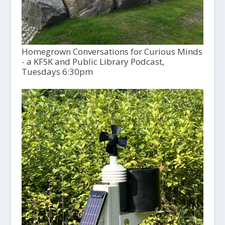
Homegrown Conversations for Curious Minds
- a KFSK and Public Library Podcast,
Tuesdays 6:30pm