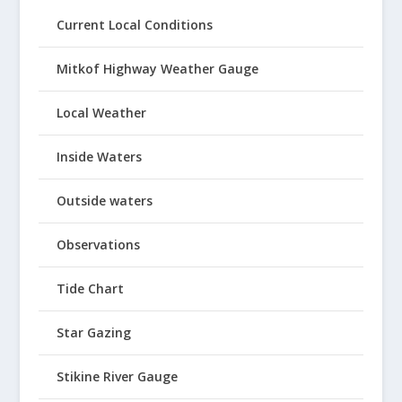
Current Local Conditions
Mitkof Highway Weather Gauge
Local Weather
Inside Waters
Outside waters
Observations
Tide Chart
Star Gazing
Stikine River Gauge