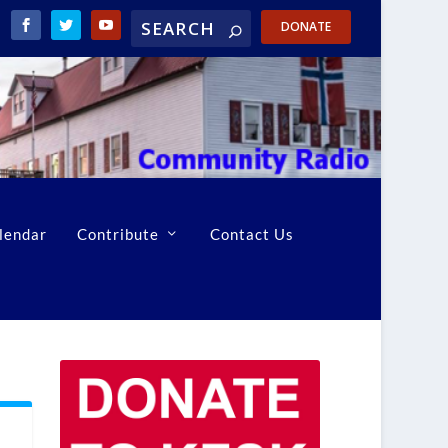
DONATE
lendar
Contribute
Contact Us