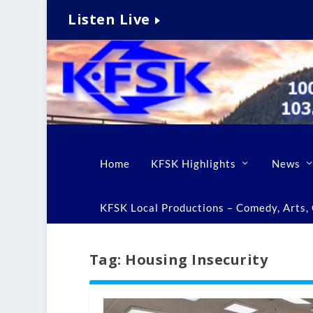
Listen Live
Home
KFSK Highlights
News
KFSK Local Productions – Comedy, Arts, C
Tag:
Housing Insecurity