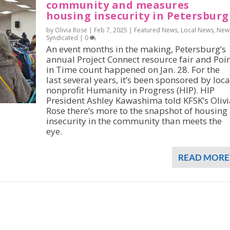
community and measures
housing insecurity in Petersburg
by Olivia Rose |
Feb 7, 2025
|
Featured News
,
Local News
,
New
Syndicated
|
0
An event months in the making, Petersburg’s
annual Project Connect resource fair and Poi
in Time count happened on Jan. 28. For the
last several years, it’s been sponsored by loca
nonprofit Humanity in Progress (HIP). HIP
President Ashley Kawashima told KFSK’s Olivi
Rose there’s more to the snapshot of housing
insecurity in the community than meets the
eye.
READ MORE