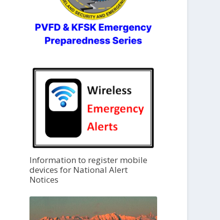
Information to register mobile
devices for National Alert
Notices