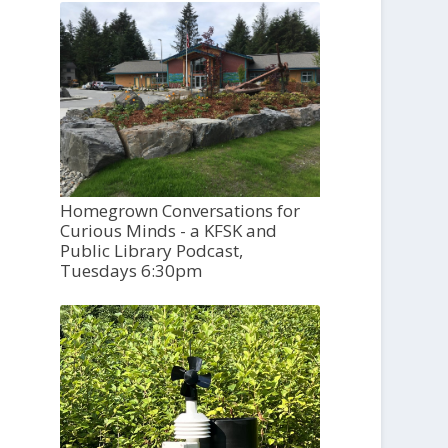
Homegrown Conversations for
Curious Minds - a KFSK and
Public Library Podcast,
Tuesdays 6:30pm