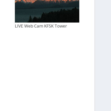
LIVE Web Cam KFSK Tower