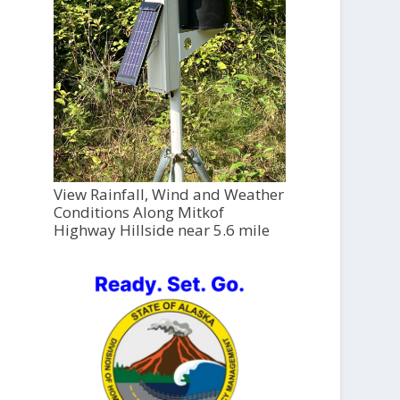
View Rainfall, Wind and Weather
Conditions Along Mitkof
Highway Hillside near 5.6 mile