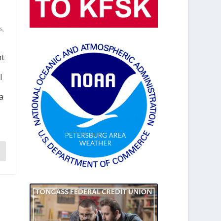
s
,
nt
l
a