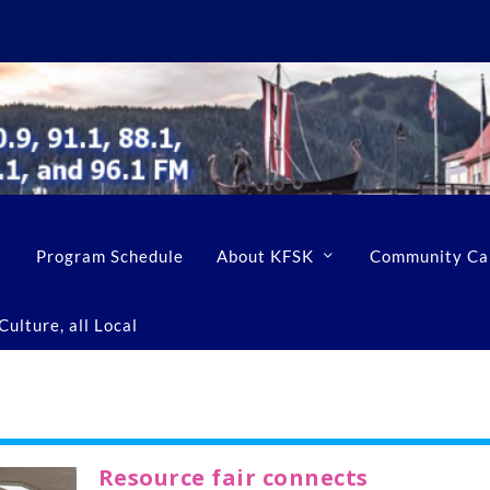
Program Schedule
About KFSK
Community Ca
ulture, all Local
Resource fair connects