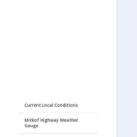
Current Local Conditions
Mitkof Highway Weather
Gauge