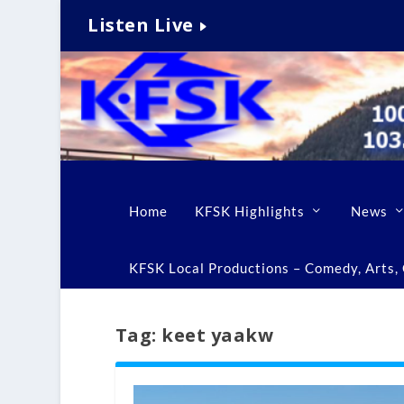
Listen Live
Home
KFSK Highlights
News
KFSK Local Productions – Comedy, Arts, C
Tag:
keet yaakw