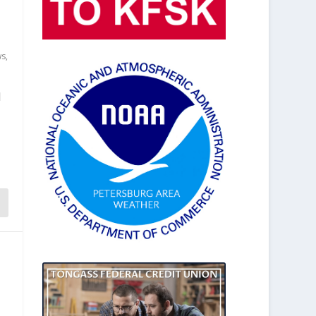
ws
,
d