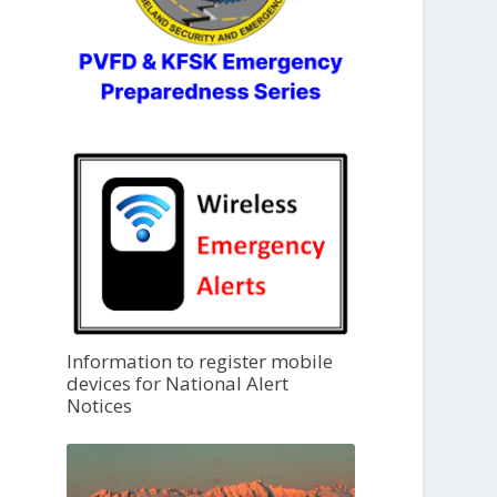
Information to register mobile
devices for National Alert
Notices