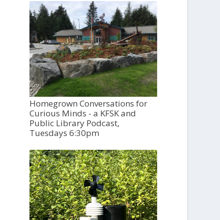
Homegrown Conversations for
Curious Minds - a KFSK and
Public Library Podcast,
Tuesdays 6:30pm