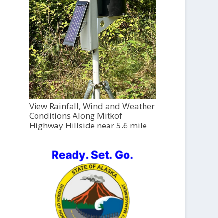
View Rainfall, Wind and Weather
Conditions Along Mitkof
Highway Hillside near 5.6 mile