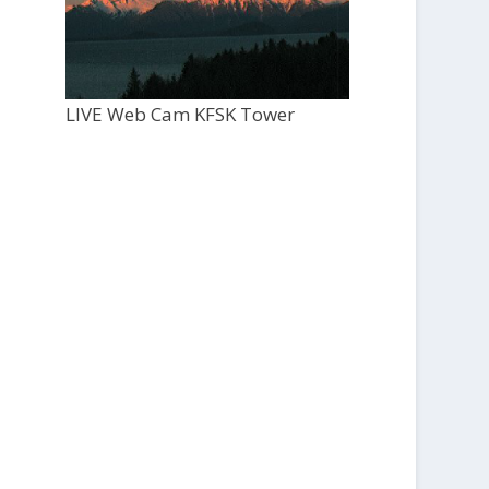
LIVE Web Cam KFSK Tower