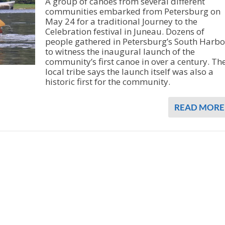
A group of canoes from several different
communities embarked from Petersburg on
May 24 for a traditional Journey to the
Celebration festival in Juneau. Dozens of
people gathered in Petersburg’s South Harbo
to witness the inaugural launch of the
community’s first canoe in over a century. Th
local tribe says the launch itself was also a
historic first for the community.
READ MORE