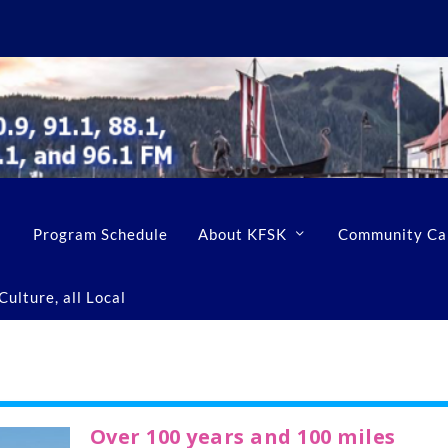
Program Schedule
About KFSK
Community Ca
ulture, all Local
Over 100 years and 100 miles