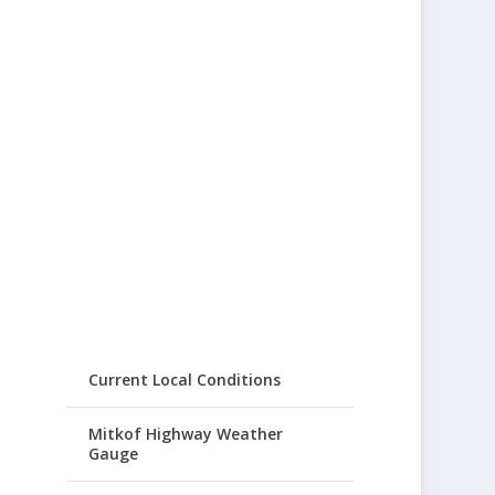
Current Local Conditions
Mitkof Highway Weather
Gauge