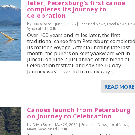
later, Petersburg’s first canoe
completes its Journey to
Celebration
by Olivia Rose |
Jun 10, 2026
|
Featured News
,
Local News
,
Ne
Syndicated
|
0
Over 100 years and miles later, the first
traditional canoe from Petersburg complete
its maiden voyage. After launching late last
month, the pullers on kéet yaakw arrived in
Juneau on June 2 just ahead of the biennial
Celebration festival, and say the 10-day
Journey was powerful in many ways.
READ MORE
Canoes launch from Petersburg
on Journey to Celebration
by Olivia Rose |
May 29, 2026
|
Featured News
,
Local News
,
News
,
Syndicated
|
0