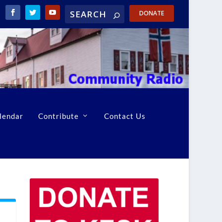
DONATE
lendar
Contribute
Contact Us