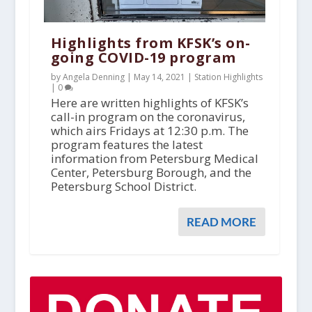
Highlights from KFSK’s on-
going COVID-19 program
by Angela Denning |
May 14, 2021
|
Station Highlights
|
0
Here are written highlights of KFSK’s
call-in program on the coronavirus,
which airs Fridays at 12:30 p.m. The
program features the latest
information from Petersburg Medical
Center, Petersburg Borough, and the
Petersburg School District.
READ MORE