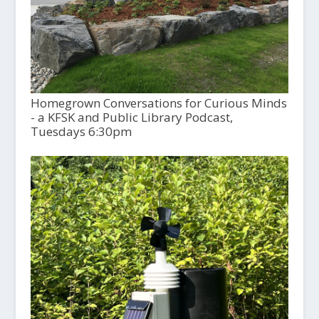
Homegrown Conversations for Curious Minds
- a KFSK and Public Library Podcast,
Tuesdays 6:30pm