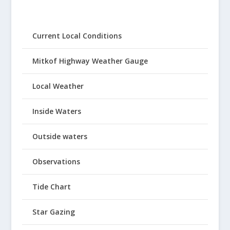
Current Local Conditions
Mitkof Highway Weather Gauge
Local Weather
Inside Waters
Outside waters
Observations
Tide Chart
Star Gazing