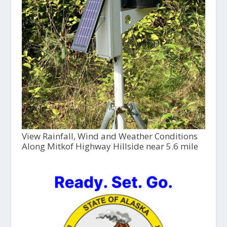
View Rainfall, Wind and Weather Conditions
Along Mitkof Highway Hillside near 5.6 mile