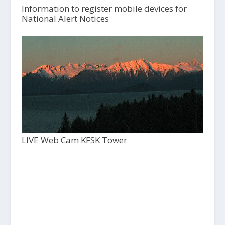
Information to register mobile devices for
National Alert Notices
LIVE Web Cam KFSK Tower