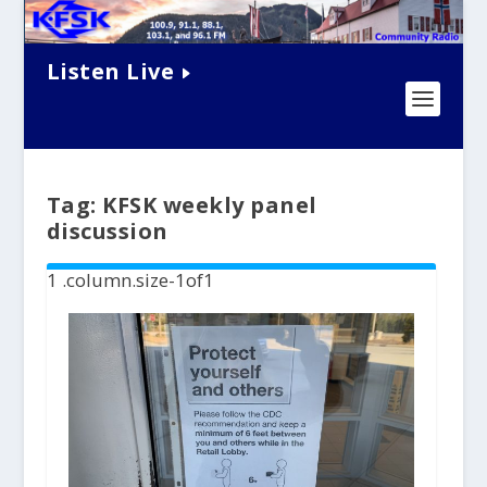
Listen Live
Tag:
KFSK weekly panel
discussion