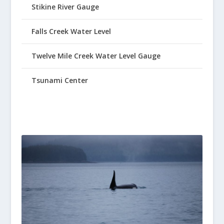
Stikine River Gauge
Falls Creek Water Level
Twelve Mile Creek Water Level Gauge
Tsunami Center