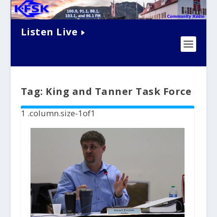
Listen Live
Tag:
King and Tanner Task Force