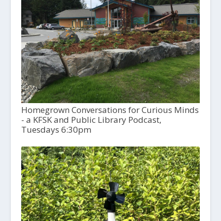
Homegrown Conversations for Curious Minds
- a KFSK and Public Library Podcast,
Tuesdays 6:30pm