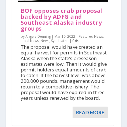
BOF opposes crab proposal
backed by ADFG and
Southeast Alaska industry
groups
by Angela Denning |
Mar 16, 2022
|
Featured News
,
Local News
,
News
,
Syndicated
|
0
The proposal would have created an
equal harvest for permits in Southeast
Alaska when the state’s preseason
estimates were low. Then it would give
permit holders equal amounts of crab
to catch. If the harvest level was above
200,000 pounds, management would
return to a competitive fishery. The
proposal would have expired in three
years unless renewed by the board.
READ MORE