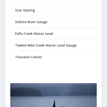
Star Gazing
Stikine River Gauge
Falls Creek Water Level
Twelve Mile Creek Water Level Gauge
Tsunami Center