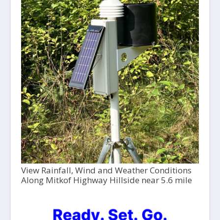
View Rainfall, Wind and Weather Conditions
Along Mitkof Highway Hillside near 5.6 mile