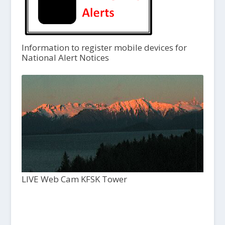
Information to register mobile devices for
National Alert Notices
LIVE Web Cam KFSK Tower