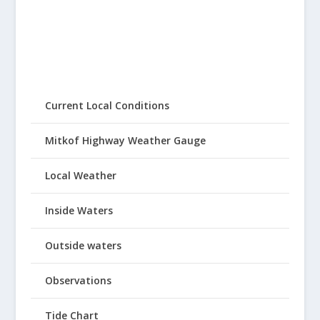
Current Local Conditions
Mitkof Highway Weather Gauge
Local Weather
Inside Waters
Outside waters
Observations
Tide Chart