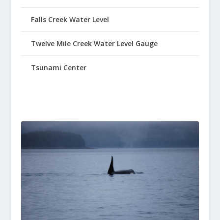
Falls Creek Water Level
Twelve Mile Creek Water Level Gauge
Tsunami Center