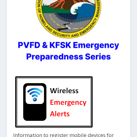
Information to register mobile devices for