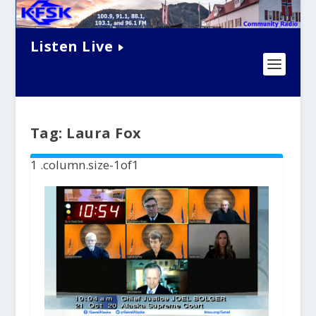
Listen Live
Tag:
Laura Fox