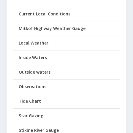
Current Local Conditions
Mitkof Highway Weather Gauge
Local Weather
Inside Waters
Outside waters
Observations
Tide Chart
Star Gazing
Stikine River Gauge