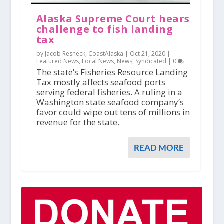
Alaska Supreme Court hears
challenge to fish landing
tax
by Jacob Resneck, CoastAlaska |
Oct 21, 2020
|
Featured News
,
Local News
,
News
,
Syndicated
|
0
The state’s Fisheries Resource Landing
Tax mostly affects seafood ports
serving federal fisheries. A ruling in a
Washington state seafood company’s
favor could wipe out tens of millions in
revenue for the state.
READ MORE