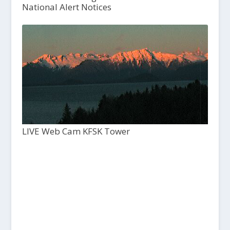
National Alert Notices
LIVE Web Cam KFSK Tower