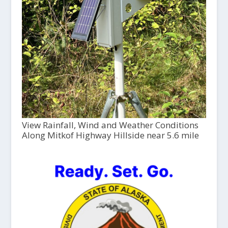
View Rainfall, Wind and Weather Conditions
Along Mitkof Highway Hillside near 5.6 mile