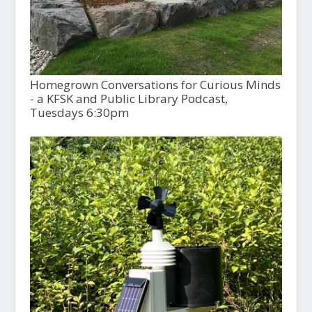
Homegrown Conversations for Curious Minds
- a KFSK and Public Library Podcast,
Tuesdays 6:30pm