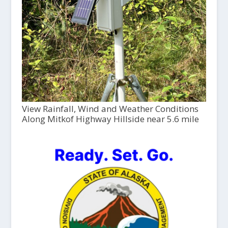
View Rainfall, Wind and Weather Conditions
Along Mitkof Highway Hillside near 5.6 mile