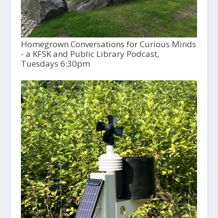
Homegrown Conversations for Curious Minds
- a KFSK and Public Library Podcast,
Tuesdays 6:30pm