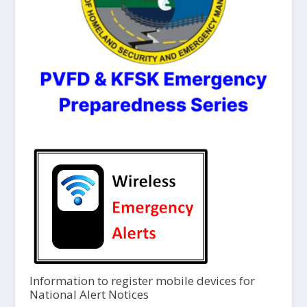
Information to register mobile devices for
National Alert Notices