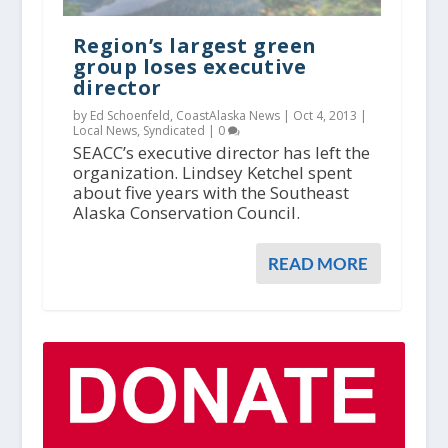
Region’s largest green
group loses executive
director
by Ed Schoenfeld, CoastAlaska News |
Oct 4, 2013
|
Local News
,
Syndicated
|
0
SEACC’s executive director has left the
organization. Lindsey Ketchel spent
about five years with the Southeast
Alaska Conservation Council.
READ MORE