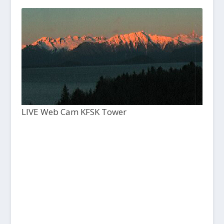
LIVE Web Cam KFSK Tower