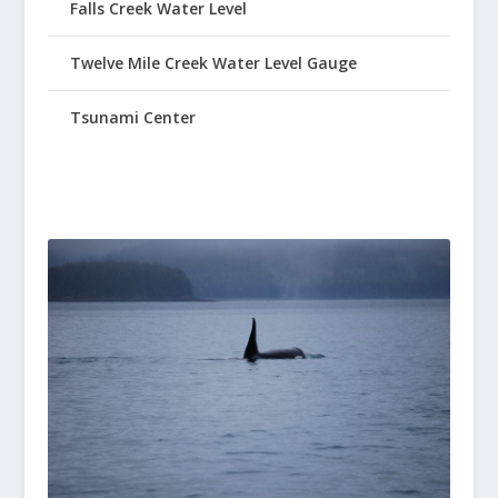
Falls Creek Water Level
Twelve Mile Creek Water Level Gauge
Tsunami Center