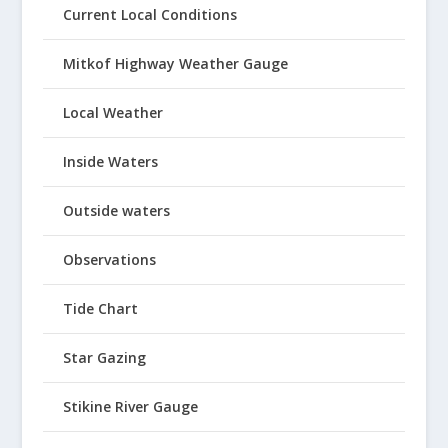
Current Local Conditions
Mitkof Highway Weather Gauge
Local Weather
Inside Waters
Outside waters
Observations
Tide Chart
Star Gazing
Stikine River Gauge