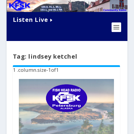
Listen Live
Tag:
lindsey ketchel