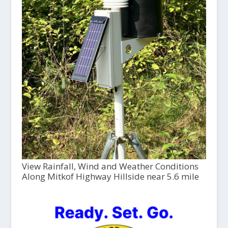
View Rainfall, Wind and Weather Conditions
Along Mitkof Highway Hillside near 5.6 mile