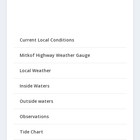
Current Local Conditions
Mitkof Highway Weather Gauge
Local Weather
Inside Waters
Outside waters
Observations
Tide Chart