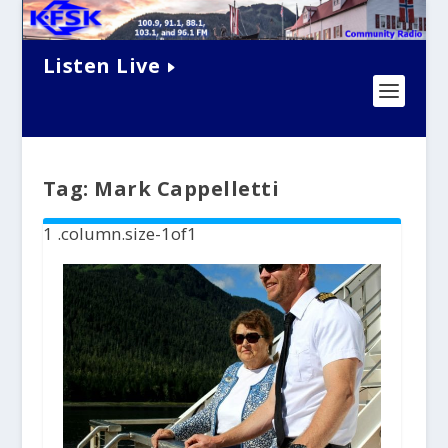
Listen Live
Tag:
Mark Cappelletti