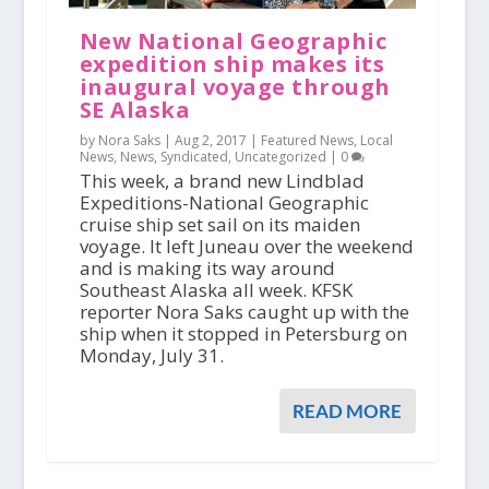
New National Geographic
expedition ship makes its
inaugural voyage through
SE Alaska
by Nora Saks |
Aug 2, 2017
|
Featured News
,
Local
News
,
News
,
Syndicated
,
Uncategorized
|
0
This week, a brand new Lindblad
Expeditions-National Geographic
cruise ship set sail on its maiden
voyage. It left Juneau over the weekend
and is making its way around
Southeast Alaska all week. KFSK
reporter Nora Saks caught up with the
ship when it stopped in Petersburg on
Monday, July 31.
READ MORE