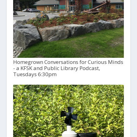
Homegrown Conversations for Curious Minds
- a KFSK and Public Library Podcast,
Tuesdays 6:30pm