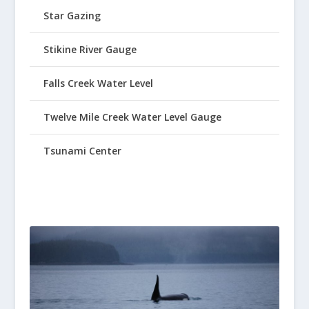
Star Gazing
Stikine River Gauge
Falls Creek Water Level
Twelve Mile Creek Water Level Gauge
Tsunami Center