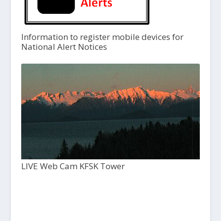
Information to register mobile devices for
National Alert Notices
LIVE Web Cam KFSK Tower