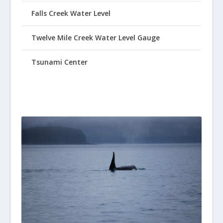
Falls Creek Water Level
Twelve Mile Creek Water Level Gauge
Tsunami Center