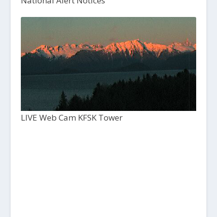
National Alert Notices
LIVE Web Cam KFSK Tower