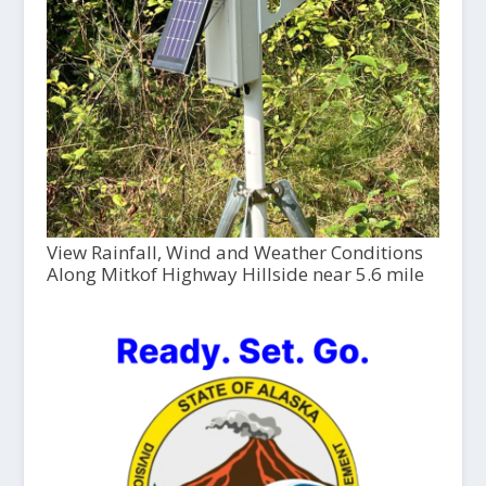
View Rainfall, Wind and Weather Conditions
Along Mitkof Highway Hillside near 5.6 mile