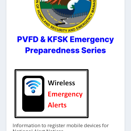
Information to register mobile devices for