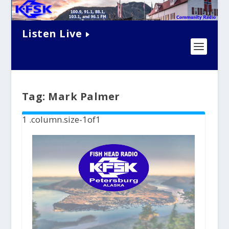
Listen Live
Tag:
Mark Palmer