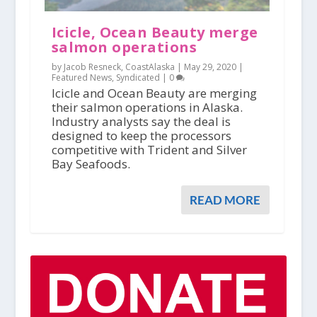
Icicle, Ocean Beauty merge
salmon operations
by Jacob Resneck, CoastAlaska |
May 29, 2020
|
Featured News
,
Syndicated
|
0
Icicle and Ocean Beauty are merging
their salmon operations in Alaska.
Industry analysts say the deal is
designed to keep the processors
competitive with Trident and Silver
Bay Seafoods.
READ MORE