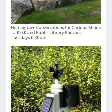
Homegrown Conversations for Curious Minds
- a KFSK and Public Library Podcast,
Tuesdays 6:30pm