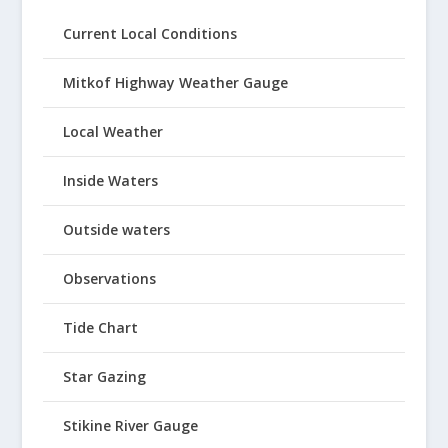
Current Local Conditions
Mitkof Highway Weather Gauge
Local Weather
Inside Waters
Outside waters
Observations
Tide Chart
Star Gazing
Stikine River Gauge