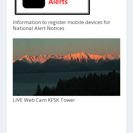
Information to register mobile devices for
National Alert Notices
LIVE Web Cam KFSK Tower