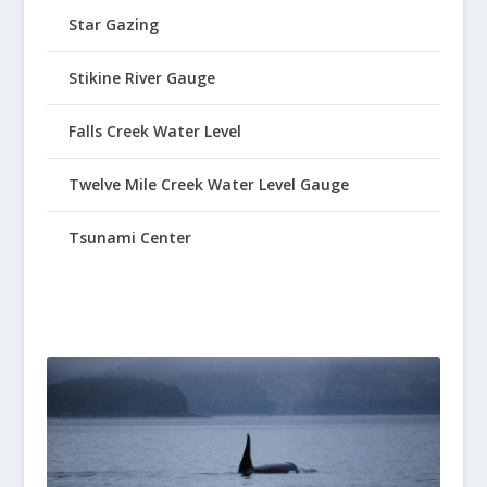
Star Gazing
Stikine River Gauge
Falls Creek Water Level
Twelve Mile Creek Water Level Gauge
Tsunami Center