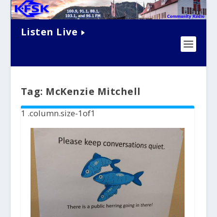
Listen Live
Tag:
McKenzie Mitchell