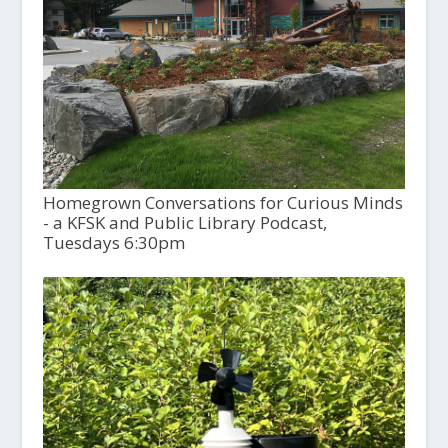
Homegrown Conversations for Curious Minds
- a KFSK and Public Library Podcast,
Tuesdays 6:30pm