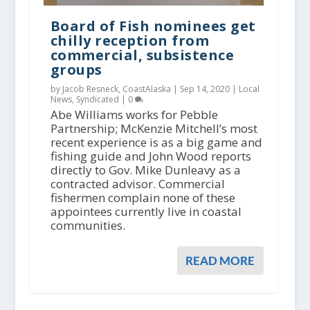
Board of Fish nominees get
chilly reception from
commercial, subsistence
groups
by Jacob Resneck, CoastAlaska |
Sep 14, 2020
|
Local
News
,
Syndicated
|
0
Abe Williams works for Pebble
Partnership; McKenzie Mitchell’s most
recent experience is as a big game and
fishing guide and John Wood reports
directly to Gov. Mike Dunleavy as a
contracted advisor. Commercial
fishermen complain none of these
appointees currently live in coastal
communities.
READ MORE