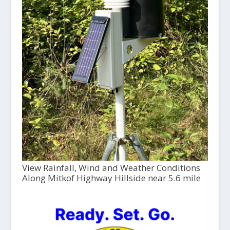
View Rainfall, Wind and Weather Conditions
Along Mitkof Highway Hillside near 5.6 mile