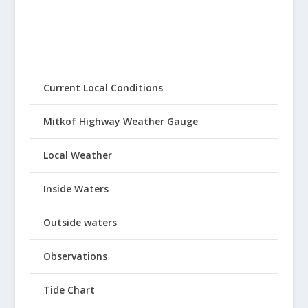
Current Local Conditions
Mitkof Highway Weather Gauge
Local Weather
Inside Waters
Outside waters
Observations
Tide Chart