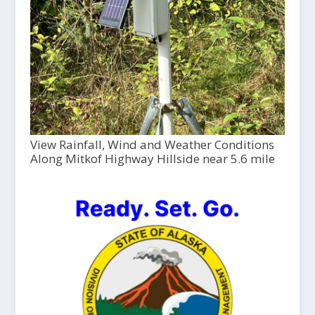
View Rainfall, Wind and Weather Conditions
Along Mitkof Highway Hillside near 5.6 mile