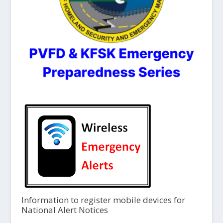
Information to register mobile devices for
National Alert Notices