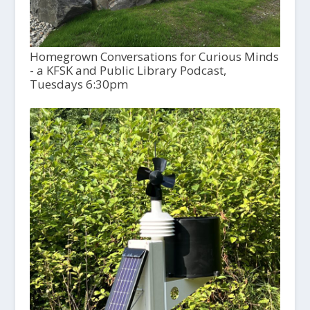
Homegrown Conversations for Curious Minds
- a KFSK and Public Library Podcast,
Tuesdays 6:30pm