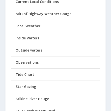
Current Local Conditions
Mitkof Highway Weather Gauge
Local Weather
Inside Waters
Outside waters
Observations
Tide Chart
Star Gazing
Stikine River Gauge
Falls Creek Water Level