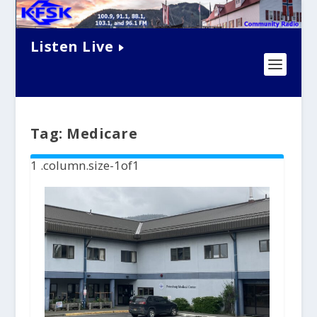
Listen Live
Tag:
Medicare