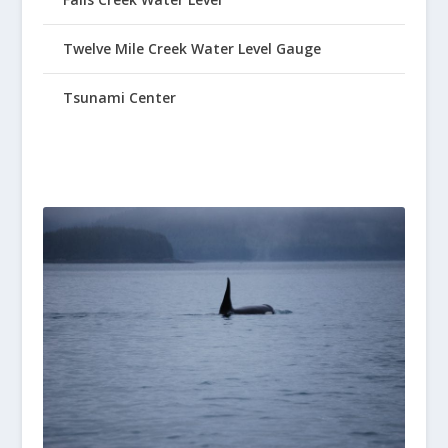
Twelve Mile Creek Water Level Gauge
Tsunami Center