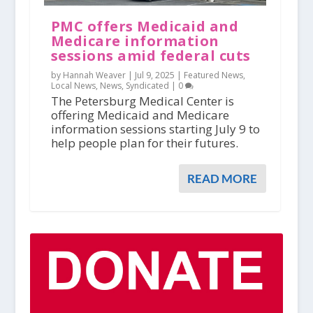
PMC offers Medicaid and
Medicare information
sessions amid federal cuts
by Hannah Weaver |
Jul 9, 2025
|
Featured News
,
Local News
,
News
,
Syndicated
|
0
The Petersburg Medical Center is
offering Medicaid and Medicare
information sessions starting July 9 to
help people plan for their futures.
READ MORE