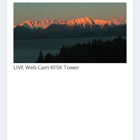
LIVE Web Cam KFSK Tower