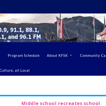
Program Schedule
About KFSK
Community Ca
ulture, all Local
Middle school recreates school