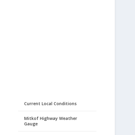
Current Local Conditions
Mitkof Highway Weather
Gauge