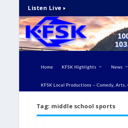
Listen Live
Home
KFSK Highlights
News
KFSK Local Productions – Comedy, Arts, C
Tag:
middle school sports