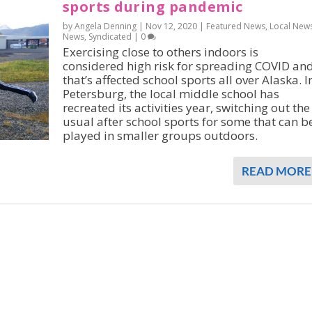
sports during pandemic
by Angela Denning |
Nov 12, 2020
|
Featured News
,
Local New
News
,
Syndicated
|
0
Exercising close to others indoors is
considered high risk for spreading COVID an
that’s affected school sports all over Alaska. I
Petersburg, the local middle school has
recreated its activities year, switching out the
usual after school sports for some that can b
played in smaller groups outdoors.
READ MORE