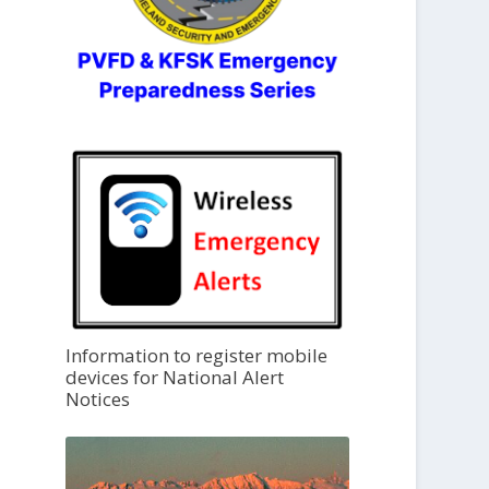
Information to register mobile
devices for National Alert
Notices