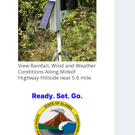
View Rainfall, Wind and Weather
Conditions Along Mitkof
Highway Hillside near 5.6 mile