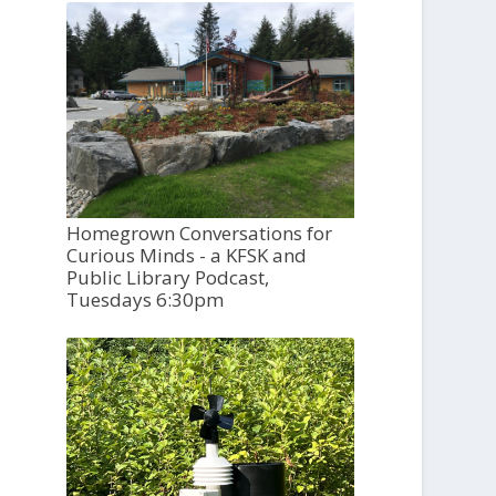
Homegrown Conversations for
Curious Minds - a KFSK and
Public Library Podcast,
Tuesdays 6:30pm