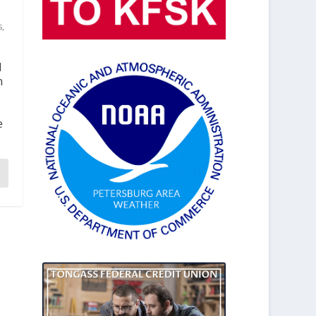
s
,
d
n
e