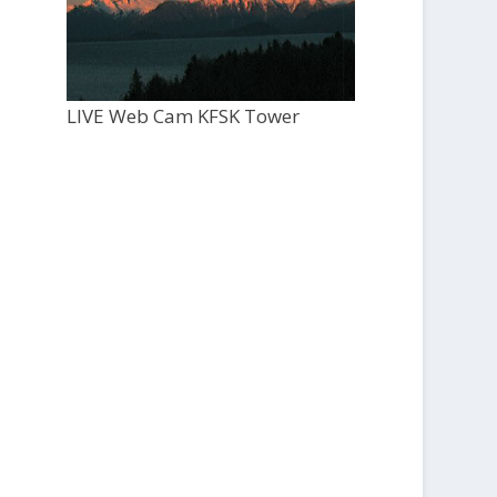
LIVE Web Cam KFSK Tower