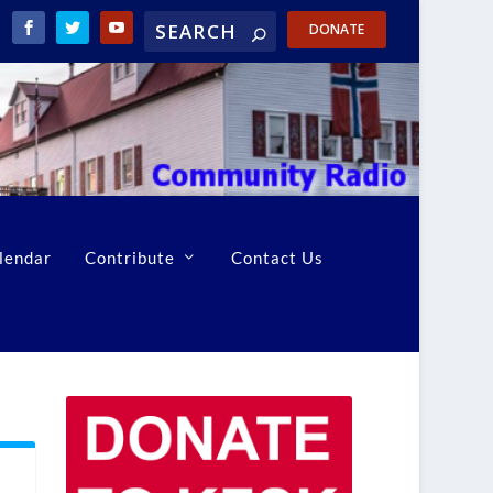
DONATE
lendar
Contribute
Contact Us